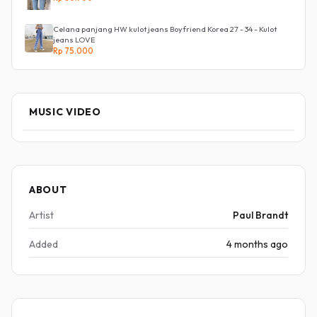
Celana panjang HW kulot jeans Boyfriend Korea 27 - 34 - Kulot
jeans LOVE
Rp 75.000
MUSIC VIDEO
ABOUT
Artist
Paul Brandt
Added
4 months ago