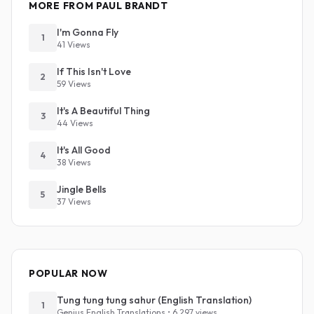
MORE FROM PAUL BRANDT
I'm Gonna Fly
1
41 Views
If This Isn't Love
2
59 Views
It's A Beautiful Thing
3
44 Views
It's All Good
4
38 Views
Jingle Bells
5
37 Views
POPULAR NOW
Tung tung tung sahur (English Translation)
1
Genius English Translations • 6,297 views