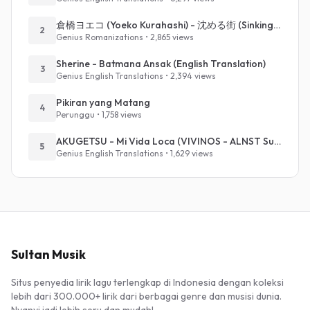
倉橋ヨエコ (Yoeko Kurahashi) - 沈める街 (Sinking Town) (Romanized)
2
Genius Romanizations • 2,865 views
Sherine - Batmana Ansak (English Translation)
3
Genius English Translations • 2,394 views
Pikiran yang Matang
4
Perunggu • 1,758 views
AKUGETSU - Mi Vida Loca (VIVINOS - ALNST Sub : Till Part.1)
5
Genius English Translations • 1,629 views
Sultan Musik
Situs penyedia lirik lagu terlengkap di Indonesia dengan koleksi
lebih dari 300.000+ lirik dari berbagai genre dan musisi dunia.