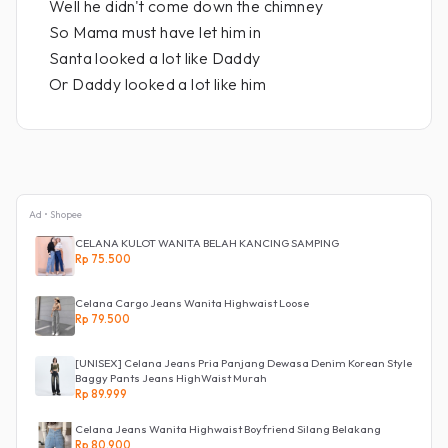
Well he didn't come down the chimney
So Mama must have let him in
Santa looked a lot like Daddy
Or Daddy looked a lot like him
Ad • Shopee
CELANA KULOT WANITA BELAH KANCING SAMPING
Rp 75.500
Celana Cargo Jeans Wanita Highwaist Loose
Rp 79.500
[UNISEX] Celana Jeans Pria Panjang Dewasa Denim Korean Style
Baggy Pants Jeans HighWaist Murah
Rp 89.999
Celana Jeans Wanita Highwaist Boyfriend Silang Belakang
Rp 80.900