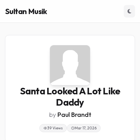
Sultan Musik
Santa Looked A Lot Like
Daddy
by
Paul Brandt
39 Views
Mar 17, 2026