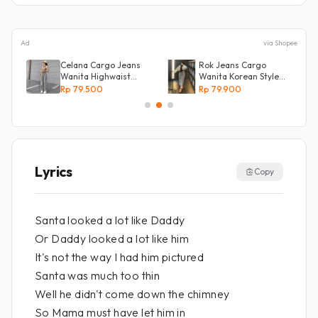
Ad
via Shopee
Celana Cargo Jeans
Rok Jeans Cargo
Wanita Highwaist
Wanita Korean Style
l
Loose
Tebal Allsize
Rp 79.500
Rp 79.900
Lyrics
Copy
Santa looked a lot like Daddy
Or Daddy looked a lot like him
It's not the way I had him pictured
Santa was much too thin
Well he didn't come down the chimney
So Mama must have let him in