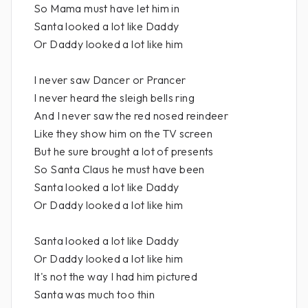
So Mama must have let him in
Santa looked a lot like Daddy
Or Daddy looked a lot like him
I never saw Dancer or Prancer
I never heard the sleigh bells ring
And I never saw the red nosed reindeer
Like they show him on the TV screen
But he sure brought a lot of presents
So Santa Claus he must have been
Santa looked a lot like Daddy
Or Daddy looked a lot like him
Santa looked a lot like Daddy
Or Daddy looked a lot like him
It's not the way I had him pictured
Santa was much too thin