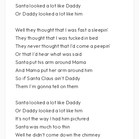
Santa looked a lot like Daddy
Or Daddy looked a lot like him
Well they thought that I was fast a sleepin'
They thought that I was tucked in bed
They never thought that I'd come a peepin'
Or that I'd hear what was said
Santa put his arm around Mama
And Mama put her arm around him
So if Santa Claus ain't Daddy
Them I'm gonna tell on them
Santa looked a lot like Daddy
Or Daddy looked a lot like him
It's not the way I had him pictured
Santa was much too thin
Well he didn't come down the chimney