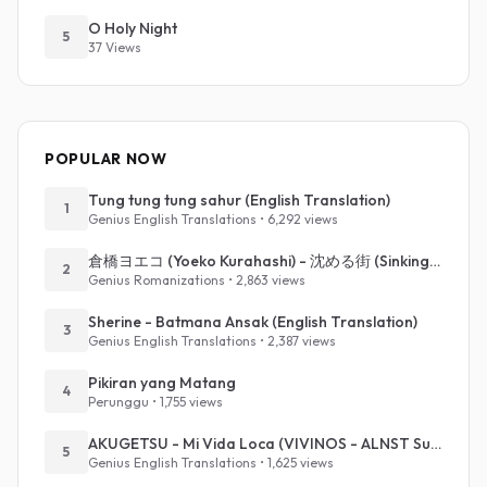
O Holy Night
5
37 Views
POPULAR NOW
Tung tung tung sahur (English Translation)
1
Genius English Translations • 6,292 views
倉橋ヨエコ (Yoeko Kurahashi) - 沈める街 (Sinking Town) (Romanized)
2
Genius Romanizations • 2,863 views
Sherine - Batmana Ansak (English Translation)
3
Genius English Translations • 2,387 views
Pikiran yang Matang
4
Perunggu • 1,755 views
AKUGETSU - Mi Vida Loca (VIVINOS - ALNST Sub : Till Part.1)
5
Genius English Translations • 1,625 views