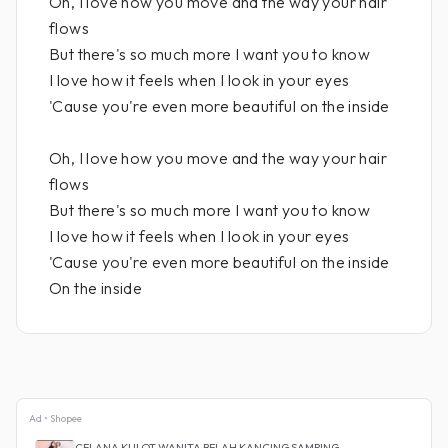
Oh, I love how you move and the way your hair
flows
But there's so much more I want you to know
I love how it feels when I look in your eyes
'Cause you're even more beautiful on the inside
Oh, I love how you move and the way your hair
flows
But there's so much more I want you to know
I love how it feels when I look in your eyes
'Cause you're even more beautiful on the inside
On the inside
Ad • Shopee
CELANA KULOT WANITA BELAH KANCING SAMPING