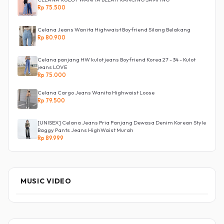
Rp 75.500
Celana Jeans Wanita Highwaist Boyfriend Silang Belakang
Rp 80.900
Celana panjang HW kulot jeans Boyfriend Korea 27 - 34 - Kulot
jeans LOVE
Rp 75.000
Celana Cargo Jeans Wanita Highwaist Loose
Rp 79.500
[UNISEX] Celana Jeans Pria Panjang Dewasa Denim Korean Style
Baggy Pants Jeans HighWaist Murah
Rp 89.999
MUSIC VIDEO