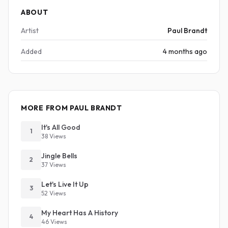
ABOUT
Artist
Paul Brandt
Added
4 months ago
MORE FROM PAUL BRANDT
It's All Good
1
38 Views
Jingle Bells
2
37 Views
Let's Live It Up
3
52 Views
My Heart Has A History
4
46 Views