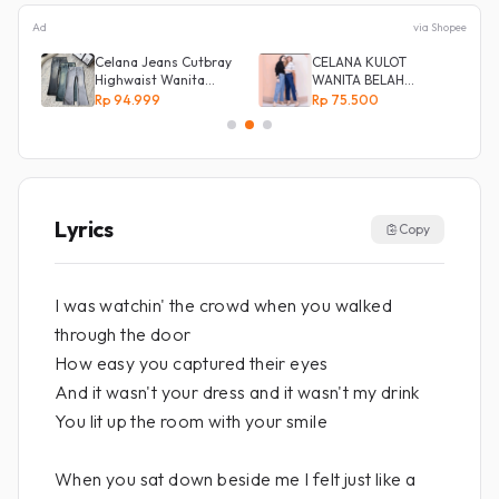
Ad
via Shopee
Celana Jeans Cutbray
CELANA KULOT
Highwaist Wanita
WANITA BELAH
Stretch Celana
KANCING SAMPING
Rp 94.999
Rp 75.500
Panjang Jeans
Lyrics
Copy
I was watchin' the crowd when you walked
through the door
How easy you captured their eyes
And it wasn't your dress and it wasn't my drink
You lit up the room with your smile
When you sat down beside me I felt just like a