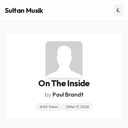
Sultan Musik
On The Inside
by
Paul Brandt
40 Views
Mar 17, 2026