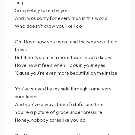
king
Completely taken by you
And I was sorry for every man in this world
Who doesn't know you like I do
Oh, I love how you move and the way your hair
flows
But there's so much more I want you to know
I love how it feels when I look in your eyes
'Cause you're even more beautiful on the inside
You've stayed by my side through some very
hard times
And you've always been faithful and true
You're a picture of grace under pressure
Honey, nobody cares like you do