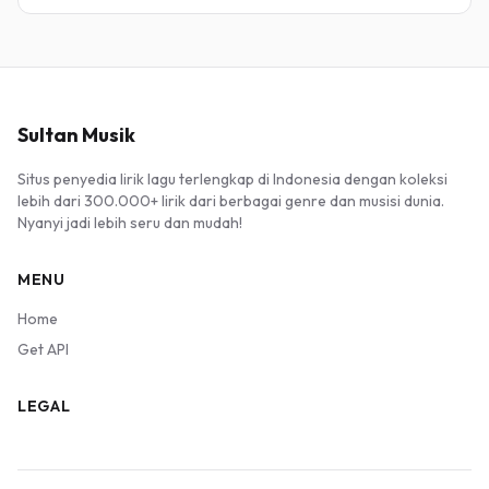
Sultan Musik
Situs penyedia lirik lagu terlengkap di Indonesia dengan koleksi
lebih dari 300.000+ lirik dari berbagai genre dan musisi dunia.
Nyanyi jadi lebih seru dan mudah!
MENU
Home
Get API
LEGAL