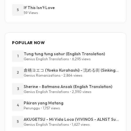
If This Isn't Love
5
59 Views
POPULAR NOW
Tung tung tung sahur (English Translation)
1
Genius English Translations • 6,295 views
倉橋ヨエコ (Yoeko Kurahashi) - 沈める街 (Sinking Town) (Romanized)
2
Genius Romanizations • 2,864 views
Sherine - Batmana Ansak (English Translation)
3
Genius English Translations • 2,390 views
Pikiran yang Matang
4
Perunggu • 1,757 views
AKUGETSU - Mi Vida Loca (VIVINOS - ALNST Sub : Till Part.1)
5
Genius English Translations • 1,627 views