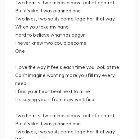
Two hearts, two minds almost out of control
But it's like it was planned and
Two lives, two souls come together that way
When you take my hand
Hard to believe what has begun
I never knew two could become
One
I love the way it feels each time you look at me
Can't imagine wanting more you fill my every
need
I feel your heartbeat next to mine
It's saying years from now we'll find
Two hearts, two minds almost out of control
But it's like it was planned and
Two lives, two souls come together that way