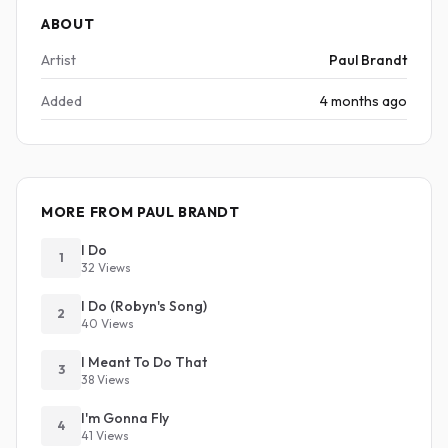
ABOUT
Artist
Paul Brandt
Added
4 months ago
MORE FROM PAUL BRANDT
I Do
1
32 Views
I Do (Robyn's Song)
2
40 Views
I Meant To Do That
3
38 Views
I'm Gonna Fly
4
41 Views