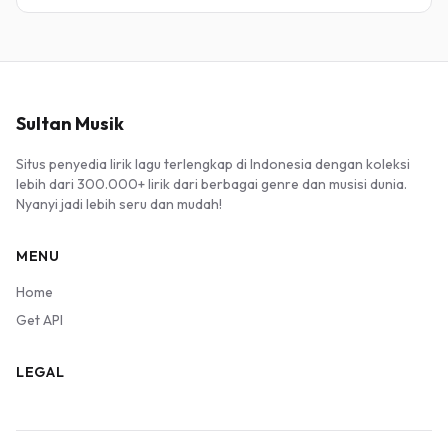
Sultan Musik
Situs penyedia lirik lagu terlengkap di Indonesia dengan koleksi
lebih dari 300.000+ lirik dari berbagai genre dan musisi dunia.
Nyanyi jadi lebih seru dan mudah!
MENU
Home
Get API
LEGAL