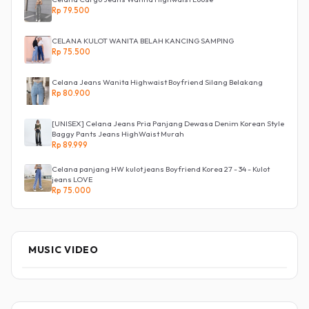
Rp 79.500
CELANA KULOT WANITA BELAH KANCING SAMPING
Rp 75.500
Celana Jeans Wanita Highwaist Boyfriend Silang Belakang
Rp 80.900
[UNISEX] Celana Jeans Pria Panjang Dewasa Denim Korean Style
Baggy Pants Jeans HighWaist Murah
Rp 89.999
Celana panjang HW kulot jeans Boyfriend Korea 27 - 34 - Kulot
jeans LOVE
Rp 75.000
MUSIC VIDEO