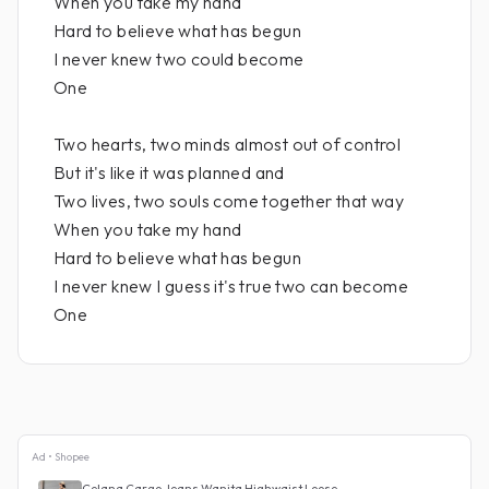
When you take my hand
Hard to believe what has begun
I never knew two could become
One
Two hearts, two minds almost out of control
But it's like it was planned and
Two lives, two souls come together that way
When you take my hand
Hard to believe what has begun
I never knew I guess it's true two can become
One
Ad • Shopee
Celana Cargo Jeans Wanita Highwaist Loose