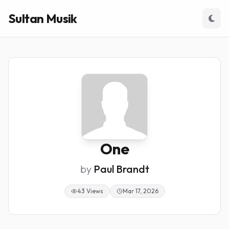
Sultan Musik
One
by
Paul Brandt
43 Views
Mar 17, 2026