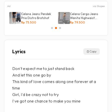
Ad
via Shopee
s
Celana Jeans Pendek
Celana Cargo Jeans
Pria Distro Brotshot
Wanita Highwaist
Loose
Rp 75.500
Rp 79.500
Lyrics
Copy
Don't expect me to just stand back
And let this one go by
This kind of love comes along one forever at a
time
Girl, I'd be crazy not to try
I've got one chance to make you mine