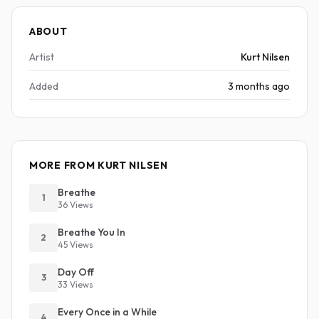
ABOUT
Artist
Kurt Nilsen
Added
3 months ago
MORE FROM KURT NILSEN
Breathe
1
36 Views
Breathe You In
2
45 Views
Day Off
3
33 Views
Every Once in a While
4