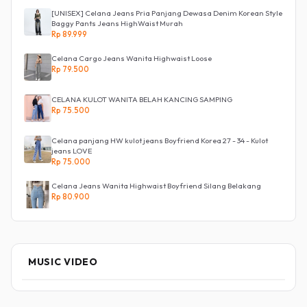
[UNISEX] Celana Jeans Pria Panjang Dewasa Denim Korean Style
Baggy Pants Jeans HighWaist Murah
Rp 89.999
Celana Cargo Jeans Wanita Highwaist Loose
Rp 79.500
CELANA KULOT WANITA BELAH KANCING SAMPING
Rp 75.500
Celana panjang HW kulot jeans Boyfriend Korea 27 - 34 - Kulot
jeans LOVE
Rp 75.000
Celana Jeans Wanita Highwaist Boyfriend Silang Belakang
Rp 80.900
MUSIC VIDEO