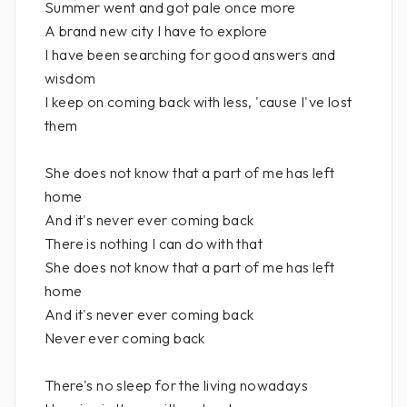
Summer went and got pale once more
A brand new city I have to explore
I have been searching for good answers and
wisdom
I keep on coming back with less, 'cause I've lost
them
She does not know that a part of me has left
home
And it's never ever coming back
There is nothing I can do with that
She does not know that a part of me has left
home
And it's never ever coming back
Never ever coming back
There's no sleep for the living nowadays