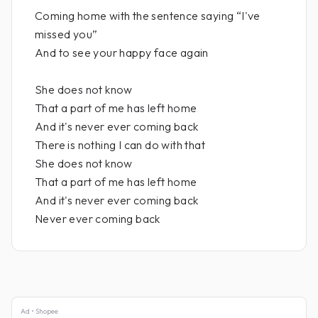
Coming home with the sentence saying “I've
missed you”
And to see your happy face again
She does not know
That a part of me has left home
And it's never ever coming back
There is nothing I can do with that
She does not know
That a part of me has left home
And it's never ever coming back
Never ever coming back
Ad • Shopee