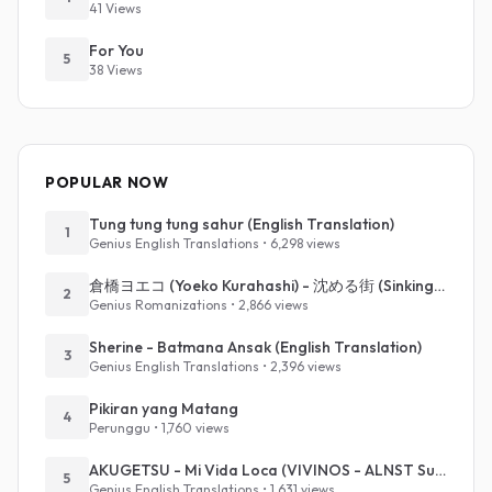
41 Views
For You
5
38 Views
POPULAR NOW
Tung tung tung sahur (English Translation)
1
Genius English Translations • 6,298 views
倉橋ヨエコ (Yoeko Kurahashi) - 沈める街 (Sinking Town) (Romanized)
2
Genius Romanizations • 2,866 views
Sherine - Batmana Ansak (English Translation)
3
Genius English Translations • 2,396 views
Pikiran yang Matang
4
Perunggu • 1,760 views
AKUGETSU - Mi Vida Loca (VIVINOS - ALNST Sub : Till Part.1)
5
Genius English Translations • 1,631 views