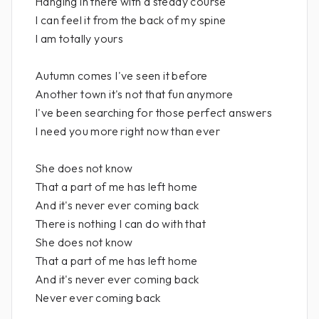
Hanging in there with a steady course
I can feel it from the back of my spine
I am totally yours
Autumn comes I've seen it before
Another town it's not that fun anymore
I've been searching for those perfect answers
I need you more right now than ever
She does not know
That a part of me has left home
And it's never ever coming back
There is nothing I can do with that
She does not know
That a part of me has left home
And it's never ever coming back
Never ever coming back