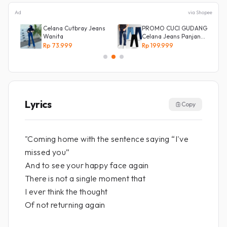
Ad
via Shopee
Celana Cutbray Jeans
PROMO CUCI GUDANG
Wanita
Celana Jeans Panjang
Size 27-38 Pria Lepis
Rp 73.999
Rp 199.999
Model
Lyrics
Copy
"Coming home with the sentence saying “I've
missed you”
And to see your happy face again
There is not a single moment that
I ever think the thought
Of not returning again