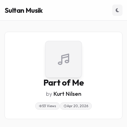
Sultan Musik
Part of Me
by
Kurt Nilsen
53 Views
Apr 20, 2026