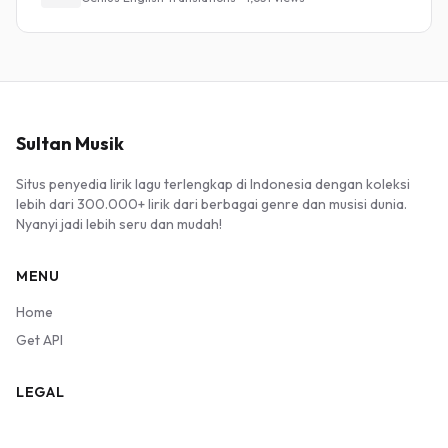
Sultan Musik
Situs penyedia lirik lagu terlengkap di Indonesia dengan koleksi
lebih dari 300.000+ lirik dari berbagai genre dan musisi dunia.
Nyanyi jadi lebih seru dan mudah!
MENU
Home
Get API
LEGAL