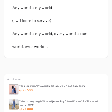
Any world is my world
(I will learn to survive)
Any world is my world, every world is our
world, ever world...
Ad • Shopee
CELANA KULOT WANITA BELAH KANCING SAMPING
Rp 75.500
Celana panjang HW kulot jeans Boyfriend Korea 27 - 34 - Kulot
jeans LOVE
Rp 75.000