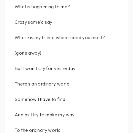
What is happening to me?
Crazy some'd say
Where is my friend when I need you most?
(gone away)
But I won't cry for yesterday
There's an ordinary world
Somehow I have to find
And as I try to make my way
To the ordinary world