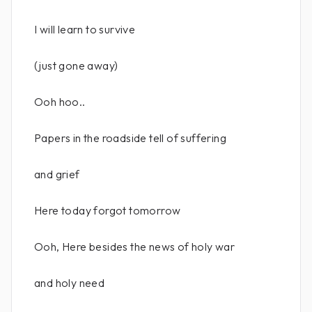
I will learn to survive
(just gone away)
Ooh hoo..
Papers in the roadside tell of suffering
and grief
Here today forgot tomorrow
Ooh, Here besides the news of holy war
and holy need