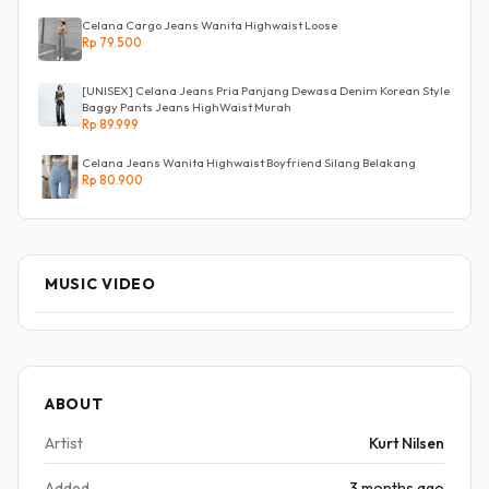
Celana Cargo Jeans Wanita Highwaist Loose
Rp 79.500
[UNISEX] Celana Jeans Pria Panjang Dewasa Denim Korean Style
Baggy Pants Jeans HighWaist Murah
Rp 89.999
Celana Jeans Wanita Highwaist Boyfriend Silang Belakang
Rp 80.900
MUSIC VIDEO
ABOUT
Artist
Kurt Nilsen
Added
3 months ago