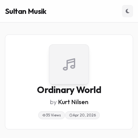
Sultan Musik
Ordinary World
by
Kurt Nilsen
35 Views
Apr 20, 2026