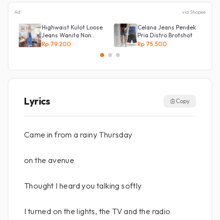
Ad
via Shopee
Highwaist Kulot Loose
Celana Jeans Pendek
Jeans Wanita Non
Pria Distro Brotshot
Street
Rp 79.200
Rp 75.500
Lyrics
Copy
Came in from a rainy Thursday
on the avenue
Thought I heard you talking softly
I turned on the lights, the TV and the radio