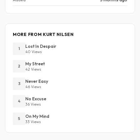
MORE FROM KURT NILSEN
Lost In Despair
1
40 Views
My Street
2
42 Views
Never Easy
3
46 Views
No Excuse
4
36 Views
On My Mind
5
33 Views