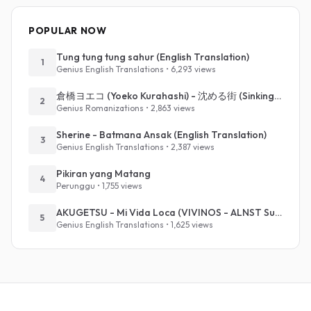
POPULAR NOW
Tung tung tung sahur (English Translation)
1
Genius English Translations • 6,293 views
倉橋ヨエコ (Yoeko Kurahashi) - 沈める街 (Sinking Town) (Romanized)
2
Genius Romanizations • 2,863 views
Sherine - Batmana Ansak (English Translation)
3
Genius English Translations • 2,387 views
Pikiran yang Matang
4
Perunggu • 1,755 views
AKUGETSU - Mi Vida Loca (VIVINOS - ALNST Sub : Till Part.1)
5
Genius English Translations • 1,625 views