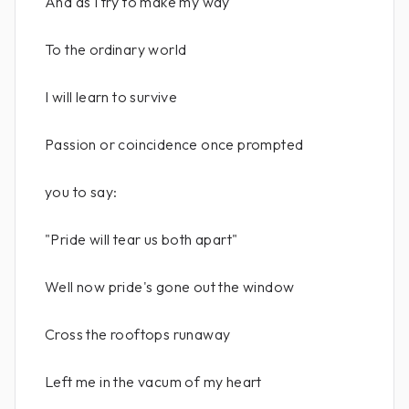
And as I try to make my way
To the ordinary world
I will learn to survive
Passion or coincidence once prompted
you to say:
"Pride will tear us both apart"
Well now pride's gone out the window
Cross the rooftops runaway
Left me in the vacum of my heart