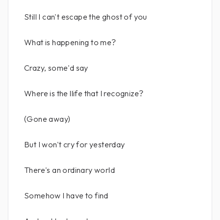
Still I can't escape the ghost of you
What is happening to me?
Crazy, some'd say
Where is the llife that I recognize?
(Gone away)
But I won't cry for yesterday
There's an ordinary world
Somehow I have to find