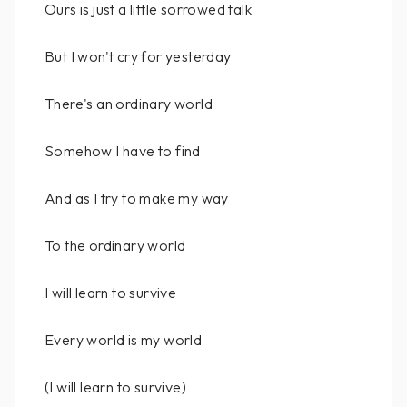
Ours is just a little sorrowed talk
But I won't cry for yesterday
There's an ordinary world
Somehow I have to find
And as I try to make my way
To the ordinary world
I will learn to survive
Every world is my world
(I will learn to survive)