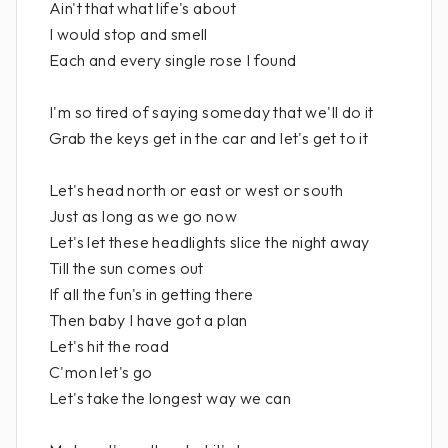
Ain't that what life's about
I would stop and smell
Each and every single rose I found
I'm so tired of saying someday that we'll do it
Grab the keys get in the car and let's get to it
Let's head north or east or west or south
Just as long as we go now
Let's let these headlights slice the night away
Till the sun comes out
If all the fun's in getting there
Then baby I have got a plan
Let's hit the road
C'mon let's go
Let's take the longest way we can