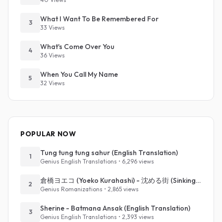
What I Want To Be Remembered For
3
33 Views
What's Come Over You
4
36 Views
When You Call My Name
5
32 Views
POPULAR NOW
Tung tung tung sahur (English Translation)
1
Genius English Translations • 6,296 views
倉橋ヨエコ (Yoeko Kurahashi) - 沈める街 (Sinking Town) (Romanized)
2
Genius Romanizations • 2,865 views
Sherine - Batmana Ansak (English Translation)
3
Genius English Translations • 2,393 views