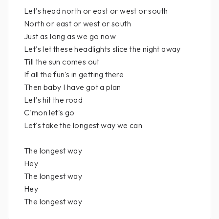
Let's head north or east or west or south
North or east or west or south
Just as long as we go now
Let's let these headlights slice the night away
Till the sun comes out
If all the fun's in getting there
Then baby I have got a plan
Let's hit the road
C'mon let's go
Let's take the longest way we can
The longest way
Hey
The longest way
Hey
The longest way