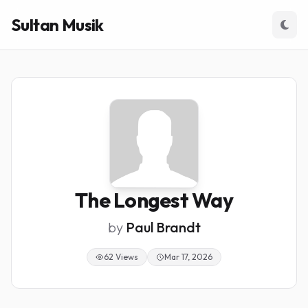
Sultan Musik
The Longest Way
by
Paul Brandt
62 Views
Mar 17, 2026