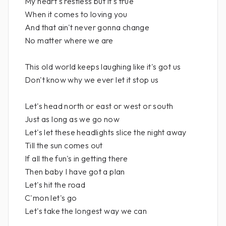
My heart's restless but it's true
When it comes to loving you
And that ain't never gonna change
No matter where we are
This old world keeps laughing like it's got us
Don't know why we ever let it stop us
Let's head north or east or west or south
Just as long as we go now
Let's let these headlights slice the night away
Till the sun comes out
If all the fun's in getting there
Then baby I have got a plan
Let's hit the road
C'mon let's go
Let's take the longest way we can