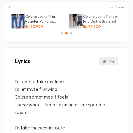
Ad
via Shopee
Celana Jeans Pria
Celana Jeans Pendek
an
Ragular Panjang
Pria Distro Brotshot
Bahan Bagus Original
Rp 70.999
Rp 75.500
Irsyad jeans
Lyrics
Copy
I'd love to take my time
I'd let myself unwind
Cause sometimes it feels
These wheels keep spinning at the speed of
sound
I'd take the scenic route