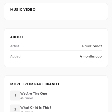
MUSIC VIDEO
ABOUT
Artist
Paul Brandt
Added
4 months ago
MORE FROM PAUL BRANDT
We Are The One
1
40 Views
What Child Is This?
2
40 Views