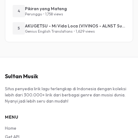
Pikiran yang Matang
4
Perunggu • 1,758 views
AKUGETSU - Mi Vida Loca (VIVINOS - ALNST Sub : Till Part.1)
5
Genius English Translations • 1,629 views
Sultan Musik
Situs penyedia lirik lagu terlengkap di Indonesia dengan koleksi
lebih dari 300.000+ lirik dari berbagai genre dan musisi dunia.
Nyanyi jadi lebih seru dan mudah!
MENU
Home
Get API