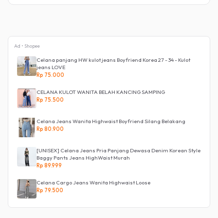
Ad • Shopee
Celana panjang HW kulot jeans Boyfriend Korea 27 - 34 - Kulot
jeans LOVE
Rp 75.000
CELANA KULOT WANITA BELAH KANCING SAMPING
Rp 75.500
Celana Jeans Wanita Highwaist Boyfriend Silang Belakang
Rp 80.900
[UNISEX] Celana Jeans Pria Panjang Dewasa Denim Korean Style
Baggy Pants Jeans HighWaist Murah
Rp 89.999
Celana Cargo Jeans Wanita Highwaist Loose
Rp 79.500