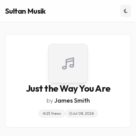
Sultan Musik
Just the Way You Are
by
James Smith
25 Views
Jul 08, 2026