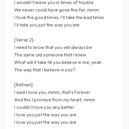
I wouldn't leave you in times of trouble
We never could have gone this far, mmm
I took the good times, I'll take the bad times
I'll take you just the way you are
[Verse 2]-
I need to know that you will always be
The same old someone that I knew
What will it take till you believe in me, yeah
The way that I believe in you?
[Refrain]
I said I love you, mmm, that's forever
And this I promise from my heart, mmm
I couldn't love you any better
I love you just the way you are
I love you just the way you are