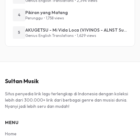
Genius English Translations • 2,394 views
Pikiran yang Matang
4
Perunggu • 1,758 views
AKUGETSU - Mi Vida Loca (VIVINOS - ALNST Sub : Till Part.1)
5
Genius English Translations • 1,629 views
Sultan Musik
Situs penyedia lirik lagu terlengkap di Indonesia dengan koleksi
lebih dari 300.000+ lirik dari berbagai genre dan musisi dunia.
Nyanyi jadi lebih seru dan mudah!
MENU
Home