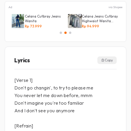
Ad
via Shopee
NG
Celana Cutbray Jeans
Celana Jeans Cutbray
g
Wanita
Highwaist Wanita
Stretch Celana
Rp 73.999
Rp 94.999
Panjang Jeans
Lyrics
Copy
[Verse 1]
Don't go changin', to try to please me
You never let me down before, mmm
Don't imagine you're too familiar
And I don't see you anymore
[Refrain]