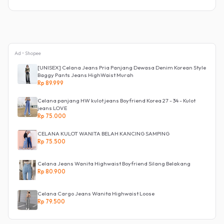
Ad • Shopee
[UNISEX] Celana Jeans Pria Panjang Dewasa Denim Korean Style
Baggy Pants Jeans HighWaist Murah
Rp 89.999
Celana panjang HW kulot jeans Boyfriend Korea 27 - 34 - Kulot
jeans LOVE
Rp 75.000
CELANA KULOT WANITA BELAH KANCING SAMPING
Rp 75.500
Celana Jeans Wanita Highwaist Boyfriend Silang Belakang
Rp 80.900
Celana Cargo Jeans Wanita Highwaist Loose
Rp 79.500