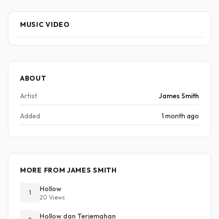
MUSIC VIDEO
ABOUT
Artist
James Smith
Added
1 month ago
MORE FROM JAMES SMITH
Hollow
1
20 Views
Hollow dan Terjemahan