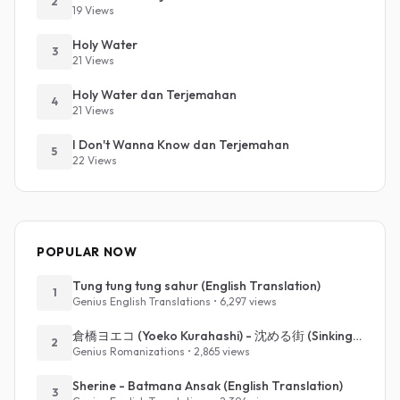
2
19 Views
Holy Water
3
21 Views
Holy Water dan Terjemahan
4
21 Views
I Don't Wanna Know dan Terjemahan
5
22 Views
POPULAR NOW
Tung tung tung sahur (English Translation)
1
Genius English Translations • 6,297 views
倉橋ヨエコ (Yoeko Kurahashi) - 沈める街 (Sinking Town) (Romanized)
2
Genius Romanizations • 2,865 views
Sherine - Batmana Ansak (English Translation)
3