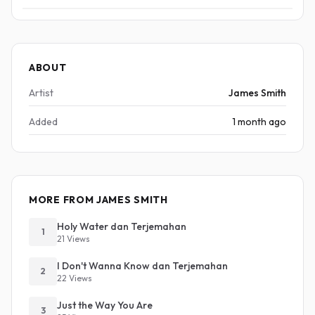
ABOUT
Artist
James Smith
Added
1 month ago
MORE FROM JAMES SMITH
Holy Water dan Terjemahan
1
21 Views
I Don't Wanna Know dan Terjemahan
2
22 Views
Just the Way You Are
3