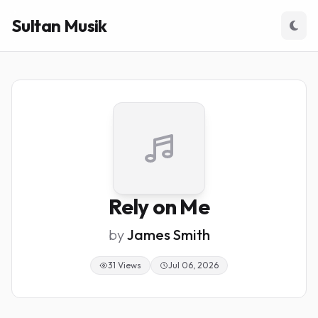
Sultan Musik
Rely on Me
by
James Smith
31 Views
Jul 06, 2026