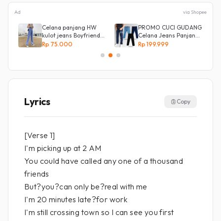
Ad
via Shopee
e
Celana panjang HW
PROMO CUCI GUDANG
kulot jeans Boyfriend
Celana Jeans Panjang
Korea 27 - 34 - Kulot
Size 27-38 Pria Lepis
Rp 75.000
Rp 199.999
jeans LOVE
Model
Lyrics
Copy
[Verse 1]
I'm picking up at 2 AM
You could have called any one of a thousand
friends
But?you?can only be?real with me
I'm 20 minutes late?for work
I'm still crossing town so I can see you first