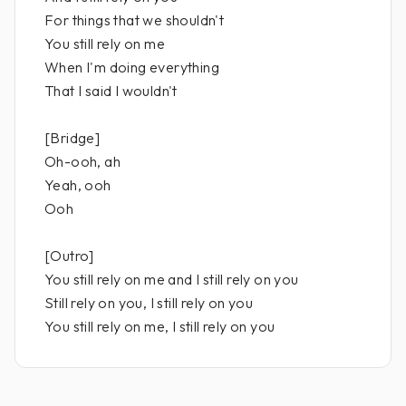
For things that we shouldn't
You still rely on me
When I'm doing everything
That I said I wouldn't
[Bridge]
Oh-ooh, ah
Yeah, ooh
Ooh
[Outro]
You still rely on me and I still rely on you
Still rely on you, I still rely on you
You still rely on me, I still rely on you