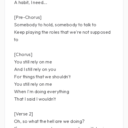
A habit, I need...
[Pre-Chorus]
Somebody to hold, somebody to talk to
Keep playing the roles that we're not supposed
to
[Chorus]
You still rely on me
And I still rely on you
For things that we shouldn't
You still rely on me
When I'm doing everything
That I said I wouldn't
[Verse 2]
Oh, so what the hell are we doing?