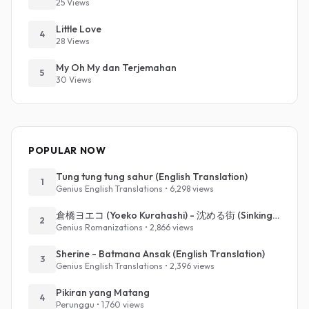
25 Views
Little Love
4
28 Views
My Oh My dan Terjemahan
5
30 Views
POPULAR NOW
Tung tung tung sahur (English Translation)
1
Genius English Translations • 6,298 views
倉橋ヨエコ (Yoeko Kurahashi) - 沈める街 (Sinking Town) (Romanized)
2
Genius Romanizations • 2,866 views
Sherine - Batmana Ansak (English Translation)
3
Genius English Translations • 2,396 views
Pikiran yang Matang
4
Perunggu • 1,760 views