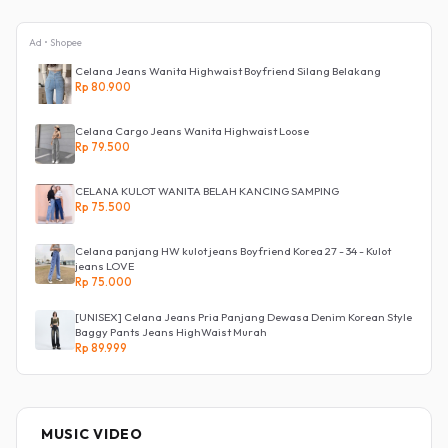
Ad • Shopee
Celana Jeans Wanita Highwaist Boyfriend Silang Belakang
Rp 80.900
Celana Cargo Jeans Wanita Highwaist Loose
Rp 79.500
CELANA KULOT WANITA BELAH KANCING SAMPING
Rp 75.500
Celana panjang HW kulot jeans Boyfriend Korea 27 - 34 - Kulot
jeans LOVE
Rp 75.000
[UNISEX] Celana Jeans Pria Panjang Dewasa Denim Korean Style
Baggy Pants Jeans HighWaist Murah
Rp 89.999
MUSIC VIDEO