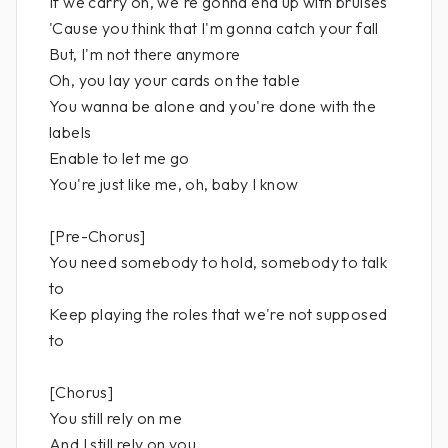
If we carry on, we're gonna end up with bruises
'Cause you think that I'm gonna catch your fall
But, I'm not there anymore
Oh, you lay your cards on the table
You wanna be alone and you're done with the
labels
Enable to let me go
You're just like me, oh, baby I know
[Pre-Chorus]
You need somebody to hold, somebody to talk
to
Keep playing the roles that we're not supposed
to
[Chorus]
You still rely on me
And I still rely on you