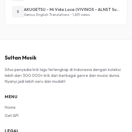
AKUGETSU - Mi Vida Loca (VIVINOS - ALNST Sub : Till Part.1)
5
Genius English Translations • 1,631 views
Sultan Musik
Situs penyedia lirik lagu terlengkap di Indonesia dengan koleksi
lebih dari 300.000+ lirik dari berbagai genre dan musisi dunia.
Nyanyi jadi lebih seru dan mudah!
MENU
Home
Get API
LEGAL