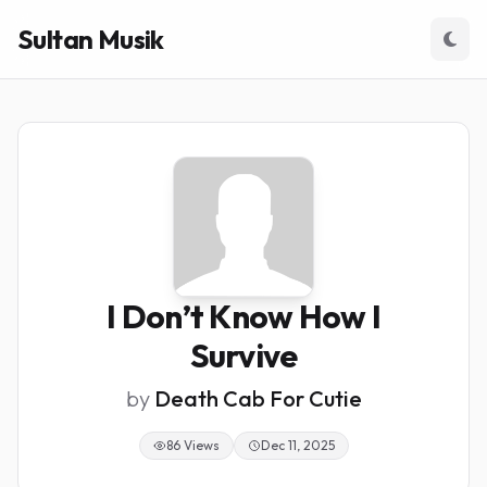
Sultan Musik
I Don’t Know How I
Survive
by
Death Cab For Cutie
86 Views
Dec 11, 2025