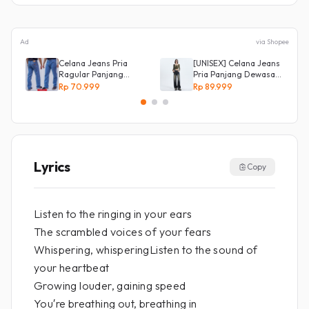
Ad
via Shopee
Celana Jeans Pria
[UNISEX] Celana Jeans
Ragular Panjang
Pria Panjang Dewasa
Bahan Bagus Original
Denim Korean Style
Rp 70.999
Rp 89.999
Irsyad jeans
Baggy Pants Jeans
HighWaist Murah
Lyrics
Copy
Listen to the ringing in your ears
The scrambled voices of your fears
Whispering, whisperingListen to the sound of
your heartbeat
Growing louder, gaining speed
You′re breathing out, breathing in