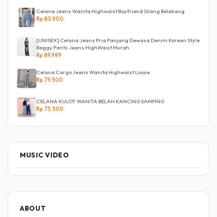
Celana Jeans Wanita Highwaist Boyfriend Silang Belakang
Rp 80.900
[UNISEX] Celana Jeans Pria Panjang Dewasa Denim Korean Style
Baggy Pants Jeans HighWaist Murah
Rp 89.999
Celana Cargo Jeans Wanita Highwaist Loose
Rp 79.500
CELANA KULOT WANITA BELAH KANCING SAMPING
Rp 75.500
MUSIC VIDEO
ABOUT