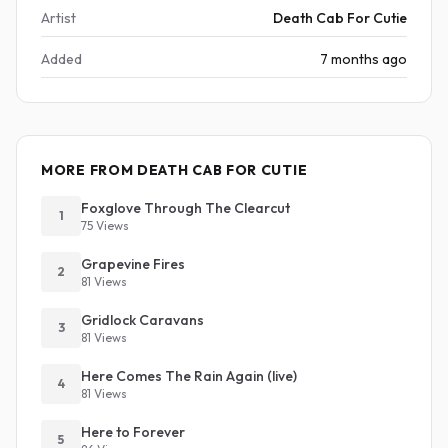
Artist
Death Cab For Cutie
Added
7 months ago
MORE FROM DEATH CAB FOR CUTIE
Foxglove Through The Clearcut
1
75 Views
Grapevine Fires
2
81 Views
Gridlock Caravans
3
81 Views
Here Comes The Rain Again (live)
4
81 Views
Here to Forever
5