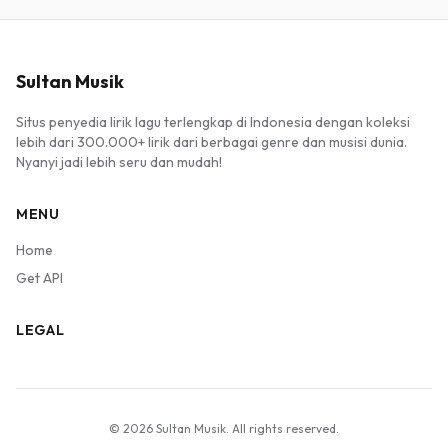
Sultan Musik
Situs penyedia lirik lagu terlengkap di Indonesia dengan koleksi
lebih dari 300.000+ lirik dari berbagai genre dan musisi dunia.
Nyanyi jadi lebih seru dan mudah!
MENU
Home
Get API
LEGAL
© 2026 Sultan Musik. All rights reserved.