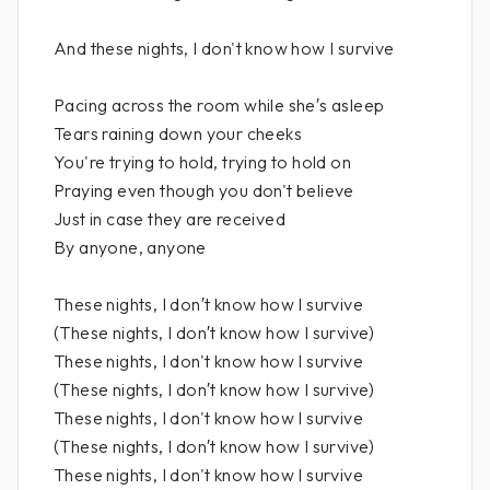
And these nights, I don't know how I survive
Pacing across the room while she′s asleep
Tears raining down your cheeks
You're trying to hold, trying to hold on
Praying even though you don't believe
Just in case they are received
By anyone, anyone
These nights, I don′t know how I survive
(These nights, I don′t know how I survive)
These nights, I don't know how I survive
(These nights, I don′t know how I survive)
These nights, I don't know how I survive
(These nights, I don′t know how I survive)
These nights, I don't know how I survive