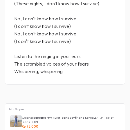
(These nights, I don′t know how I survive)
No, I don't know how I survive
(I don't know how I survive)
No, I don′t know how I survive
(I don′t know how I survive)
Listen to the ringing in your ears
The scrambled voices of your fears
Whispering, whispering
Ad • Shopee
Celana panjang HW kulot jeans Boyfriend Korea 27 - 34 - Kulot
jeans LOVE
Rp 75.000