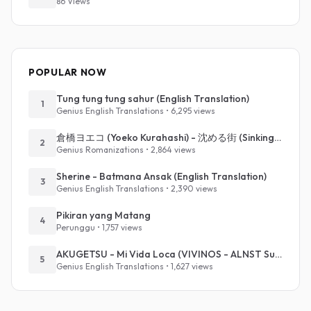
86 Views
POPULAR NOW
Tung tung tung sahur (English Translation)
1
Genius English Translations • 6,295 views
倉橋ヨエコ (Yoeko Kurahashi) - 沈める街 (Sinking Town) (Romanized)
2
Genius Romanizations • 2,864 views
Sherine - Batmana Ansak (English Translation)
3
Genius English Translations • 2,390 views
Pikiran yang Matang
4
Perunggu • 1,757 views
AKUGETSU - Mi Vida Loca (VIVINOS - ALNST Sub : Till Part.1)
5
Genius English Translations • 1,627 views