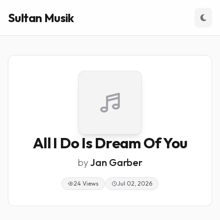
Sultan Musik
All I Do Is Dream Of You
by
Jan Garber
24 Views
Jul 02, 2026