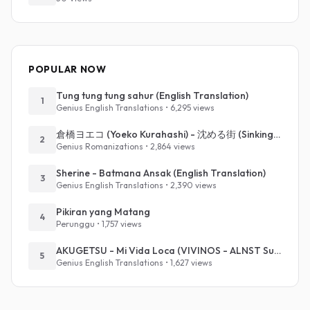
POPULAR NOW
Tung tung tung sahur (English Translation)
1
Genius English Translations • 6,295 views
倉橋ヨエコ (Yoeko Kurahashi) - 沈める街 (Sinking Town) (Romanized)
2
Genius Romanizations • 2,864 views
Sherine - Batmana Ansak (English Translation)
3
Genius English Translations • 2,390 views
Pikiran yang Matang
4
Perunggu • 1,757 views
AKUGETSU - Mi Vida Loca (VIVINOS - ALNST Sub : Till Part.1)
5
Genius English Translations • 1,627 views