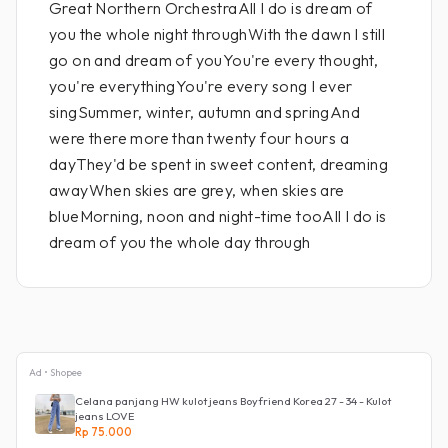
Great Northern OrchestraAll I do is dream of
you the whole night throughWith the dawn I still
go on and dream of youYou're every thought,
you're everythingYou're every song I ever
singSummer, winter, autumn and springAnd
were there more than twenty four hours a
dayThey'd be spent in sweet content, dreaming
awayWhen skies are grey, when skies are
blueMorning, noon and night-time tooAll I do is
dream of you the whole day through
Ad • Shopee
Celana panjang HW kulot jeans Boyfriend Korea 27 - 34 - Kulot
jeans LOVE
Rp 75.000