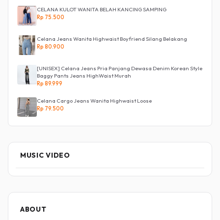
CELANA KULOT WANITA BELAH KANCING SAMPING
Rp 75.500
Celana Jeans Wanita Highwaist Boyfriend Silang Belakang
Rp 80.900
[UNISEX] Celana Jeans Pria Panjang Dewasa Denim Korean Style
Baggy Pants Jeans HighWaist Murah
Rp 89.999
Celana Cargo Jeans Wanita Highwaist Loose
Rp 79.500
MUSIC VIDEO
ABOUT