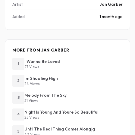
Artist
Jan Garber
Added
1 month ago
MORE FROM JAN GARBER
I Wanna Be Loved
1
27 Views
Im Shooting High
2
24 Views
Melody From The Sky
3
31 Views
Night Is Young And Youre So Beautiful
4
25 Views
Until The Real Thing Comes Alongjg
5
30 Views