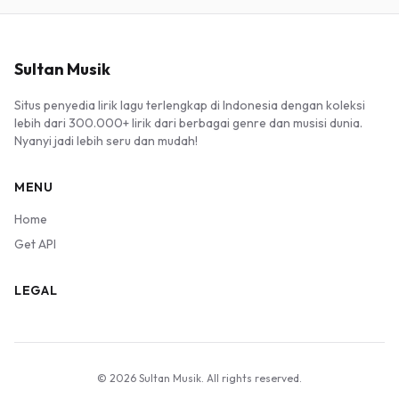
Sultan Musik
Situs penyedia lirik lagu terlengkap di Indonesia dengan koleksi
lebih dari 300.000+ lirik dari berbagai genre dan musisi dunia.
Nyanyi jadi lebih seru dan mudah!
MENU
Home
Get API
LEGAL
© 2026 Sultan Musik. All rights reserved.