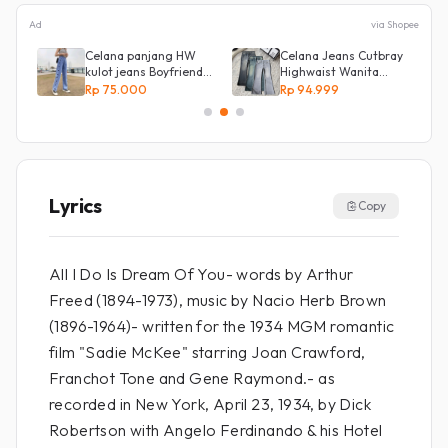
Ad
via Shopee
s
Celana panjang HW
Celana Jeans Cutbray
kulot jeans Boyfriend
Highwaist Wanita
Korea 27 - 34 - Kulot
Stretch Celana
Rp 75.000
Rp 94.999
jeans LOVE
Panjang Jeans
Lyrics
Copy
All I Do Is Dream Of You- words by Arthur
Freed (1894-1973), music by Nacio Herb Brown
(1896-1964)- written for the 1934 MGM romantic
film "Sadie McKee" starring Joan Crawford,
Franchot Tone and Gene Raymond.- as
recorded in New York, April 23, 1934, by Dick
Robertson with Angelo Ferdinando & his Hotel