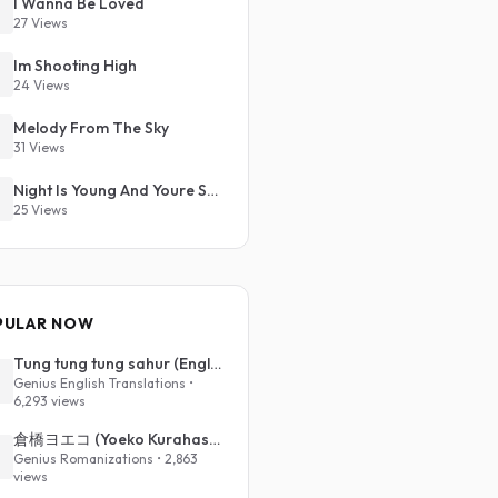
I Wanna Be Loved
27 Views
Im Shooting High
24 Views
Melody From The Sky
31 Views
Night Is Young And Youre So Beautiful
25 Views
PULAR NOW
Tung tung tung sahur (English Translation)
Genius English Translations •
6,293 views
倉橋ヨエコ (Yoeko Kurahashi) - 沈める街 (Sinking Town) (Romanized)
Genius Romanizations • 2,863
views