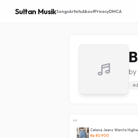
Sultan Musik
Songs
Artists
About
Privacy
DMCA
B
by
2
Ad
a Panjang Dewasa Denim Korean Style
Celana Jeans Wanita Highwa
ist Murah
Rp 80.900