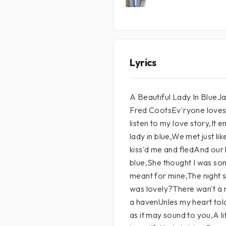
Lyrics
A Beautiful Lady In Blue
Fred CootsEv'ryone loves 
listen to my love story,It
lady in blue,We met just l
kiss'd me and fledAnd our l
blue,She thought I was so
meant for mine,The night s
was lovely?There wan't a
a havenUnles my heart tol
as it may sound to you,A l