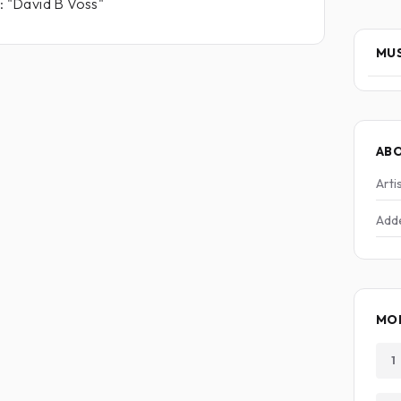
m: "David B Voss"
MUS
AB
Arti
Add
MO
1