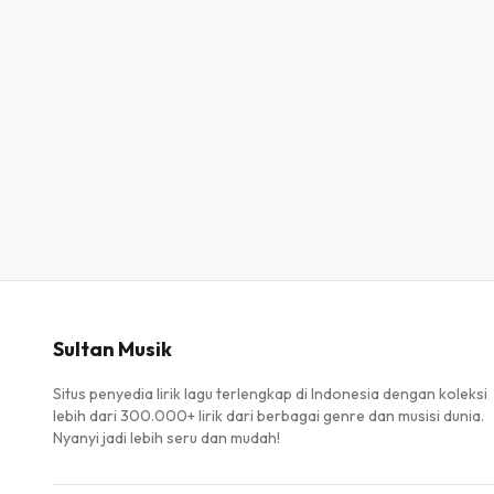
Sultan Musik
Situs penyedia lirik lagu terlengkap di Indonesia dengan koleksi
lebih dari 300.000+ lirik dari berbagai genre dan musisi dunia.
Nyanyi jadi lebih seru dan mudah!