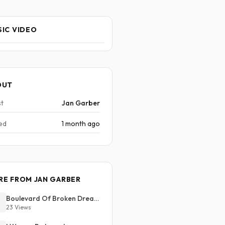
IC VIDEO
OUT
st
Jan Garber
ed
1 month ago
RE FROM JAN GARBER
Boulevard Of Broken Dreams
23 Views