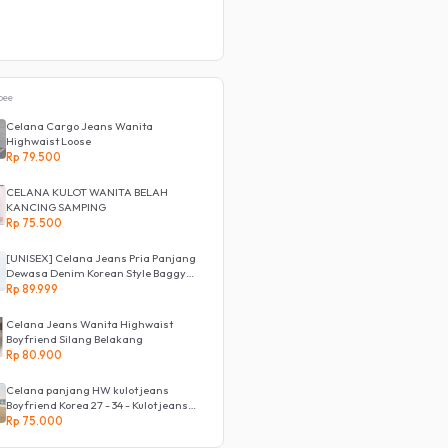
pee
Celana Cargo Jeans Wanita
Highwaist Loose
Rp 79.500
CELANA KULOT WANITA BELAH
KANCING SAMPING
Rp 75.500
[UNISEX] Celana Jeans Pria Panjang
Dewasa Denim Korean Style Baggy
Pants Jeans HighWaist Murah
Rp 89.999
Celana Jeans Wanita Highwaist
Boyfriend Silang Belakang
Rp 80.900
Celana panjang HW kulot jeans
Boyfriend Korea 27 - 34 - Kulot jeans
LOVE
Rp 75.000