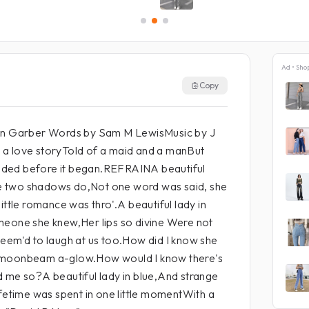
Ad • Sho
Copy
Jan Garber Words by Sam M LewisMusic by J
a love storyTold of a maid and a manBut
 ended before it began.REFRAINA beautiful
ike two shadows do,Not one word was said, she
ittle romance was thro'.A beautiful lady in
meone she knew,Her lips so divine Were not
eem'd to laugh at us too.How did I know she
 moonbeam a-glow.How would I know there's
d me so?A beautiful lady in blue,And strange
ifetime was spent in one little momentWith a