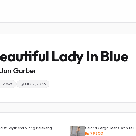
eautiful Lady In Blue
Jan Garber
1 Views
Jul 02, 2026
ist Boyfriend Silang Belakang
Celana Cargo Jeans Wanita H
Rp 79.500