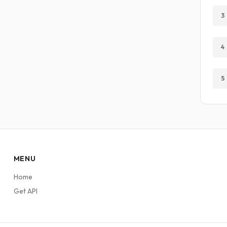
3
4
5
MENU
Home
Get API