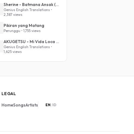
Sherine - Batmana Ansak (English Translation)
Genius English Translations •
2,387 views
Pikiran yang Matang
Perunggu • 1,755 views
AKUGETSU - Mi Vida Loca (VIVINOS - ALNST Sub : Till Part.1)
Genius English Translations •
1,625 views
LEGAL
/
Home
Songs
Artists
EN
ID