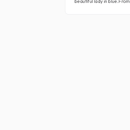
beautiful lady in blue.Fro