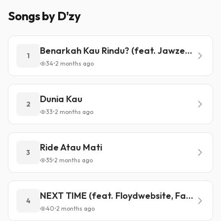
Songs by D'zy
Benarkah Kau Rindu? (feat. Jawzeeboi)
1
34
•
2 months ago
Dunia Kau
2
33
•
2 months ago
Ride Atau Mati
3
35
•
2 months ago
NEXT TIME (feat. Floydwebsite, Fariswhoo)
4
40
•
2 months ago