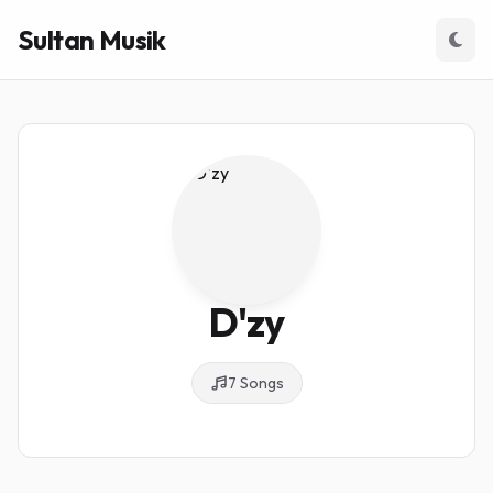
Sultan Musik
D'zy
7 Songs