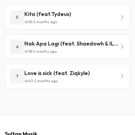
Kita (feat.Tydeus)
5
36
•
2 months ago
Nak Apa Lagi (feat. Shaedowh & ILL-HARM)
6
38
•
2 months ago
Love is sick (feat. Ziqkyle)
7
40
•
2 months ago
Sultan Musik