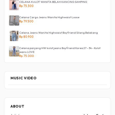
CELANA KULOT WANITA BELAH KANCING SAMPING
Rp 75.500
Celana Cargo Jeans Wanita Highwaist Loose
Rp 79.500
Celana Jeans Wanita Highwaist Boyfriend Silang Belakang
Rp 80.900
Celana panjang HW kulot jeans Boyfriend Korea 27 - 34 - Kulot
jeans LOVE
Rp 75.000
MUSIC VIDEO
ABOUT