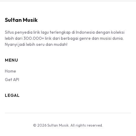
Sultan Musik
Situs penyedia lirik lagu terlengkap di Indonesia dengan koleksi
lebih dari 300.000+ lirik dari berbagai genre dan musisi dunia.
Nyanyi jadi lebih seru dan mudah!
MENU
Home
Get API
LEGAL
© 2026 Sultan Musik. All rights reserved.