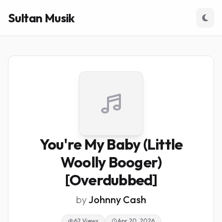
Sultan Musik
You're My Baby (Little
Woolly Booger)
[Overdubbed]
by
Johnny Cash
62 Views
Apr 20, 2026