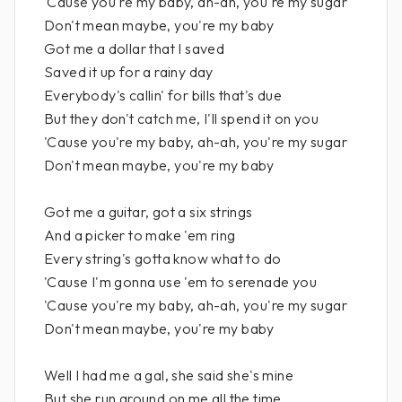
'Cause you're my baby, ah-ah, you're my sugar
Don't mean maybe, you're my baby
Got me a dollar that I saved
Saved it up for a rainy day
Everybody's callin' for bills that's due
But they don't catch me, I'll spend it on you
'Cause you're my baby, ah-ah, you're my sugar
Don't mean maybe, you're my baby
Got me a guitar, got a six strings
And a picker to make 'em ring
Every string's gotta know what to do
'Cause I'm gonna use 'em to serenade you
'Cause you're my baby, ah-ah, you're my sugar
Don't mean maybe, you're my baby
Well I had me a gal, she said she's mine
But she run around on me all the time