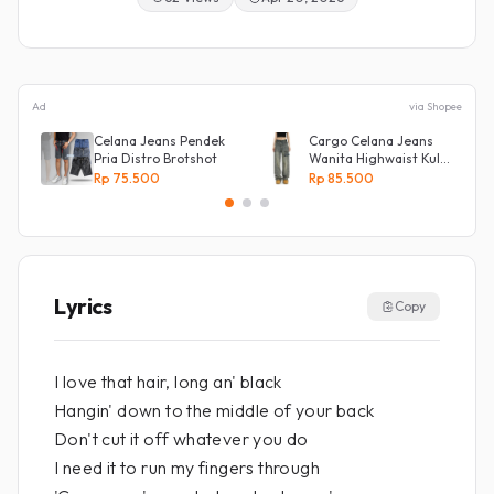
Ad
via Shopee
Celana Jeans Pendek
Cargo Celana Jeans
Pria Distro Brotshot
Wanita Highwaist Kulot
Loose
Rp 75.500
Rp 85.500
Kekinian Biru retro
Lyrics
Copy
I love that hair, long an' black
Hangin' down to the middle of your back
Don't cut it off whatever you do
I need it to run my fingers through