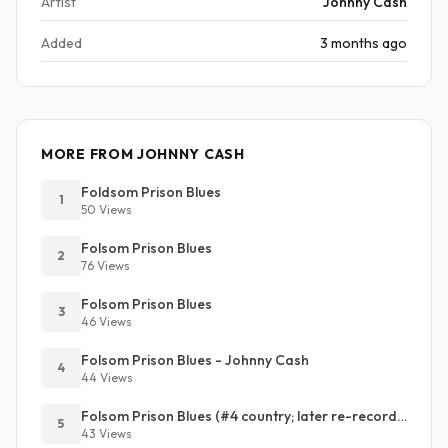
Artist
Johnny Cash
Added
3 months ago
MORE FROM JOHNNY CASH
Foldsom Prison Blues
1
50 Views
Folsom Prison Blues
2
76 Views
Folsom Prison Blues
3
46 Views
Folsom Prison Blues - Johnny Cash
4
44 Views
Folsom Prison Blues (#4 country; later re-recording #1 country and #32 pop)
5
43 Views