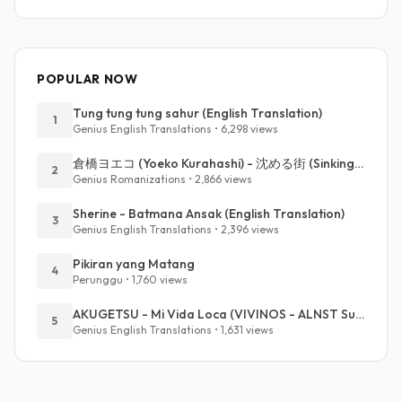
POPULAR NOW
Tung tung tung sahur (English Translation)
1
Genius English Translations • 6,298 views
倉橋ヨエコ (Yoeko Kurahashi) - 沈める街 (Sinking Town) (Romanized)
2
Genius Romanizations • 2,866 views
Sherine - Batmana Ansak (English Translation)
3
Genius English Translations • 2,396 views
Pikiran yang Matang
4
Perunggu • 1,760 views
AKUGETSU - Mi Vida Loca (VIVINOS - ALNST Sub : Till Part.1)
5
Genius English Translations • 1,631 views