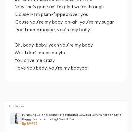
Now she's gone an' I'm glad we're through
'Cause I-I'm plum-flipped over you
'Cause you're my baby, ah-ah, you're my sugar
Don't mean maybe, you're my baby
Oh, baby-baby, yeah you're my baby
Well I don't mean maybe
You drive me crazy
I love you baby, you're my babydoll
Ad • Shopee
[UNISEX] Celana Jeans Pria Panjang Dewasa Denim Korean Style
Baggy Pants Jeans HighWaist Murah
Rp 89.999