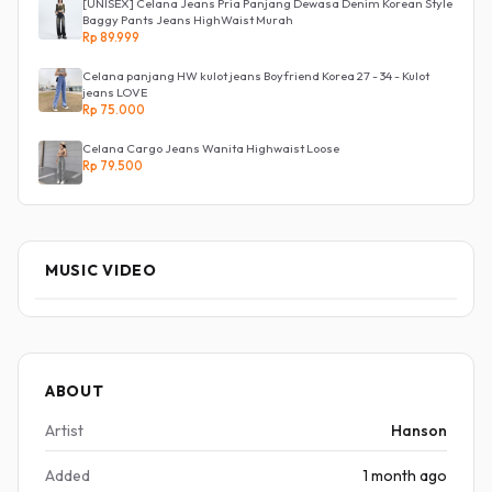
[UNISEX] Celana Jeans Pria Panjang Dewasa Denim Korean Style
Baggy Pants Jeans HighWaist Murah
Rp 89.999
Celana panjang HW kulot jeans Boyfriend Korea 27 - 34 - Kulot
jeans LOVE
Rp 75.000
Celana Cargo Jeans Wanita Highwaist Loose
Rp 79.500
MUSIC VIDEO
ABOUT
Artist
Hanson
Added
1 month ago