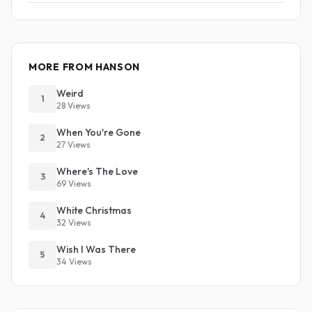
MORE FROM HANSON
Weird
1
28 Views
When You're Gone
2
27 Views
Where's The Love
3
69 Views
White Christmas
4
32 Views
Wish I Was There
5
34 Views