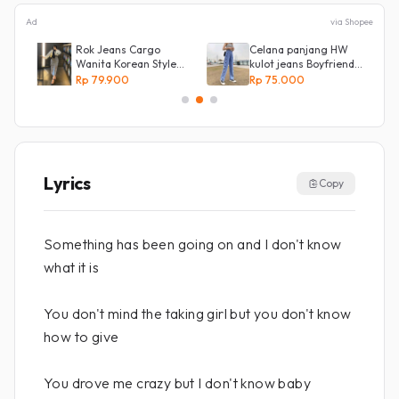
Ad
via Shopee
Rok Jeans Cargo
Celana panjang HW
an
Wanita Korean Style
kulot jeans Boyfriend
Tebal Allsize
Korea 27 - 34 - Kulot
Rp 79.900
Rp 75.000
jeans LOVE
Lyrics
Copy
Something has been going on and I don't know
what it is
You don't mind the taking girl but you don't know
how to give
You drove me crazy but I don't know baby