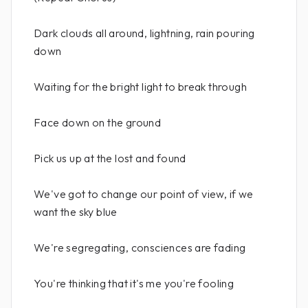
Dark clouds all around, lightning, rain pouring
down
Waiting for the bright light to break through
Face down on the ground
Pick us up at the lost and found
We've got to change our point of view, if we
want the sky blue
We're segregating, consciences are fading
You're thinking that it's me you're fooling