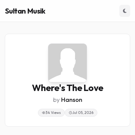
Sultan Musik
Where's The Love
by
Hanson
34 Views
Jul 05, 2026