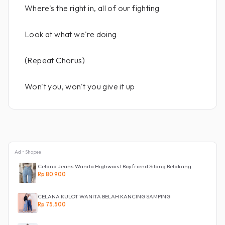
Where's the right in, all of our fighting
Look at what we're doing
(Repeat Chorus)
Won't you, won't you give it up
Ad • Shopee
Celana Jeans Wanita Highwaist Boyfriend Silang Belakang
Rp 80.900
CELANA KULOT WANITA BELAH KANCING SAMPING
Rp 75.500