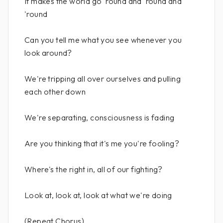
It makes the world go 'round and 'round and
'round
Can you tell me what you see whenever you
look around?
We're tripping all over ourselves and pulling
each other down
We're separating, consciousness is fading
Are you thinking that it's me you're fooling?
Where's the right in, all of our fighting?
Look at, look at, look at what we're doing
(Repeat Chorus)