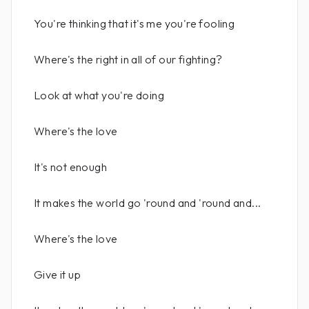
You're thinking that it's me you're fooling
Where's the right in all of our fighting?
Look at what you're doing
Where's the love
It's not enough
It makes the world go 'round and 'round and...
Where's the love
Give it up