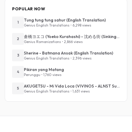
POPULAR NOW
Tung tung tung sahur (English Translation)
1
Genius English Translations • 6,298 views
倉橋ヨエコ (Yoeko Kurahashi) - 沈める街 (Sinking Town) (Romanized)
2
Genius Romanizations • 2,866 views
Sherine - Batmana Ansak (English Translation)
3
Genius English Translations • 2,396 views
Pikiran yang Matang
4
Perunggu • 1,760 views
AKUGETSU - Mi Vida Loca (VIVINOS - ALNST Sub : Till Part.1)
5
Genius English Translations • 1,631 views