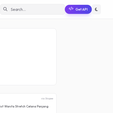
Get API
via Shopee
st Wanita Stretch Celana Panjang
Rok Jeans Cargo Wanita Korean
Rp 79.900