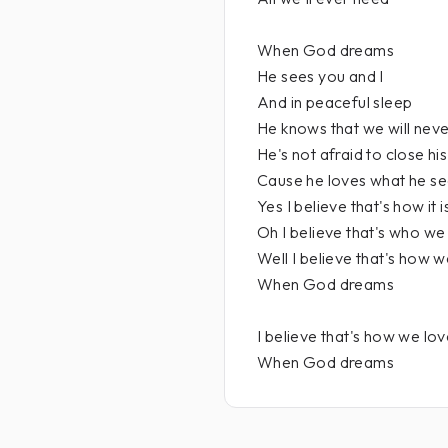
When God dreams
He sees you and I
And in peaceful sleep
He knows that we will never
He's not afraid to close hi
Cause he loves what he s
Yes I believe that's how it i
Oh I believe that's who we
Well I believe that's how w
When God dreams
I believe that's how we lo
When God dreams