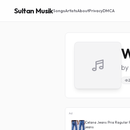
Sultan Musik
Songs
Artists
About
Privacy
DMCA
W
by
Ad
 Waist J23 Korean Denim
Celana Jeans Pria Ragular 
jeans