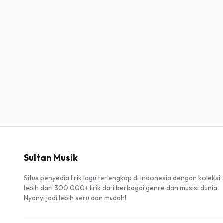
Sultan Musik
Situs penyedia lirik lagu terlengkap di Indonesia dengan koleksi
lebih dari 300.000+ lirik dari berbagai genre dan musisi dunia.
Nyanyi jadi lebih seru dan mudah!