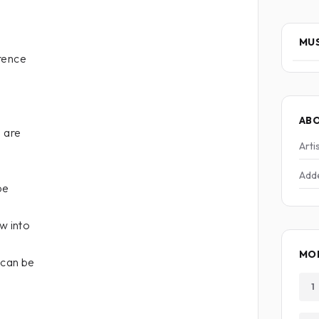
MUS
rence
AB
e are
Arti
Add
be
w into
MO
 can be
1