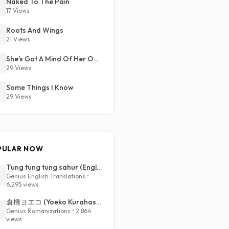
Naked To The Pain
17 Views
Roots And Wings
21 Views
She's Got A Mind Of Her Own
29 Views
Some Things I Know
29 Views
PULAR NOW
Tung tung tung sahur (English Translation)
Genius English Translations •
6,295 views
倉橋ヨエコ (Yoeko Kurahashi) - 沈める街 (Sinking Town) (Romanized)
Genius Romanizations • 2,864
views