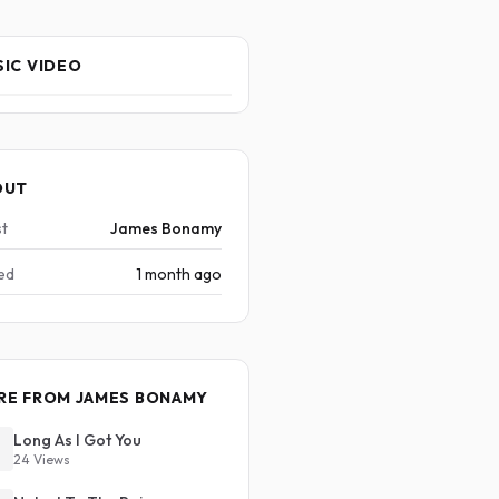
IC VIDEO
OUT
st
James Bonamy
ed
1 month ago
RE FROM JAMES BONAMY
Long As I Got You
24 Views