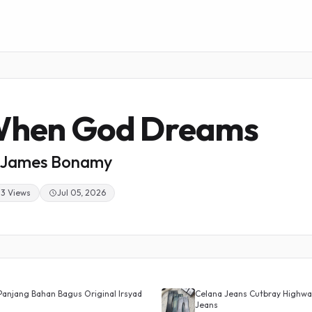
hen God Dreams
James Bonamy
23 Views
Jul 05, 2026
Panjang Bahan Bagus Original Irsyad
Celana Jeans Cutbray Highwai
Jeans