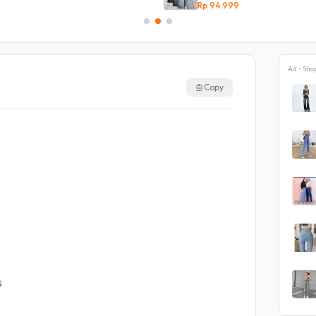
Rp 94.999
Ad • Sho
Copy
s