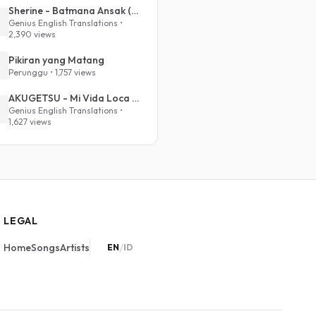
Sherine - Batmana Ansak (English Translation)
Genius English Translations •
2,390 views
Pikiran yang Matang
Perunggu • 1,757 views
AKUGETSU - Mi Vida Loca (VIVINOS - ALNST Sub : Till Part.1)
Genius English Translations •
1,627 views
LEGAL
/
Home
Songs
Artists
EN
ID