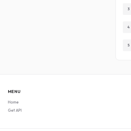
3
4
5
MENU
Home
Get API