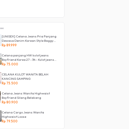
pee
[UNISEX] Celana Jeans Pria Panjang
Dewasa Denim Korean Style Baggy
Pants Jeans HighWaist Murah
Rp 89.999
Celana panjang HW kulot jeans
Boyfriend Korea 27 - 34 - Kulot jeans
LOVE
Rp 75.000
CELANA KULOT WANITA BELAH
KANCING SAMPING
Rp 75.500
Celana Jeans Wanita Highwaist
Boyfriend Silang Belakang
Rp 80.900
Celana Cargo Jeans Wanita
Highwaist Loose
Rp 79.500