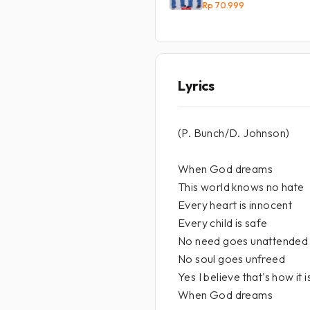
Rp 70.999
Lyrics
(P. Bunch/D. Johnson)
When God dreams
This world knows no hate
Every heart is innocent
Every child is safe
No need goes unattended
No soul goes unfreed
Yes I believe that's how it i
When God dreams