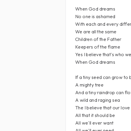
When God dreams
No one is ashamed
With each and every diffe
We are all the same
Children of the Father
Keepers of the flame
Yes I believe that's who w
When God dreams
If a tiny seed can grow to 
A mighty tree
And a tiny raindrop can flo
A wild and raging sea
The I believe that our love
All that it should be
All we'll ever want
All we'll ever need