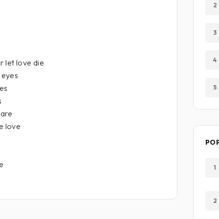
2
3
4
 let love die
s eyes
ees
5
s
 are
e love
PO
ve
1
2