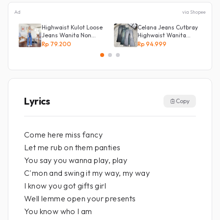
Ad
via Shopee
Highwaist Kulot Loose
Celana Jeans Cutbray
Jeans Wanita Non
Highwaist Wanita
Street
Stretch Celana
Rp 79.200
Rp 94.999
Panjang Jeans
Lyrics
Copy
Come here miss fancy
Let me rub on them panties
You say you wanna play, play
C'mon and swing it my way, my way
I know you got gifts girl
Well lemme open your presents
You know who I am