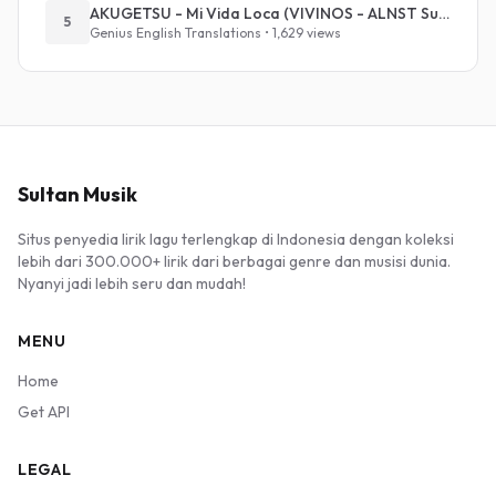
AKUGETSU - Mi Vida Loca (VIVINOS - ALNST Sub : Till Part.1)
5
Genius English Translations • 1,629 views
Sultan Musik
Situs penyedia lirik lagu terlengkap di Indonesia dengan koleksi
lebih dari 300.000+ lirik dari berbagai genre dan musisi dunia.
Nyanyi jadi lebih seru dan mudah!
MENU
Home
Get API
LEGAL