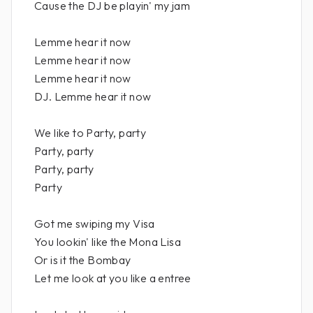
Cause the DJ be playin' my jam
Lemme hear it now
Lemme hear it now
Lemme hear it now
DJ. Lemme hear it now
We like to Party, party
Party, party
Party, party
Party
Got me swiping my Visa
You lookin' like the Mona Lisa
Or is it the Bombay
Let me look at you like a entree