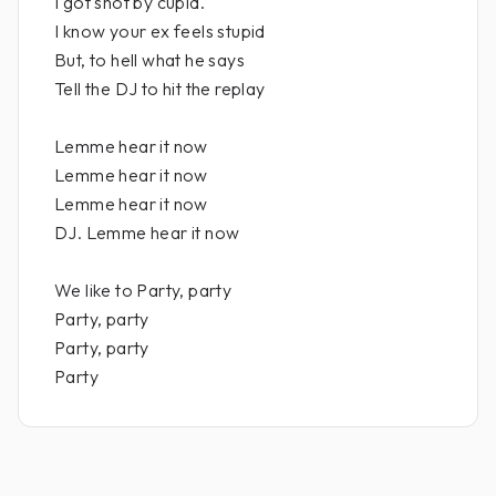
I got shot by cupid.
I know your ex feels stupid
But, to hell what he says
Tell the DJ to hit the replay
Lemme hear it now
Lemme hear it now
Lemme hear it now
DJ. Lemme hear it now
We like to Party, party
Party, party
Party, party
Party