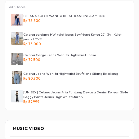
Ad • Shopee
CELANA KULOT WANITA BELAH KANCING SAMPING
Rp 75.500
Celana panjang HW kulot jeans Boyfriend Korea 27 - 34 - Kulot
jeans LOVE
Rp 75.000
Celana Cargo Jeans Wanita Highwaist Loose
Rp 79.500
Celana Jeans Wanita Highwaist Boyfriend Silang Belakang
Rp 80.900
[UNISEX] Celana Jeans Pria Panjang Dewasa Denim Korean Style
Baggy Pants Jeans HighWaist Murah
Rp 89.999
MUSIC VIDEO