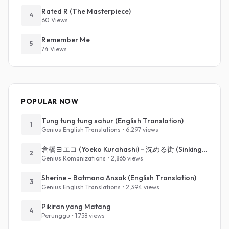
Rated R (The Masterpiece)
4
60 Views
Remember Me
5
74 Views
POPULAR NOW
Tung tung tung sahur (English Translation)
1
Genius English Translations • 6,297 views
倉橋ヨエコ (Yoeko Kurahashi) - 沈める街 (Sinking Town) (Romanized)
2
Genius Romanizations • 2,865 views
Sherine - Batmana Ansak (English Translation)
3
Genius English Translations • 2,394 views
Pikiran yang Matang
4
Perunggu • 1,758 views