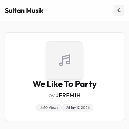
Sultan Musik
We Like To Party
by
JEREMIH
60 Views
May 17, 2026