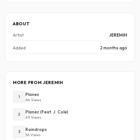
ABOUT
Artist
JEREMIH
Added
2 months ago
MORE FROM JEREMIH
Planez
1
64 Views
Planez (Feat. J. Cole)
2
49 Views
Raindrops
3
56 Views