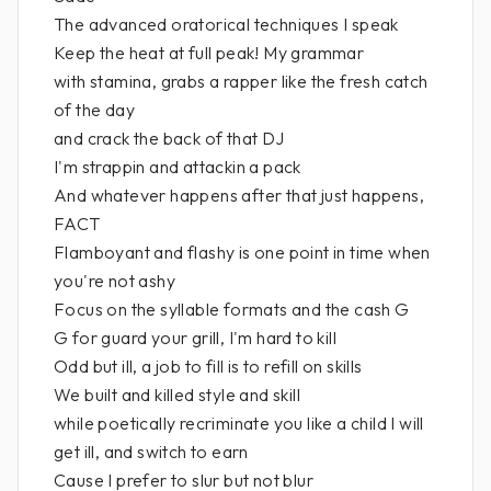
The advanced oratorical techniques I speak
Keep the heat at full peak! My grammar
with stamina, grabs a rapper like the fresh catch
of the day
and crack the back of that DJ
I'm strappin and attackin a pack
And whatever happens after that just happens,
FACT
Flamboyant and flashy is one point in time when
you're not ashy
Focus on the syllable formats and the cash G
G for guard your grill, I'm hard to kill
Odd but ill, a job to fill is to refill on skills
We built and killed style and skill
while poetically recriminate you like a child I will
get ill, and switch to earn
Cause I prefer to slur but not blur