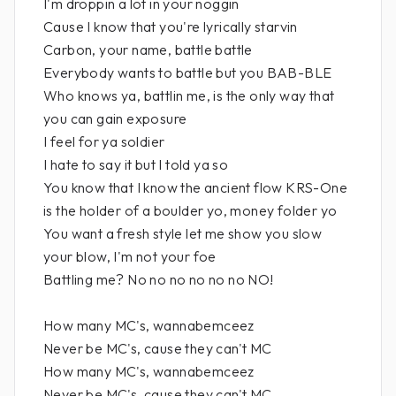
I'm droppin a lot in your noggin
Cause I know that you're lyrically starvin
Carbon, your name, battle battle
Everybody wants to battle but you BAB-BLE
Who knows ya, battlin me, is the only way that
you can gain exposure
I feel for ya soldier
I hate to say it but I told ya so
You know that I know the ancient flow KRS-One
is the holder of a boulder yo, money folder yo
You want a fresh style let me show you slow
your blow, I'm not your foe
Battling me? No no no no no no NO!
How many MC's, wannabemceez
Never be MC's, cause they can't MC
How many MC's, wannabemceez
Never be MC's, cause they can't MC