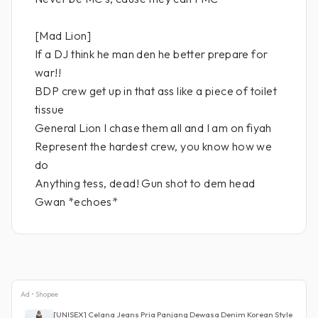
[Mad Lion]
If a DJ think he man den he better prepare for
war!!
BDP crew get up in that ass like a piece of toilet
tissue
General Lion I chase them all and I am on fiyah
Represent the hardest crew, you know how we
do
Anything tess, dead! Gun shot to dem head
Gwan *echoes*
Ad • Shopee
[UNISEX] Celana Jeans Pria Panjang Dewasa Denim Korean Style