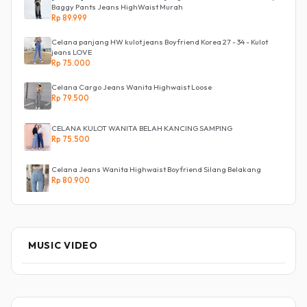
Baggy Pants Jeans HighWaist Murah
Rp 89.999
Celana panjang HW kulot jeans Boyfriend Korea 27 - 34 - Kulot
jeans LOVE
Rp 75.000
Celana Cargo Jeans Wanita Highwaist Loose
Rp 79.500
CELANA KULOT WANITA BELAH KANCING SAMPING
Rp 75.500
Celana Jeans Wanita Highwaist Boyfriend Silang Belakang
Rp 80.900
MUSIC VIDEO