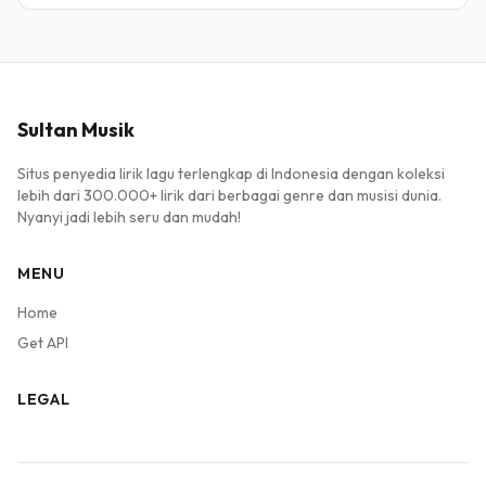
Sultan Musik
Situs penyedia lirik lagu terlengkap di Indonesia dengan koleksi
lebih dari 300.000+ lirik dari berbagai genre dan musisi dunia.
Nyanyi jadi lebih seru dan mudah!
MENU
Home
Get API
LEGAL