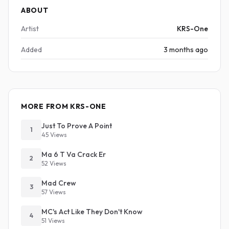
ABOUT
Artist
KRS-One
Added
3 months ago
MORE FROM KRS-ONE
Just To Prove A Point
1
45 Views
Ma 6 T Va Crack Er
2
52 Views
Mad Crew
3
57 Views
MC's Act Like They Don't Know
4
51 Views