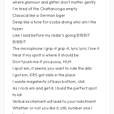
where glamour and glitter don't matter gently
I'm tired of the Chattanooga empty
Classical like a German luger
Deep like a tune for scuba diving who am I the
hyper
Like I said before my radar's going BIBBIT
BIBBIT
The microphone I grip-it grip-it, lyric lyric I live it
Hear it my spirit is where it should be
Don't push me if you pussy, HUH
I spot em, it seems you want to ride the dillz
I got em, KRS got skills in the place
I waste megahertz of bass bottom, chill
As I rock em and get ill, I build the perfect spot
to kill
Verbal excitement will lead to your indictment
Whether or not you like it, still, number one I