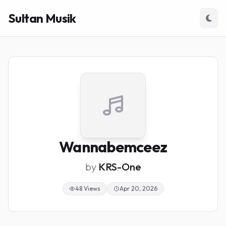
Sultan Musik
Wannabemceez
by
KRS-One
48 Views
Apr 20, 2026