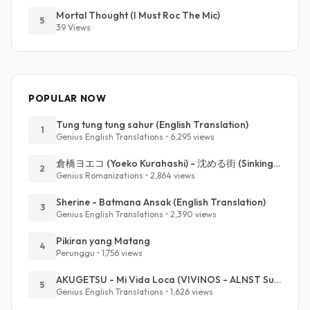
Mortal Thought (I Must Roc The Mic)
5
39 Views
POPULAR NOW
Tung tung tung sahur (English Translation)
1
Genius English Translations • 6,295 views
倉橋ヨエコ (Yoeko Kurahashi) - 沈める街 (Sinking Town) (Romanized)
2
Genius Romanizations • 2,864 views
Sherine - Batmana Ansak (English Translation)
3
Genius English Translations • 2,390 views
Pikiran yang Matang
4
Perunggu • 1,756 views
AKUGETSU - Mi Vida Loca (VIVINOS - ALNST Sub : Till Part.1)
5
Genius English Translations • 1,626 views