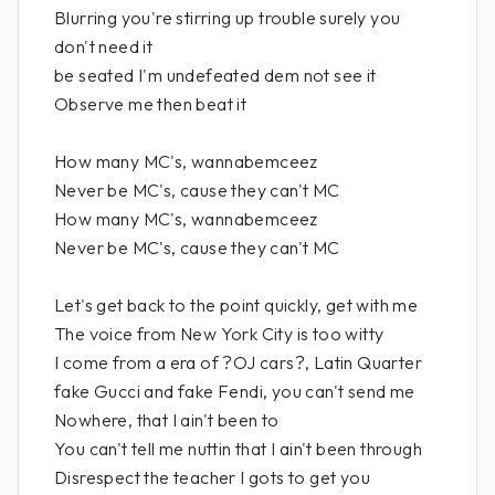
Blurring you're stirring up trouble surely you
don't need it
be seated I'm undefeated dem not see it
Observe me then beat it
How many MC's, wannabemceez
Never be MC's, cause they can't MC
How many MC's, wannabemceez
Never be MC's, cause they can't MC
Let's get back to the point quickly, get with me
The voice from New York City is too witty
I come from a era of ?OJ cars?, Latin Quarter
fake Gucci and fake Fendi, you can't send me
Nowhere, that I ain't been to
You can't tell me nuttin that I ain't been through
Disrespect the teacher I gots to get you