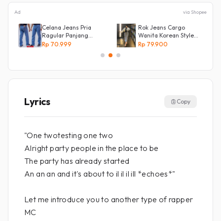
Ad
via Shopee
Celana Jeans Pria
Rok Jeans Cargo
Ragular Panjang
Wanita Korean Style
Bahan Bagus Original
Tebal Allsize
Rp 70.999
Rp 79.900
Irsyad jeans
Lyrics
Copy
"One twotesting one two
Alright party people in the place to be
The party has already started
An an an and it's about to il il il ill *echoes*"
Let me introduce you to another type of rapper
MC