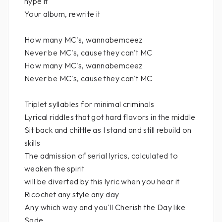
hype it
Your album, rewrite it
How many MC's, wannabemceez
Never be MC's, cause they can't MC
How many MC's, wannabemceez
Never be MC's, cause they can't MC
Triplet syllables for minimal criminals
Lyrical riddles that got hard flavors in the middle
Sit back and chittle as I stand and still rebuild on
skills
The admission of serial lyrics, calculated to
weaken the spirit
will be diverted by this lyric when you hear it
Ricochet any style any day
Any which way and you'll Cherish the Day like
Sade