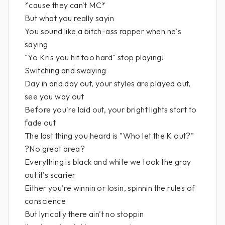
*cause they can't MC*
But what you really sayin
You sound like a bitch-ass rapper when he's
saying
"Yo Kris you hit too hard" stop playing!
Switching and swaying
Day in and day out, your styles are played out,
see you way out
Before you're laid out, your bright lights start to
fade out
The last thing you heard is "Who let the K out?"
?No great area?
Everything is black and white we took the gray
out it's scarier
Either you're winnin or losin, spinnin the rules of
conscience
But lyrically there ain't no stoppin