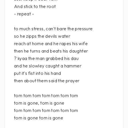
And stick to the root
- repeat -
to much stress, can't bare the pressure
so he zipps the devils water
reach at home and he rapes his wife
then he turns and beats his daughter
? kyaa the man grabbed his dau
and he slowley caught a hammer
put it's fist into his hand
then about them said the prayer
tom tom tom tom tom tom tom
tom is gone, tom is gone
tom tom tom tom tom tom tom
tom is gone tom is gone