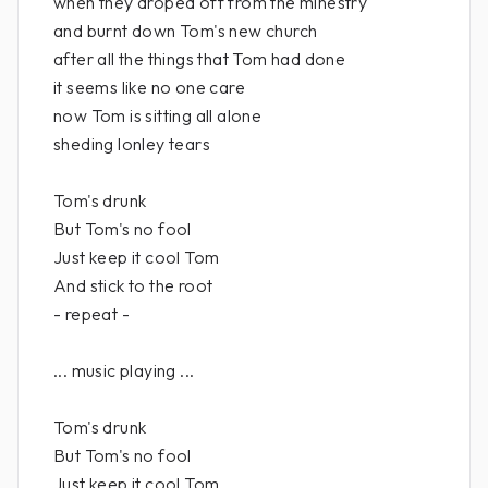
when they droped off from the minestry
and burnt down Tom's new church
after all the things that Tom had done
it seems like no one care
now Tom is sitting all alone
sheding lonley tears
Tom's drunk
But Tom's no fool
Just keep it cool Tom
And stick to the root
- repeat -
... music playing ...
Tom's drunk
But Tom's no fool
Just keep it cool Tom