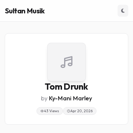
Sultan Musik
Tom Drunk
by
Ky-Mani Marley
43 Views
Apr 20, 2026