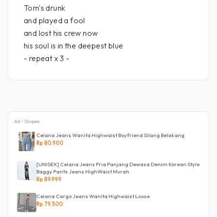
Tom's drunk
and played a fool
and lost his crew now
his soul is in the deepest blue
- repeat x 3 -
Ad • Shopee
Celana Jeans Wanita Highwaist Boyfriend Silang Belakang
Rp 80.900
[UNISEX] Celana Jeans Pria Panjang Dewasa Denim Korean Style
Baggy Pants Jeans HighWaist Murah
Rp 89.999
Celana Cargo Jeans Wanita Highwaist Loose
Rp 79.500