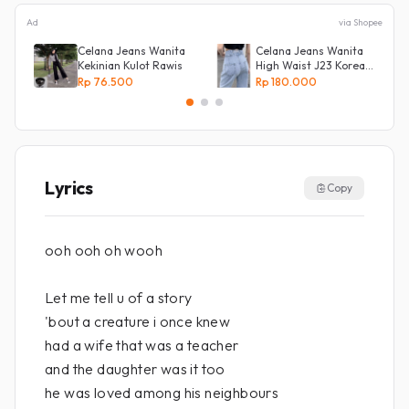
Ad
via Shopee
Celana Jeans Wanita
Celana Jeans Wanita
Kekinian Kulot Rawis
High Waist J23 Korean
Denim
Rp 76.500
Rp 180.000
Lyrics
Copy
ooh ooh oh wooh
Let me tell u of a story
'bout a creature i once knew
had a wife that was a teacher
and the daughter was it too
he was loved among his neighbours