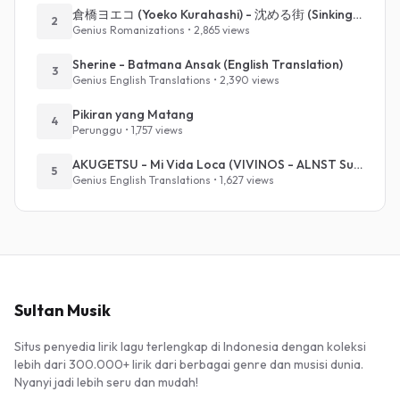
倉橋ヨエコ (Yoeko Kurahashi) - 沈める街 (Sinking Town) (Romanized)
2
Genius Romanizations • 2,865 views
Sherine - Batmana Ansak (English Translation)
3
Genius English Translations • 2,390 views
Pikiran yang Matang
4
Perunggu • 1,757 views
AKUGETSU - Mi Vida Loca (VIVINOS - ALNST Sub : Till Part.1)
5
Genius English Translations • 1,627 views
Sultan Musik
Situs penyedia lirik lagu terlengkap di Indonesia dengan koleksi
lebih dari 300.000+ lirik dari berbagai genre dan musisi dunia.
Nyanyi jadi lebih seru dan mudah!