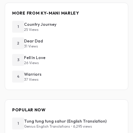
MORE FROM KY-MANI MARLEY
Country Journey
1
25 Views
Dear Dad
2
31 Views
Fell In Love
3
26 Views
Warriors
4
37 Views
POPULAR NOW
Tung tung tung sahur (English Translation)
1
Genius English Translations • 6,295 views