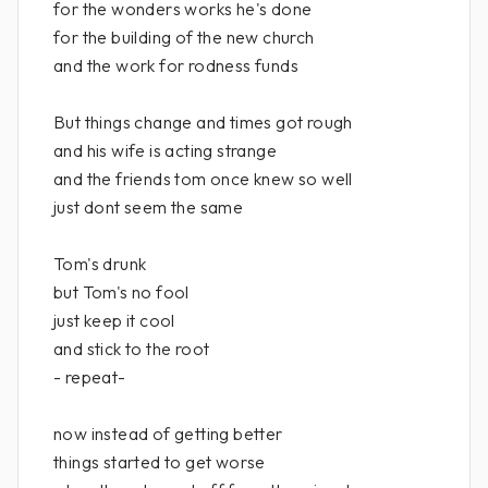
for the wonders works he's done
for the building of the new church
and the work for rodness funds
But things change and times got rough
and his wife is acting strange
and the friends tom once knew so well
just dont seem the same
Tom's drunk
but Tom's no fool
just keep it cool
and stick to the root
- repeat-
now instead of getting better
things started to get worse