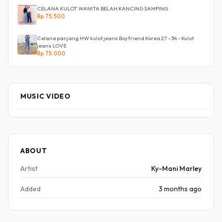
CELANA KULOT WANITA BELAH KANCING SAMPING
Rp 75.500
Celana panjang HW kulot jeans Boyfriend Korea 27 - 34 - Kulot
jeans LOVE
Rp 75.000
MUSIC VIDEO
ABOUT
Artist
Ky-Mani Marley
Added
3 months ago