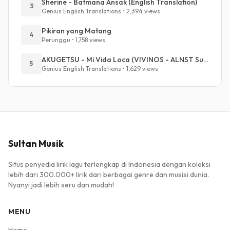
Sherine - Batmana Ansak (English Translation)
3
Genius English Translations • 2,394 views
Pikiran yang Matang
4
Perunggu • 1,758 views
AKUGETSU - Mi Vida Loca (VIVINOS - ALNST Sub : Till Part.1)
5
Genius English Translations • 1,629 views
Sultan Musik
Situs penyedia lirik lagu terlengkap di Indonesia dengan koleksi
lebih dari 300.000+ lirik dari berbagai genre dan musisi dunia.
Nyanyi jadi lebih seru dan mudah!
MENU