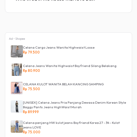
Ad • Shopee
Celana Cargo Jeans Wanita Highwaist Loose
Rp 79.500
Celana Jeans Wanita Highwaist Boyfriend Silang Belakang
Rp 80.900
CELANA KULOT WANITA BELAH KANCING SAMPING
Rp 75.500
[UNISEX] Celana Jeans Pria Panjang Dewasa Denim Korean Style
Baggy Pants Jeans HighWaist Murah
Rp 89.999
Celana panjang HW kulot jeans Boyfriend Korea 27 - 34 - Kulot
jeans LOVE
Rp 75.000