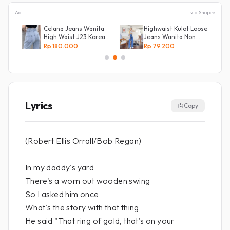
Ad
via Shopee
Celana Jeans Wanita
Highwaist Kulot Loose
High Waist J23 Korean
Jeans Wanita Non
Denim
Street
Rp 180.000
Rp 79.200
Lyrics
Copy
(Robert Ellis Orrall/Bob Regan)
In my daddy's yard
There's a worn out wooden swing
So I asked him once
What's the story with that thing
He said "That ring of gold, that's on your