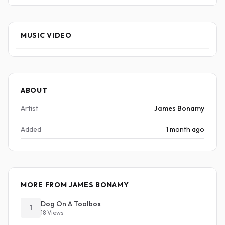
MUSIC VIDEO
ABOUT
Artist
James Bonamy
Added
1 month ago
MORE FROM JAMES BONAMY
Dog On A Toolbox
1
18 Views