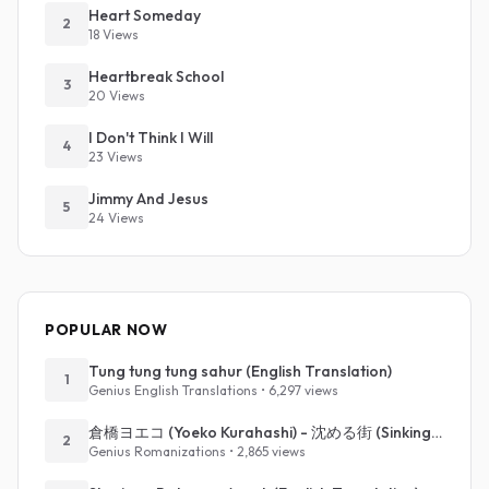
Heart Someday
2
18 Views
Heartbreak School
3
20 Views
I Don't Think I Will
4
23 Views
Jimmy And Jesus
5
24 Views
POPULAR NOW
Tung tung tung sahur (English Translation)
1
Genius English Translations • 6,297 views
倉橋ヨエコ (Yoeko Kurahashi) - 沈める街 (Sinking Town) (Romanized)
2
Genius Romanizations • 2,865 views