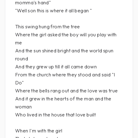
momma's hand"
"Well son this is where it all began "
This swing hung from the tree
Where the girl asked the boy will you play with
me
And the sun shined bright and the world spun
round
And they grew up till it all came down
From the church where they stood and said "I
Do"
Where the bells rang out and the love was true
And it grew in the hearts of the man and the
woman
Who lived in the house that love built
When I'm with the girl