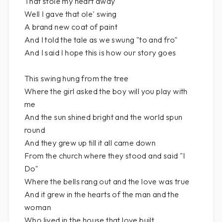
That stole my heart away
Well I gave that ole' swing
A brand new coat of paint
And I told the tale as we swung "to and fro"
And I said I hope this is how our story goes
This swing hung from the tree
Where the girl asked the boy will you play with
me
And the sun shined bright and the world spun
round
And they grew up till it all came down
From the church where they stood and said "I
Do"
Where the bells rang out and the love was true
And it grew in the hearts of the man and the
woman
Who lived in the house that love built