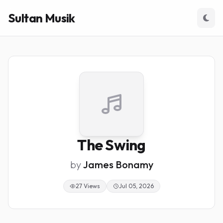
Sultan Musik
The Swing
by
James Bonamy
27 Views
Jul 05, 2026