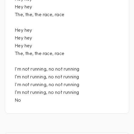
Hey hey
The, the, the race, race
Hey hey
Hey hey
Hey hey
The, the, the race, race
I'm not running, no not running
I′m not running, no not running
I'm not running, no not running
I′m not running, no not running
No