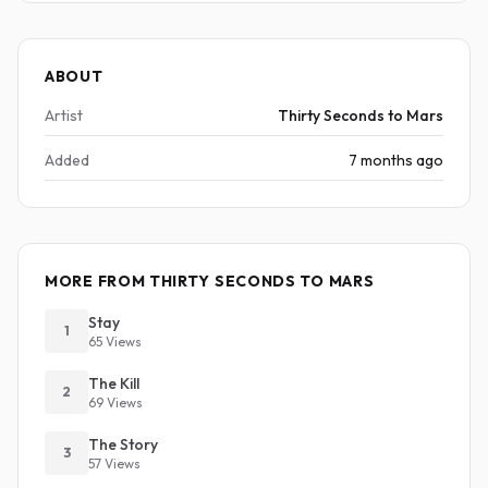
ABOUT
Artist
Thirty Seconds to Mars
Added
7 months ago
MORE FROM THIRTY SECONDS TO MARS
Stay
1
65 Views
The Kill
2
69 Views
The Story
3
57 Views