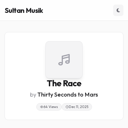
Sultan Musik
The Race
by
Thirty Seconds to Mars
64 Views
Dec 11, 2025