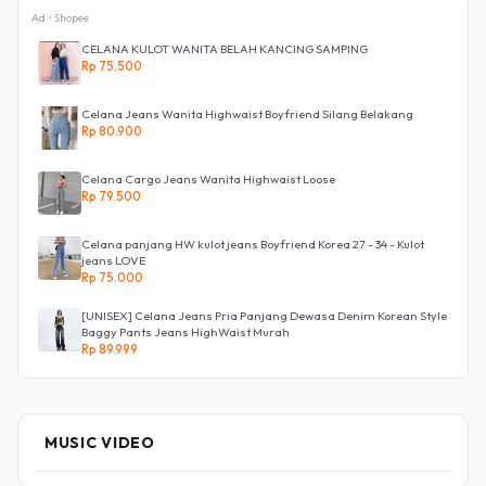
Ad • Shopee
CELANA KULOT WANITA BELAH KANCING SAMPING
Rp 75.500
Celana Jeans Wanita Highwaist Boyfriend Silang Belakang
Rp 80.900
Celana Cargo Jeans Wanita Highwaist Loose
Rp 79.500
Celana panjang HW kulot jeans Boyfriend Korea 27 - 34 - Kulot
jeans LOVE
Rp 75.000
[UNISEX] Celana Jeans Pria Panjang Dewasa Denim Korean Style
Baggy Pants Jeans HighWaist Murah
Rp 89.999
MUSIC VIDEO