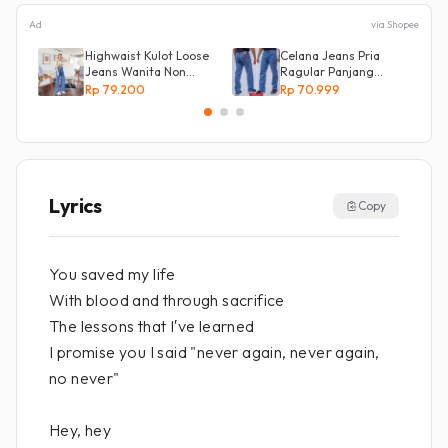
Ad
via Shopee
Highwaist Kulot Loose
Celana Jeans Pria
Jeans Wanita Non
Ragular Panjang
Street
Bahan Bagus Original
Rp 79.200
Rp 70.999
Irsyad jeans
Lyrics
Copy
You saved my life
With blood and through sacrifice
The lessons that I′ve learned
I promise you I said "never again, never again,
no never"
Hey, hey