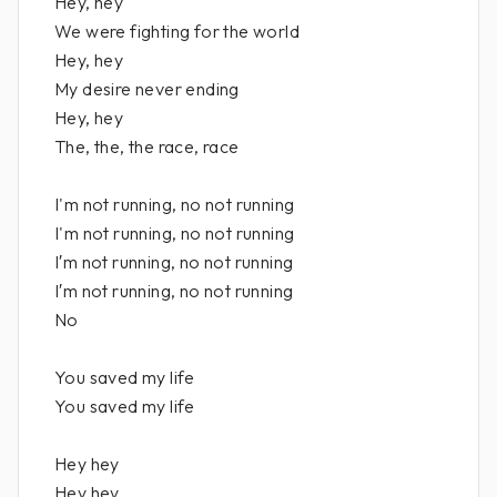
Hey, hey
We were fighting for the world
Hey, hey
My desire never ending
Hey, hey
The, the, the race, race
I'm not running, no not running
I'm not running, no not running
I′m not running, no not running
I′m not running, no not running
No
You saved my life
You saved my life
Hey hey
Hey hey