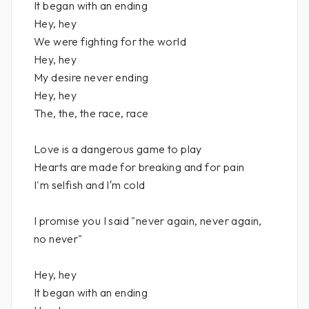
It began with an ending
Hey, hey
We were fighting for the world
Hey, hey
My desire never ending
Hey, hey
The, the, the race, race
Love is a dangerous game to play
Hearts are made for breaking and for pain
I'm selfish and I′m cold
I promise you I said "never again, never again,
no never"
Hey, hey
It began with an ending