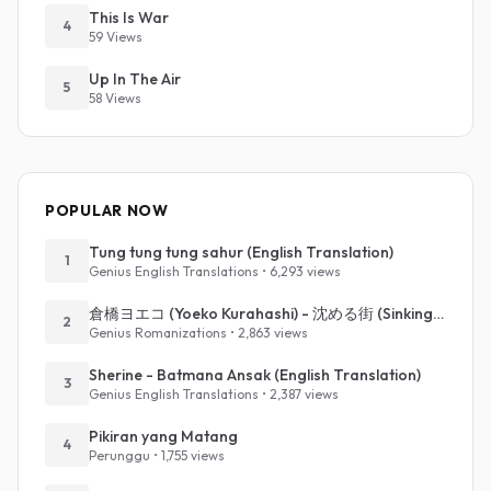
This Is War
4
59 Views
Up In The Air
5
58 Views
POPULAR NOW
Tung tung tung sahur (English Translation)
1
Genius English Translations • 6,293 views
倉橋ヨエコ (Yoeko Kurahashi) - 沈める街 (Sinking Town) (Romanized)
2
Genius Romanizations • 2,863 views
Sherine - Batmana Ansak (English Translation)
3
Genius English Translations • 2,387 views
Pikiran yang Matang
4
Perunggu • 1,755 views