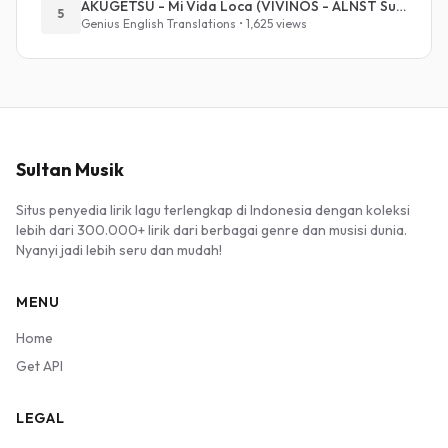
AKUGETSU - Mi Vida Loca (VIVINOS - ALNST Sub : Till Part.1)
5
Genius English Translations • 1,625 views
Sultan Musik
Situs penyedia lirik lagu terlengkap di Indonesia dengan koleksi
lebih dari 300.000+ lirik dari berbagai genre dan musisi dunia.
Nyanyi jadi lebih seru dan mudah!
MENU
Home
Get API
LEGAL