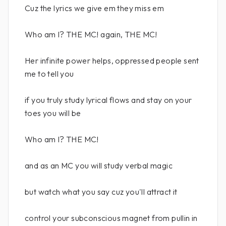
Cuz the lyrics we give em they miss em
Who am I? THE MC! again, THE MC!
Her infinite power helps, oppressed people sent
me to tell you
if you truly study lyrical flows and stay on your
toes you will be
Who am I? THE MC!
and as an MC you will study verbal magic
but watch what you say cuz you'll attract it
control your subconscious magnet from pullin in