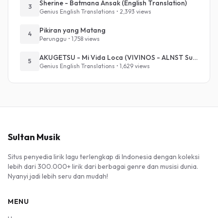
Sherine - Batmana Ansak (English Translation)
3
Genius English Translations • 2,393 views
Pikiran yang Matang
4
Perunggu • 1,758 views
AKUGETSU - Mi Vida Loca (VIVINOS - ALNST Sub : Till Part.1)
5
Genius English Translations • 1,629 views
Sultan Musik
Situs penyedia lirik lagu terlengkap di Indonesia dengan koleksi
lebih dari 300.000+ lirik dari berbagai genre dan musisi dunia.
Nyanyi jadi lebih seru dan mudah!
MENU