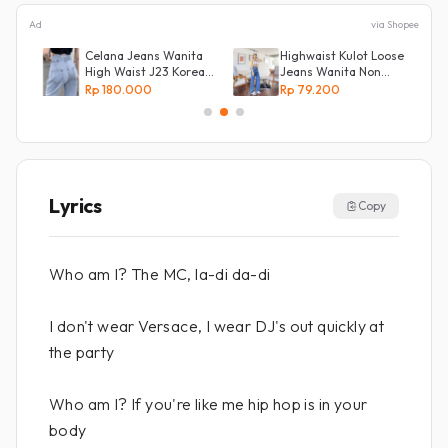
Ad
via Shopee
Celana Jeans Wanita
Highwaist Kulot Loose
ot
High Waist J23 Korean
Jeans Wanita Non
Denim
Street
Rp 180.000
Rp 79.200
Lyrics
Copy
Who am I? The MC, la-di da-di
I don't wear Versace, I wear DJ's out quickly at
the party
Who am I? If you're like me hip hop is in your
body