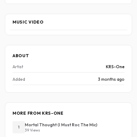
MUSIC VIDEO
ABOUT
Artist
KRS-One
Added
3 months ago
MORE FROM KRS-ONE
Mortal Thought (I Must Roc The Mic)
1
39 Views