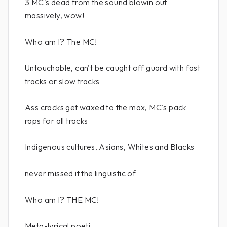
3 MC's dead from the sound blowin out
massively, wow!
Who am I? The MC!
Untouchable, can't be caught off guard with fast
tracks or slow tracks
Ass cracks get waxed to the max, MC's pack
raps for all tracks
Indigenous cultures, Asians, Whites and Blacks
never missed it the linguistic of
Who am I? THE MC!
Meta-lyrical poeti