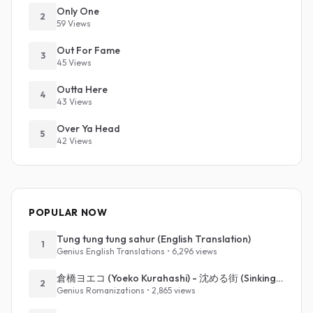
Only One
2
59 Views
Out For Fame
3
45 Views
Outta Here
4
43 Views
Over Ya Head
5
42 Views
POPULAR NOW
Tung tung tung sahur (English Translation)
1
Genius English Translations • 6,296 views
倉橋ヨエコ (Yoeko Kurahashi) - 沈める街 (Sinking Town) (Romanized)
2
Genius Romanizations • 2,865 views