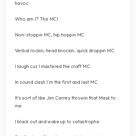
havoc
Who am I? The MC!
Non-stoppin MC, hip hoppin MC
Verbal rockin, head knockin, quick droppin MC
I laugh cuz I mastered the craft MC
In sound clash I'm the first and last MC
It's sort of like Jim Carrey throwin that Mask to
me
I black out and wake up to catastrophe