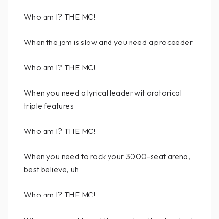
Who am I? THE MC!
When the jam is slow and you need a proceeder
Who am I? THE MC!
When you need a lyrical leader wit oratorical
triple features
Who am I? THE MC!
When you need to rock your 3000-seat arena,
best believe, uh
Who am I? THE MC!