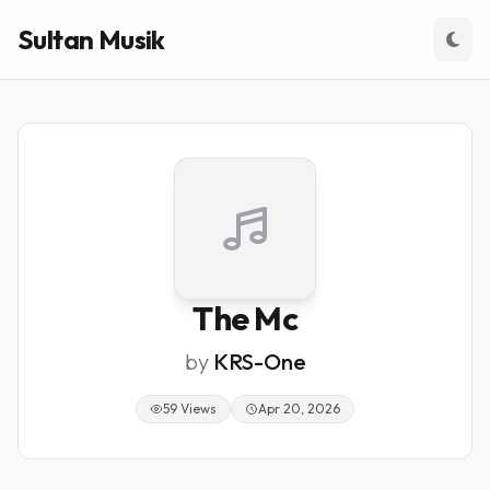
Sultan Musik
The Mc
by
KRS-One
59 Views
Apr 20, 2026