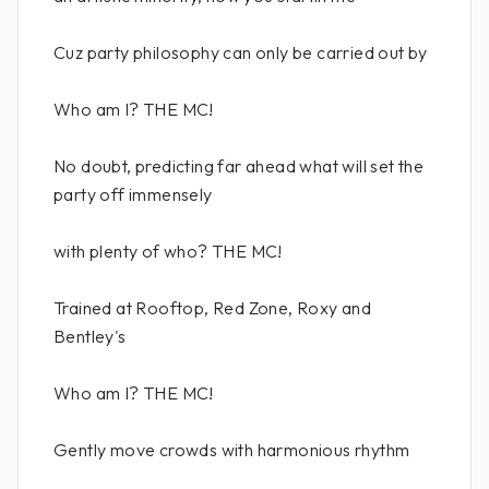
Cuz party philosophy can only be carried out by
Who am I? THE MC!
No doubt, predicting far ahead what will set the
party off immensely
with plenty of who? THE MC!
Trained at Rooftop, Red Zone, Roxy and
Bentley's
Who am I? THE MC!
Gently move crowds with harmonious rhythm