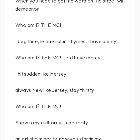
When you need to get the word on the street wit
demeanor
Who am I? THE MC!
I beg thee, let me splurt rhymes, I have plenty
Who am I? THE MC! Lord have mercy
I hit sudden like Hersey
always New like Jersey, stay thirsty
Who am I? THE MC!
Showin my authority, superiority
an artistic minority, now you startin me