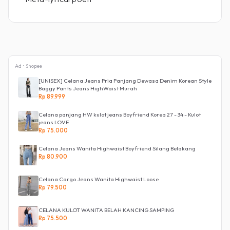
Ad • Shopee
[UNISEX] Celana Jeans Pria Panjang Dewasa Denim Korean Style
Baggy Pants Jeans HighWaist Murah
Rp 89.999
Celana panjang HW kulot jeans Boyfriend Korea 27 - 34 - Kulot
jeans LOVE
Rp 75.000
Celana Jeans Wanita Highwaist Boyfriend Silang Belakang
Rp 80.900
Celana Cargo Jeans Wanita Highwaist Loose
Rp 79.500
CELANA KULOT WANITA BELAH KANCING SAMPING
Rp 75.500