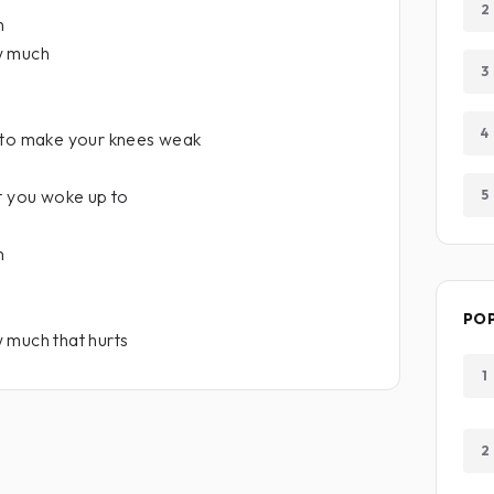
2
h
w much
3
4
 to make your knees weak
t you woke up to
5
h
PO
 much that hurts
1
2