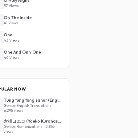
O Holy Night
37 Views
On The Inside
41 Views
One
43 Views
One And Only One
46 Views
PULAR NOW
Tung tung tung sahur (English Translation)
Genius English Translations •
6,295 views
倉橋ヨエコ (Yoeko Kurahashi) - 沈める街 (Sinking Town) (Romanized)
Genius Romanizations • 2,865
views