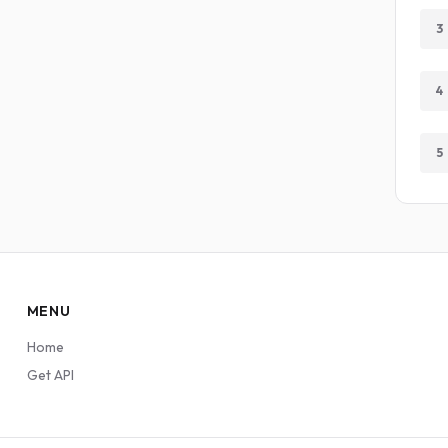
3
4
5
MENU
Home
Get API