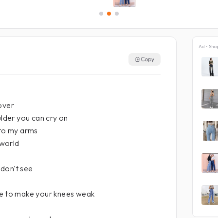
Ad • Sho
Copy
over
ulder you can cry on
nto my arms
 world
don't see
ne to make your knees weak