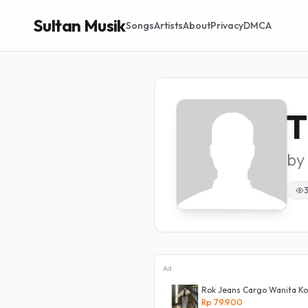
Sultan Musik
Songs
Artists
About
Privacy
DMCA
T
by
Ad
ita
Rok Jeans Cargo Wanita Kor
Rp 79.900