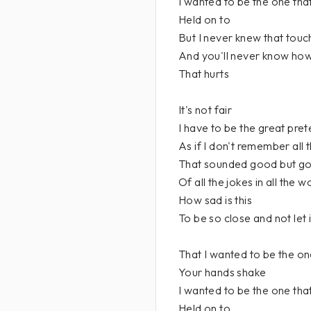
I wanted to be the one tha
Held on to
But I never knew that touc
And you'll never know ho
That hurts
It's not fair
I have to be the great pre
As if I don't remember all
That sounded good but g
Of all the jokes in all the w
How sad is this
To be so close and not let 
That I wanted to be the o
Your hands shake
I wanted to be the one tha
Held on to