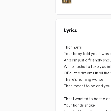
Lyrics
That hurts
Your baby told you it was 
And I'm just a friendly sho
While I ache to take you i
Of all the dreams in all the
There's nothing worse
Than meant to be and you 
That I wanted to be the o
Your hands shake