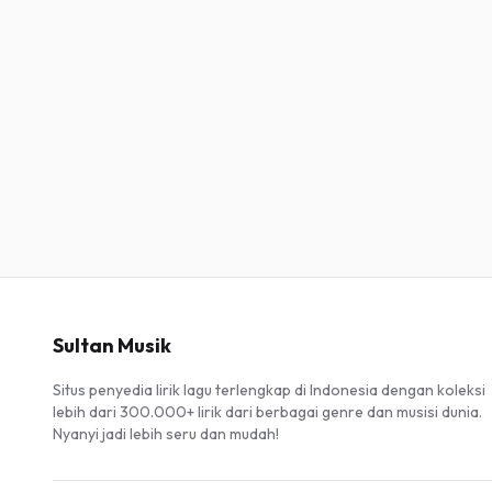
Sultan Musik
Situs penyedia lirik lagu terlengkap di Indonesia dengan koleksi
lebih dari 300.000+ lirik dari berbagai genre dan musisi dunia.
Nyanyi jadi lebih seru dan mudah!