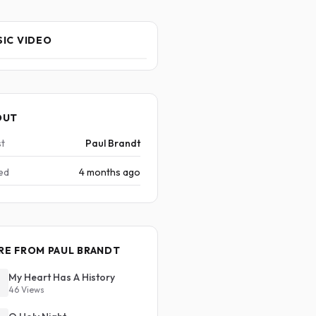
IC VIDEO
OUT
st
Paul Brandt
ed
4 months ago
RE FROM PAUL BRANDT
My Heart Has A History
46 Views