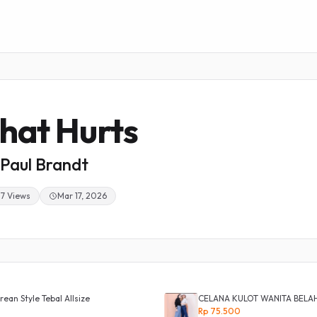
hat Hurts
Paul Brandt
37 Views
Mar 17, 2026
ean Style Tebal Allsize
CELANA KULOT WANITA BELA
Rp 75.500