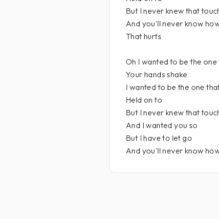
But I never knew that touc
And you'll never know ho
That hurts
Oh I wanted to be the one
Your hands shake
I wanted to be the one tha
Held on to
But I never knew that touc
And I wanted you so
But I have to let go
And you'll never know how