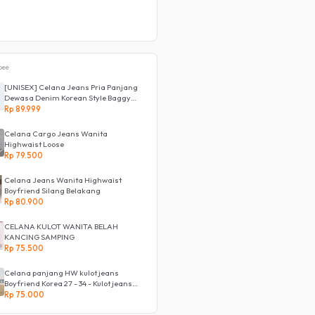
pee
[UNISEX] Celana Jeans Pria Panjang
Dewasa Denim Korean Style Baggy
Pants Jeans HighWaist Murah
Rp 89.999
Celana Cargo Jeans Wanita
Highwaist Loose
Rp 79.500
Celana Jeans Wanita Highwaist
Boyfriend Silang Belakang
Rp 80.900
CELANA KULOT WANITA BELAH
KANCING SAMPING
Rp 75.500
Celana panjang HW kulot jeans
Boyfriend Korea 27 - 34 - Kulot jeans
LOVE
Rp 75.000