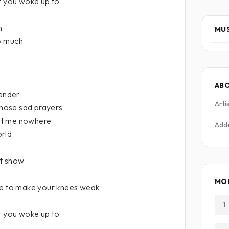
t you woke up to
h
MUS
w much
AB
tender
Arti
 those sad prayers
ot me nowhere
Add
orld
it show
MO
ne to make your knees weak
1
t you woke up to