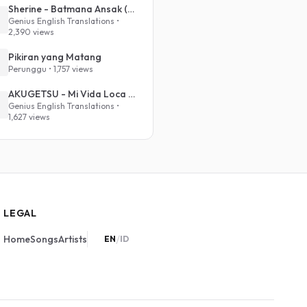
Sherine - Batmana Ansak (English Translation)
Genius English Translations •
2,390 views
Pikiran yang Matang
Perunggu • 1,757 views
AKUGETSU - Mi Vida Loca (VIVINOS - ALNST Sub : Till Part.1)
Genius English Translations •
1,627 views
LEGAL
/
Home
Songs
Artists
EN
ID