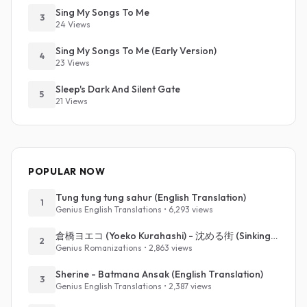
Sing My Songs To Me
3
24 Views
Sing My Songs To Me (Early Version)
4
23 Views
Sleep's Dark And Silent Gate
5
21 Views
POPULAR NOW
Tung tung tung sahur (English Translation)
1
Genius English Translations • 6,293 views
倉橋ヨエコ (Yoeko Kurahashi) - 沈める街 (Sinking Town) (Romanized)
2
Genius Romanizations • 2,863 views
Sherine - Batmana Ansak (English Translation)
3
Genius English Translations • 2,387 views