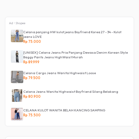
Ad • Shopee
Celana panjang HW kulot jeans Boyfriend Korea 27 - 34 - Kulot
jeans LOVE
Rp 75.000
[UNISEX] Celana Jeans Pria Panjang Dewasa Denim Korean Style
Baggy Pants Jeans HighWaist Murah
Rp 89.999
Celana Cargo Jeans Wanita Highwaist Loose
Rp 79.500
Celana Jeans Wanita Highwaist Boyfriend Silang Belakang
Rp 80.900
CELANA KULOT WANITA BELAH KANCING SAMPING
Rp 75.500