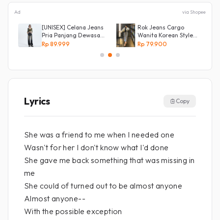
Ad
via Shopee
[UNISEX] Celana Jeans
Rok Jeans Cargo
Pria Panjang Dewasa
Wanita Korean Style
Denim Korean Style
Tebal Allsize
Rp 89.999
Rp 79.900
Baggy Pants Jeans
HighWaist Murah
Lyrics
Copy
She was a friend to me when I needed one
Wasn't for her I don't know what I'd done
She gave me back something that was missing in
me
She could of turned out to be almost anyone
Almost anyone--
With the possible exception