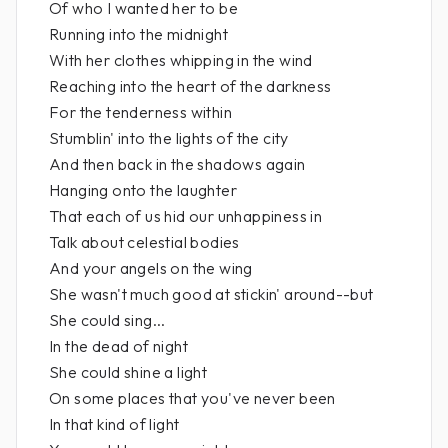
Of who I wanted her to be
Running into the midnight
With her clothes whipping in the wind
Reaching into the heart of the darkness
For the tenderness within
Stumblin' into the lights of the city
And then back in the shadows again
Hanging onto the laughter
That each of us hid our unhappiness in
Talk about celestial bodies
And your angels on the wing
She wasn't much good at stickin' around--but
She could sing...
In the dead of night
She could shine a light
On some places that you've never been
In that kind of light