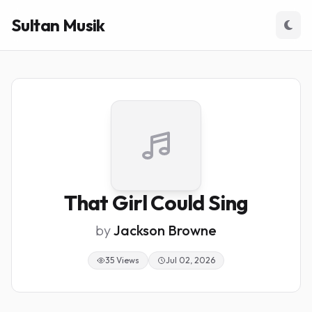
Sultan Musik
That Girl Could Sing
by
Jackson Browne
35 Views
Jul 02, 2026