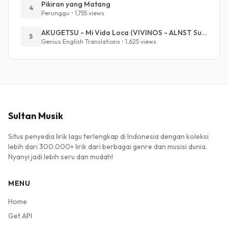
Pikiran yang Matang
4
Perunggu • 1,755 views
AKUGETSU - Mi Vida Loca (VIVINOS - ALNST Sub : Till Part.1)
5
Genius English Translations • 1,625 views
Sultan Musik
Situs penyedia lirik lagu terlengkap di Indonesia dengan koleksi
lebih dari 300.000+ lirik dari berbagai genre dan musisi dunia.
Nyanyi jadi lebih seru dan mudah!
MENU
Home
Get API