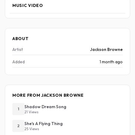
MUSIC VIDEO
ABOUT
Artist
Jackson Browne
Added
1 month ago
MORE FROM JACKSON BROWNE
Shadow Dream Song
1
21 Views
She's A Flying Thing
2
25 Views