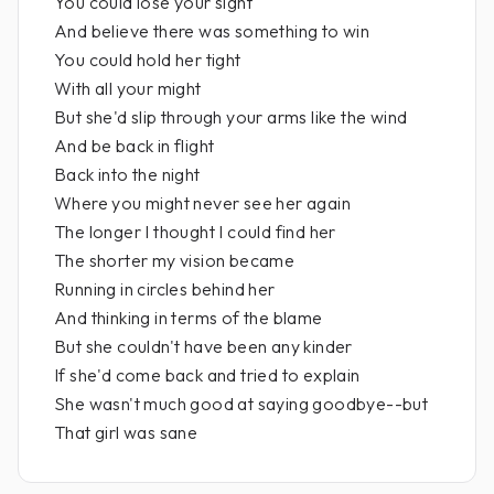
You could lose your sight
And believe there was something to win
You could hold her tight
With all your might
But she'd slip through your arms like the wind
And be back in flight
Back into the night
Where you might never see her again
The longer I thought I could find her
The shorter my vision became
Running in circles behind her
And thinking in terms of the blame
But she couldn't have been any kinder
If she'd come back and tried to explain
She wasn't much good at saying goodbye--but
That girl was sane