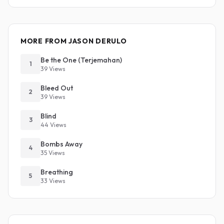
MORE FROM JASON DERULO
Be the One (Terjemahan)
1
39 Views
Bleed Out
2
39 Views
Blind
3
44 Views
Bombs Away
4
35 Views
Breathing
5
33 Views