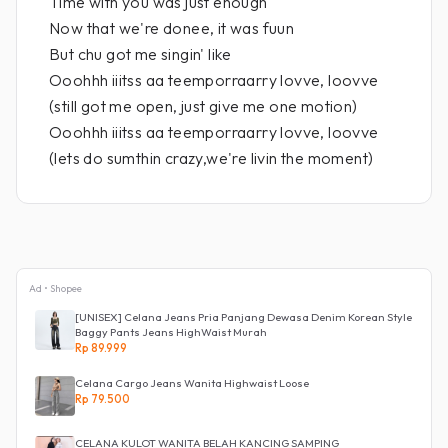
Time with you was just enough
Now that we're donee, it was fuun
But chu got me singin' like
Ooohhh iiitss aa teemporraarry lovve, loovve
(still got me open, just give me one motion)
Ooohhh iiitss aa teemporraarry lovve, loovve
(lets do sumthin crazy,we're livin the moment)
Ad • Shopee
[UNISEX] Celana Jeans Pria Panjang Dewasa Denim Korean Style
Baggy Pants Jeans HighWaist Murah
Rp 89.999
Celana Cargo Jeans Wanita Highwaist Loose
Rp 79.500
CELANA KULOT WANITA BELAH KANCING SAMPING