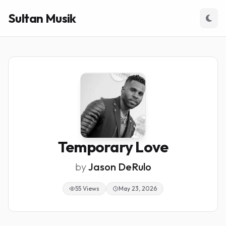
Sultan Musik
Temporary Love
by
Jason DeRulo
55 Views
May 23, 2026