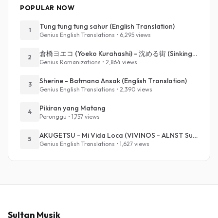
POPULAR NOW
Tung tung tung sahur (English Translation)
1
Genius English Translations • 6,295 views
倉橋ヨエコ (Yoeko Kurahashi) - 沈める街 (Sinking Town) (Romanized)
2
Genius Romanizations • 2,864 views
Sherine - Batmana Ansak (English Translation)
3
Genius English Translations • 2,390 views
Pikiran yang Matang
4
Perunggu • 1,757 views
AKUGETSU - Mi Vida Loca (VIVINOS - ALNST Sub : Till Part.1)
5
Genius English Translations • 1,627 views
Sultan Musik