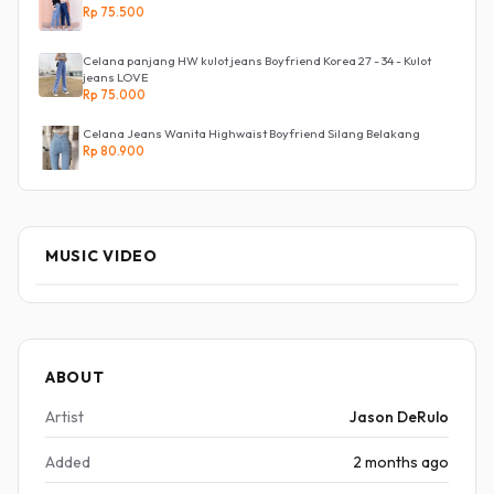
Rp 75.500
Celana panjang HW kulot jeans Boyfriend Korea 27 - 34 - Kulot
jeans LOVE
Rp 75.000
Celana Jeans Wanita Highwaist Boyfriend Silang Belakang
Rp 80.900
MUSIC VIDEO
ABOUT
Artist
Jason DeRulo
Added
2 months ago