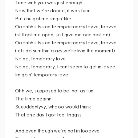
Time with you was just enough
Now that we're donee, it was fuun
But chu got me singin' like
Ooohhh iiitss aa teemporraarry lovve, loovve
(still got me open, just give me one motion)
Ooohhh iiitss aa teemporraarry lovve, loovve
(lets do sumthin crazy,we're livin the moment)
No no, temporary love
No no, temporary, I cant seem to get in lovee
Im goin' temporary love
Ohh we, supposed to be, not as fun
The tiime beginn
Suuuddenlyyy, whooo would thiink
That one day I got feelllinggss
And even though we're not in looovve