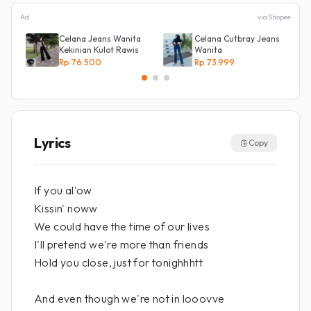
Ad
via Shopee
Celana Jeans Wanita
Celana Cutbray Jeans
Kekinian Kulot Rawis
Wanita
Rp 76.500
Rp 73.999
Lyrics
Copy
If you al'ow
Kissin' noww
We could have the time of our lives
I'll pretend we're more than friends
Hold you close, just for tonighhhtt
And even though we're not in looovve