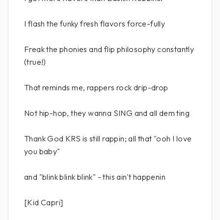
I flash the funky fresh flavors force-fully
Freak the phonies and flip philosophy constantly
(true!)
That reminds me, rappers rock drip-drop
Not hip-hop, they wanna SING and all dem ting
Thank God KRS is still rappin; all that "ooh I love
you baby"
and "blink blink blink" - this ain't happenin
[Kid Capri]