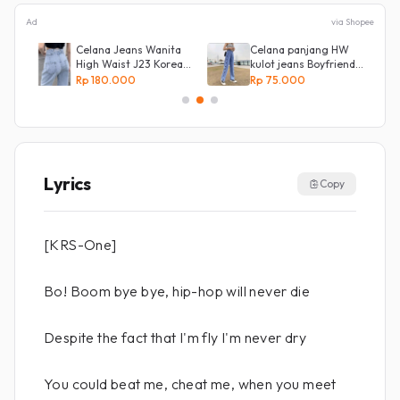
Ad
via Shopee
s
Celana Jeans Wanita
Celana panjang HW
High Waist J23 Korean
kulot jeans Boyfriend
Denim
Korea 27 - 34 - Kulot
Rp 180.000
Rp 75.000
jeans LOVE
Lyrics
Copy
[KRS-One]
Bo! Boom bye bye, hip-hop will never die
Despite the fact that I'm fly I'm never dry
You could beat me, cheat me, when you meet