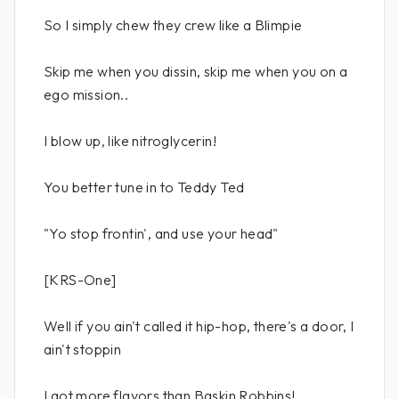
So I simply chew they crew like a Blimpie
Skip me when you dissin, skip me when you on a
ego mission..
I blow up, like nitroglycerin!
You better tune in to Teddy Ted
"Yo stop frontin', and use your head"
[KRS-One]
Well if you ain't called it hip-hop, there's a door, I
ain't stoppin
I got more flavors than Baskin Robbins!