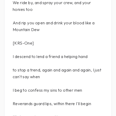
We ride by, and spray your crew, and your
honies too
And rip you open and drink your blood like a
Mountain Dew
[KRS-One]
I descend to lend a friend a helping hand
to stop a trend, again and again and again, I just
can't say when
I beg to confess my sins to other men
Reverands guard lips, within there I'll begin