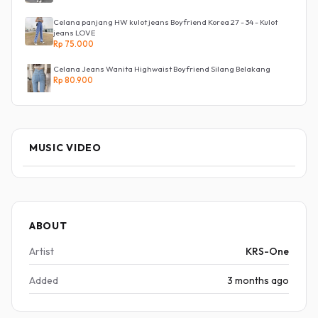
Celana panjang HW kulot jeans Boyfriend Korea 27 - 34 - Kulot
jeans LOVE
Rp 75.000
Celana Jeans Wanita Highwaist Boyfriend Silang Belakang
Rp 80.900
MUSIC VIDEO
ABOUT
Artist
KRS-One
Added
3 months ago