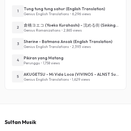
Tung tung tung sahur (English Translation)
1
Genius English Translations • 6,296 views
倉橋ヨエコ (Yoeko Kurahashi) - 沈める街 (Sinking Town) (Romanized)
2
Genius Romanizations • 2,865 views
Sherine - Batmana Ansak (English Translation)
3
Genius English Translations • 2,393 views
Pikiran yang Matang
4
Perunggu • 1,758 views
AKUGETSU - Mi Vida Loca (VIVINOS - ALNST Sub : Till Part.1)
5
Genius English Translations • 1,629 views
Sultan Musik