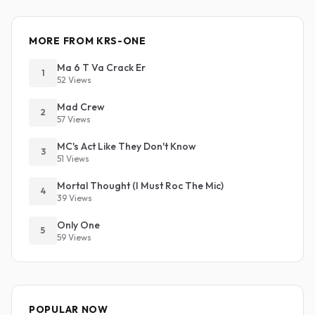
MORE FROM KRS-ONE
Ma 6 T Va Crack Er
1
52 Views
Mad Crew
2
57 Views
MC's Act Like They Don't Know
3
51 Views
Mortal Thought (I Must Roc The Mic)
4
39 Views
Only One
5
59 Views
POPULAR NOW