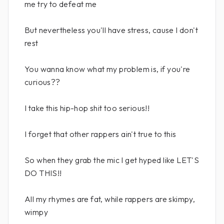
me try to defeat me
But nevertheless you'll have stress, cause I don't
rest
You wanna know what my problem is, if you're
curious??
I take this hip-hop shit too serious!!
I forget that other rappers ain't true to this
So when they grab the mic I get hyped like LET'S
DO THIS!!
All my rhymes are fat, while rappers are skimpy,
wimpy