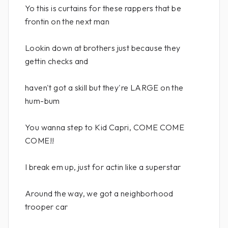
Yo this is curtains for these rappers that be
frontin on the next man
Lookin down at brothers just because they
gettin checks and
haven't got a skill but they're LARGE on the
hum-bum
You wanna step to Kid Capri, COME COME
COME!!
I break em up, just for actin like a superstar
Around the way, we got a neighborhood
trooper car