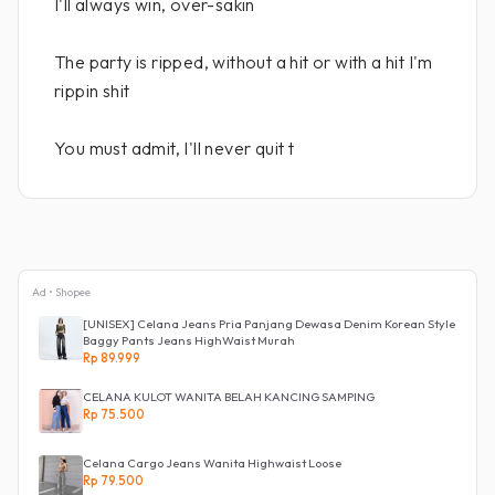
I'll always win, over-sakin
The party is ripped, without a hit or with a hit I'm
rippin shit
You must admit, I'll never quit t
Ad • Shopee
[UNISEX] Celana Jeans Pria Panjang Dewasa Denim Korean Style
Baggy Pants Jeans HighWaist Murah
Rp 89.999
CELANA KULOT WANITA BELAH KANCING SAMPING
Rp 75.500
Celana Cargo Jeans Wanita Highwaist Loose
Rp 79.500