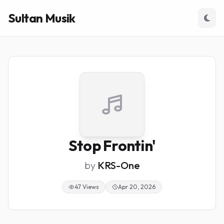
Sultan Musik
Stop Frontin'
by
KRS-One
47 Views
Apr 20, 2026