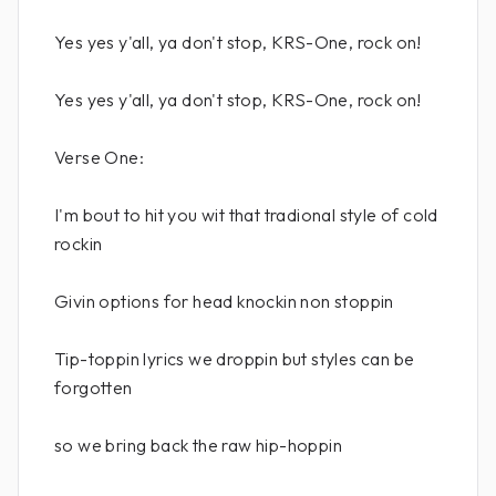
Yes yes y'all, ya don't stop, KRS-One, rock on!
Yes yes y'all, ya don't stop, KRS-One, rock on!
Verse One:
I'm bout to hit you wit that tradional style of cold
rockin
Givin options for head knockin non stoppin
Tip-toppin lyrics we droppin but styles can be
forgotten
so we bring back the raw hip-hoppin