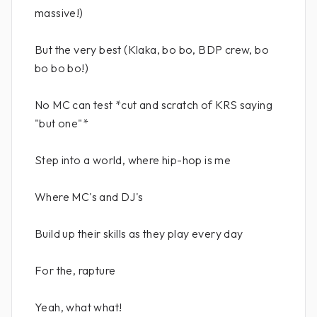
massive!)
But the very best (Klaka, bo bo, BDP crew, bo
bo bo bo!)
No MC can test *cut and scratch of KRS saying
"but one"*
Step into a world, where hip-hop is me
Where MC's and DJ's
Build up their skills as they play every day
For the, rapture
Yeah, what what!