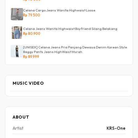
Celana Cargo Jeans Wanita Highwaist Loose
Rp 79.500
Celana Jeans Wanita Highwaist Boyfriend Silang Belakang
Rp 80.900
[UNISEX] Celana Jeans Pria Panjang Dewasa Denim Korean Style
Baggy Pants Jeans HighWaist Murah
Rp 89.999
MUSIC VIDEO
ABOUT
Artist
KRS-One