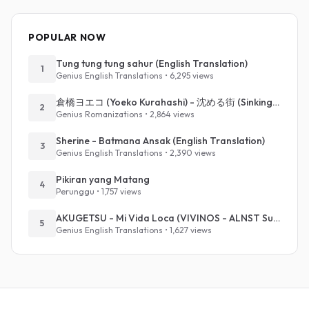
POPULAR NOW
Tung tung tung sahur (English Translation)
1
Genius English Translations • 6,295 views
倉橋ヨエコ (Yoeko Kurahashi) - 沈める街 (Sinking Town) (Romanized)
2
Genius Romanizations • 2,864 views
Sherine - Batmana Ansak (English Translation)
3
Genius English Translations • 2,390 views
Pikiran yang Matang
4
Perunggu • 1,757 views
AKUGETSU - Mi Vida Loca (VIVINOS - ALNST Sub : Till Part.1)
5
Genius English Translations • 1,627 views