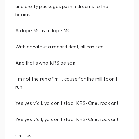
and pretty packages pushin dreams to the
beams
A dope MC is a dope MC
With or witout a record deal, all can see
And that's who KRS be son
I'm not the run of mill, cause for the mill I don't
run
Yes yes y'all, ya don't stop, KRS-One, rock on!
Yes yes y'all, ya don't stop, KRS-One, rock on!
Chorus