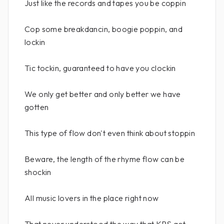
Just like the records and tapes you be coppin
Cop some breakdancin, boogie poppin, and
lockin
Tic tockin, guaranteed to have you clockin
We only get better and only better we have
gotten
This type of flow don't even think about stoppin
Beware, the length of the rhyme flow can be
shockin
All music lovers in the place right now