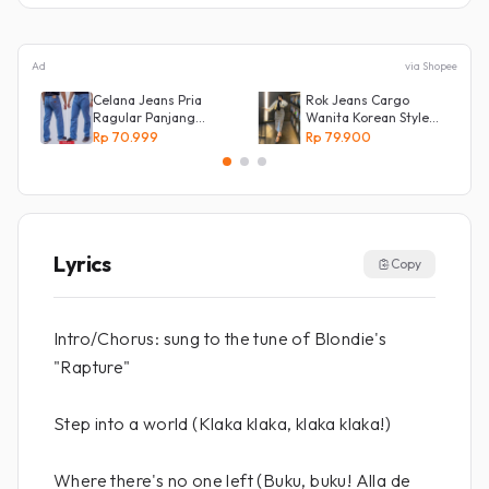
Ad
via Shopee
Celana Jeans Pria
Rok Jeans Cargo
Ragular Panjang
Wanita Korean Style
Bahan Bagus Original
Tebal Allsize
Rp 70.999
Rp 79.900
Irsyad jeans
Lyrics
Copy
Intro/Chorus: sung to the tune of Blondie's
"Rapture"
Step into a world (Klaka klaka, klaka klaka!)
Where there's no one left (Buku, buku! Alla de