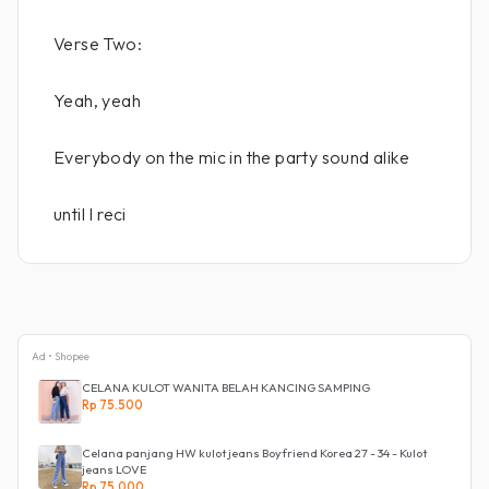
Verse Two:
Yeah, yeah
Everybody on the mic in the party sound alike
until I reci
Ad • Shopee
CELANA KULOT WANITA BELAH KANCING SAMPING
Rp 75.500
Celana panjang HW kulot jeans Boyfriend Korea 27 - 34 - Kulot
jeans LOVE
Rp 75.000