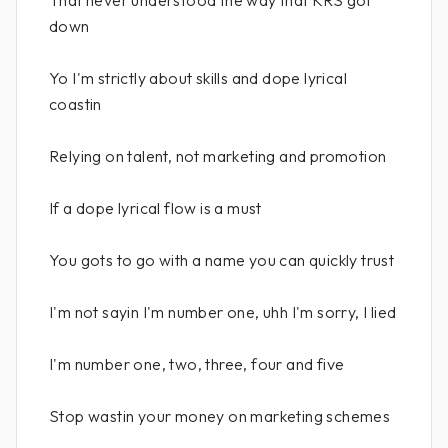
That never understood the way that KRS got
down
Yo I'm strictly about skills and dope lyrical
coastin
Relying on talent, not marketing and promotion
If a dope lyrical flow is a must
You gots to go with a name you can quickly trust
I'm not sayin I'm number one, uhh I'm sorry, I lied
I'm number one, two, three, four and five
Stop wastin your money on marketing schemes