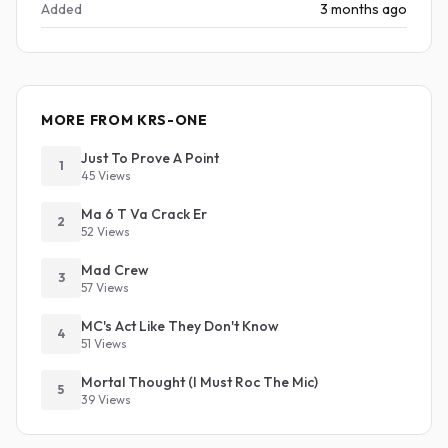
Added
3 months ago
MORE FROM KRS-ONE
Just To Prove A Point
1
45 Views
Ma 6 T Va Crack Er
2
52 Views
Mad Crew
3
57 Views
MC's Act Like They Don't Know
4
51 Views
Mortal Thought (I Must Roc The Mic)
5
39 Views