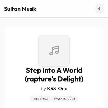
Sultan Musik
Step Into A World
(rapture's Delight)
by
KRS-One
58 Views
Apr 20, 2026