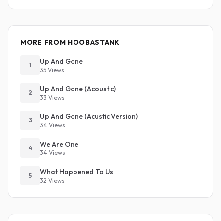
MORE FROM HOOBASTANK
Up And Gone
1
35 Views
Up And Gone (Acoustic)
2
33 Views
Up And Gone (Acustic Version)
3
34 Views
We Are One
4
34 Views
What Happened To Us
5
32 Views