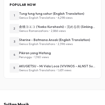
POPULAR NOW
Tung tung tung sahur (English Translation)
1
Genius English Translations • 6,298 views
倉橋ヨエコ (Yoeko Kurahashi) - 沈める街 (Sinking Town) (Romanized)
2
Genius Romanizations • 2,866 views
Sherine - Batmana Ansak (English Translation)
3
Genius English Translations • 2,396 views
Pikiran yang Matang
4
Perunggu • 1,760 views
AKUGETSU - Mi Vida Loca (VIVINOS - ALNST Sub : Till Part.1)
5
Genius English Translations • 1,631 views
Sultan Musik