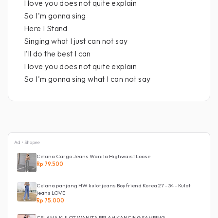
I love you does not quite explain
So I'm gonna sing
Here I Stand
Singing what I just can not say
I'll do the best I can
I love you does not quite explain
So I'm gonna sing what I can not say
Ad • Shopee
Celana Cargo Jeans Wanita Highwaist Loose
Rp 79.500
Celana panjang HW kulot jeans Boyfriend Korea 27 - 34 - Kulot
jeans LOVE
Rp 75.000
CELANA KULOT WANITA BELAH KANCING SAMPING