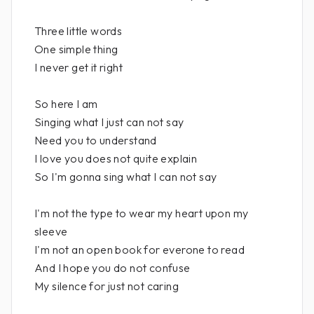
Three little words
One simple thing
I never get it right
So here I am
Singing what I just can not say
Need you to understand
I love you does not quite explain
So I'm gonna sing what I can not say
I'm not the type to wear my heart upon my
sleeve
I'm not an open book for everone to read
And I hope you do not confuse
My silence for just not caring