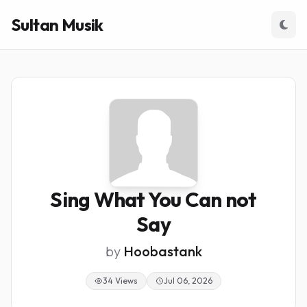
Sultan Musik
Sing What You Can not
Say
by
Hoobastank
34 Views
Jul 06, 2026