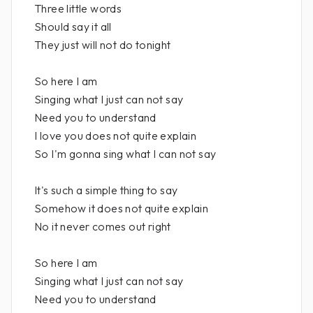
Three little words
Should say it all
They just will not do tonight
So here I am
Singing what I just can not say
Need you to understand
I love you does not quite explain
So I'm gonna sing what I can not say
It's such a simple thing to say
Somehow it does not quite explain
No it never comes out right
So here I am
Singing what I just can not say
Need you to understand