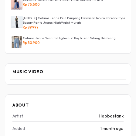
Rp 75.500
[UNISEX] Celana Jeans Pria Panjang Dewasa Denim Korean Style
Baggy Pants Jeans HighWaist Murah
Rp 89.999
Celana Jeans Wanita Highwaist Boyfriend Silang Belakang
Rp 80.900
MUSIC VIDEO
ABOUT
Artist
Hoobastank
Added
1 month ago