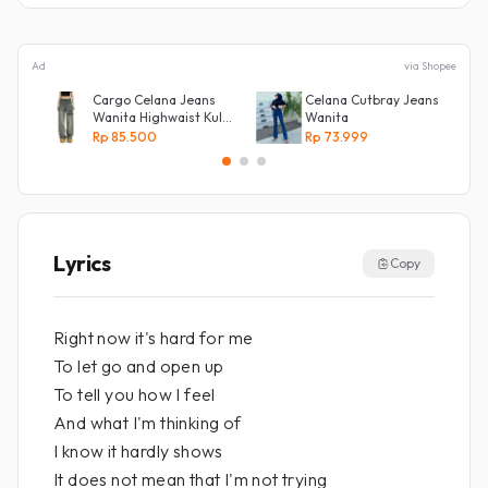
Ad
via Shopee
Cargo Celana Jeans
Celana Cutbray Jeans
Wanita Highwaist Kulot
Wanita
Loose
Rp 85.500
Rp 73.999
Kekinian Biru retro
Lyrics
Copy
Right now it's hard for me
To let go and open up
To tell you how I feel
And what I'm thinking of
I know it hardly shows
It does not mean that I'm not trying