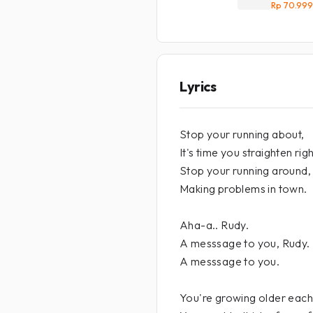
Rp 70.999
Lyrics
Stop your running about,
It's time you straighten righ
Stop your running around,
Making problems in town.
Aha-a.. Rudy.
A messsage to you, Rudy.
A messsage to you.
You're growing older each