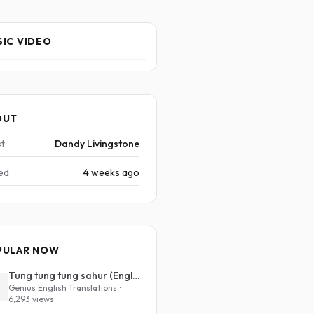
IC VIDEO
OUT
st
Dandy Livingstone
ed
4 weeks ago
PULAR NOW
Tung tung tung sahur (English Translation)
Genius English Translations •
6,293 views