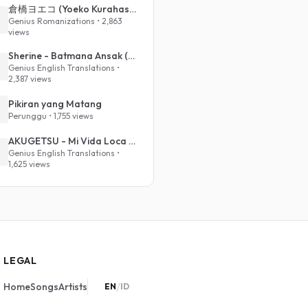
倉橋ヨエコ (Yoeko Kurahashi) - 沈める街 (Sinking Town) (Romanized)
Genius Romanizations • 2,863
views
Sherine - Batmana Ansak (English Translation)
Genius English Translations •
2,387 views
Pikiran yang Matang
Perunggu • 1,755 views
AKUGETSU - Mi Vida Loca (VIVINOS - ALNST Sub : Till Part.1)
Genius English Translations •
1,625 views
LEGAL
/
Home
Songs
Artists
EN
ID