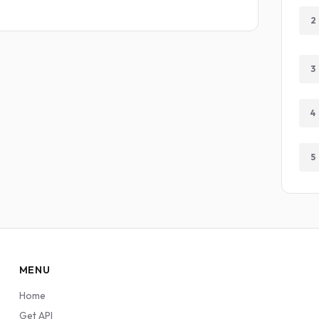
2
3
4
5
MENU
Home
Get API