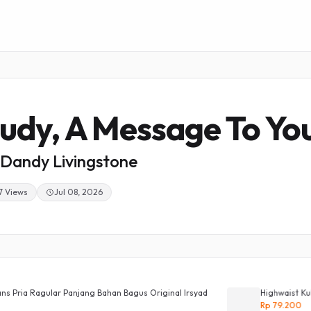
udy, A Message To Yo
Dandy Livingstone
7 Views
Jul 08, 2026
Panjang Bahan Bagus Original Irsyad
Highwaist Kulot Loose Jeans 
Rp 79.200