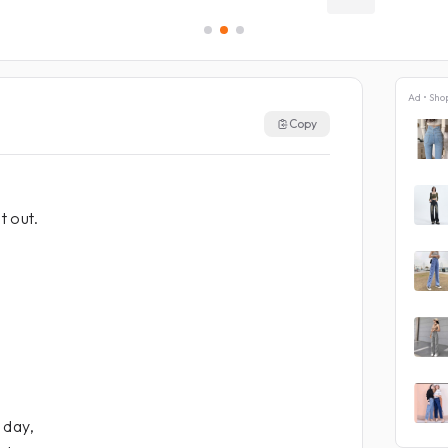
Ad • Sho
Copy
t out.
 day,