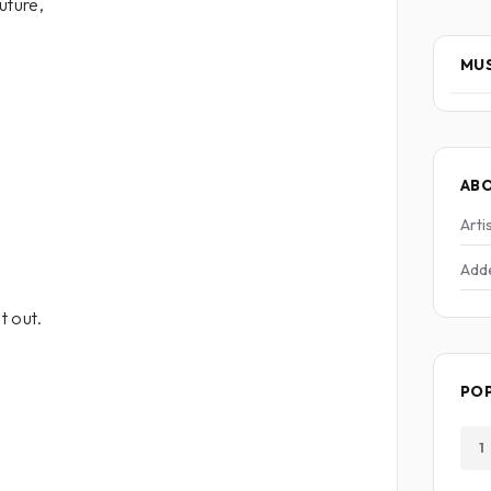
uture,
MUS
AB
Arti
Add
t out.
PO
1