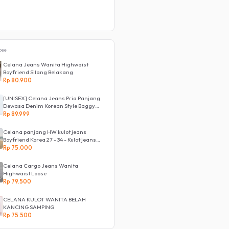
pee
Celana Jeans Wanita Highwaist
Boyfriend Silang Belakang
Rp 80.900
[UNISEX] Celana Jeans Pria Panjang
Dewasa Denim Korean Style Baggy
Pants Jeans HighWaist Murah
Rp 89.999
Celana panjang HW kulot jeans
Boyfriend Korea 27 - 34 - Kulot jeans
LOVE
Rp 75.000
Celana Cargo Jeans Wanita
Highwaist Loose
Rp 79.500
CELANA KULOT WANITA BELAH
KANCING SAMPING
Rp 75.500