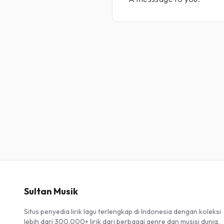
Sultan Musik
Situs penyedia lirik lagu terlengkap di Indonesia dengan koleksi
lebih dari 300.000+ lirik dari berbagai genre dan musisi dunia.