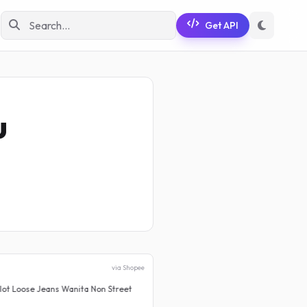
Get API
u
via Shopee
Wanita Non Street
PROMO CUCI GUDANG Celana Je
Rp 199.999