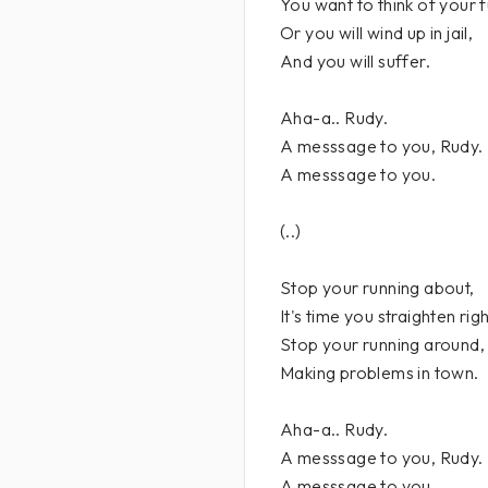
You want to think of your f
Or you will wind up in jail,
And you will suffer.
Aha-a.. Rudy.
A messsage to you, Rudy.
A messsage to you.
(..)
Stop your running about,
It's time you straighten righ
Stop your running around,
Making problems in town.
Aha-a.. Rudy.
A messsage to you, Rudy.
A messsage to you.