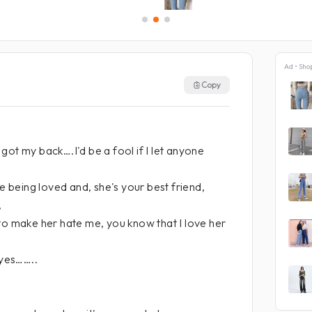
Ad • Sho
Copy
got my back….I'd be a fool if I let anyone
ve being loved and, she's your best friend,
,
to make her hate me, you know that I love her
 yes……..