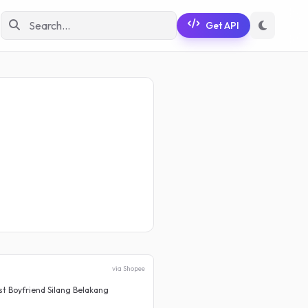
Get API
via Shopee
t Boyfriend Silang Belakang
PROMO CUCI GUDANG Celana Je
Rp 199.999