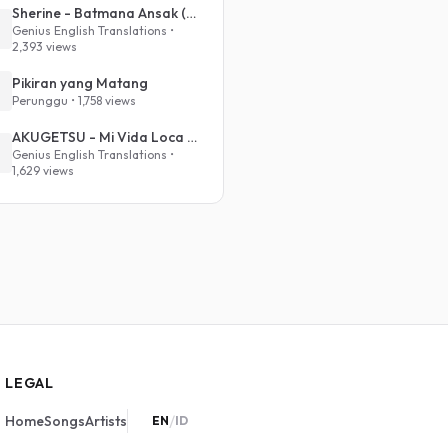
Sherine - Batmana Ansak (English Translation)
Genius English Translations •
2,393 views
Pikiran yang Matang
Perunggu • 1,758 views
AKUGETSU - Mi Vida Loca (VIVINOS - ALNST Sub : Till Part.1)
Genius English Translations •
1,629 views
LEGAL
/
Home
Songs
Artists
EN
ID