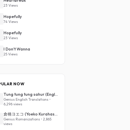
Heartbreak
23 Views
Hopefully
74 Views
Hopefully
23 Views
I Don't Wanna
25 Views
PULAR NOW
Tung tung tung sahur (English Translation)
Genius English Translations •
6,296 views
倉橋ヨエコ (Yoeko Kurahashi) - 沈める街 (Sinking Town) (Romanized)
Genius Romanizations • 2,865
views