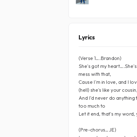
Lyrics
(Verse 1….Brandon)
She's got my heart….She's 
mess with that,
Cause I'm in love, and I lo
(hell) she's like your cousin
And I'd never do anything 
too much to
Let it end, that's my word,
(Pre-chorus…JE)