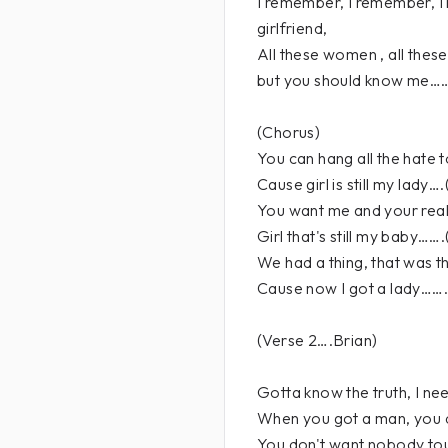
I remember, I remember, I
girlfriend,
All these women , all thes
but you should know me……
(Chorus)
You can hang all the hate t
Cause girl is still my lady
You want me and your real
Girl that's still my baby……
We had a thing, that was th
Cause now I got a lady…….
(Verse 2….Brian)
Gotta know the truth, I ne
When you got a man, you 
You don't want nobody touc