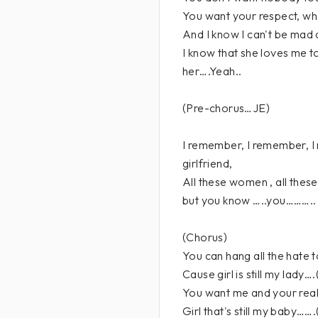
You want your respect, wh
And I know I can't be mad 
I know that she loves me too
her….Yeah..
(Pre-chorus…JE)
I remember, I remember, I
girlfriend,
All these women , all thes
but you know …..you………..
(Chorus)
You can hang all the hate t
Cause girl is still my lady
You want me and your real
Girl that's still my baby……