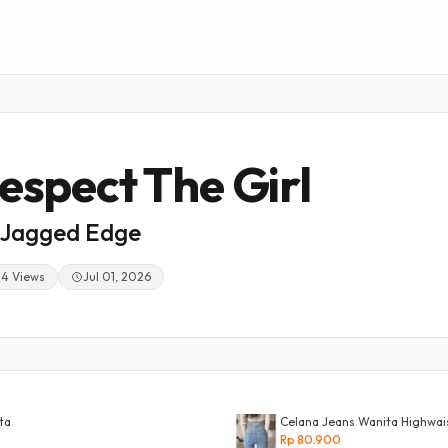
espect The Girl
Jagged Edge
34 Views
Jul 01, 2026
ta
Celana Jeans Wanita Highwais
Rp 80.900