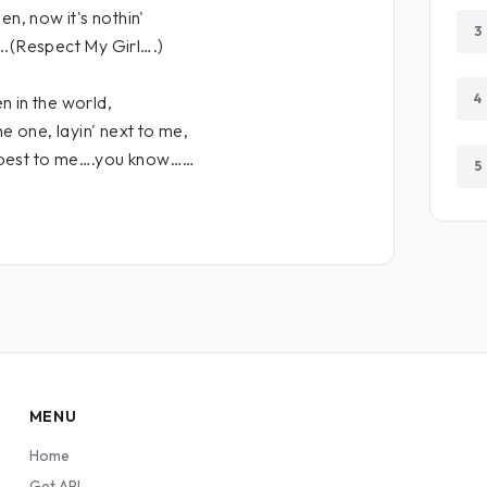
en, now it's nothin'
3
..(Respect My Girl….)
4
n in the world,
he one, layin' next to me,
he best to me….you know……
5
MENU
Home
Get API