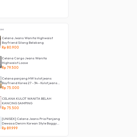
pee
Celana Jeans Wanita Highwaist
Boyfriend Silang Belakang
Rp 80.900
Celana Cargo Jeans Wanita
Highwaist Loose
Rp 79.500
Celana panjang HW kulot jeans
Boyfriend Korea 27 - 34 - Kulot jeans
LOVE
Rp 75.000
CELANA KULOT WANITA BELAH
KANCING SAMPING
Rp 75.500
[UNISEX] Celana Jeans Pria Panjang
Dewasa Denim Korean Style Baggy
Pants Jeans HighWaist Murah
Rp 89.999