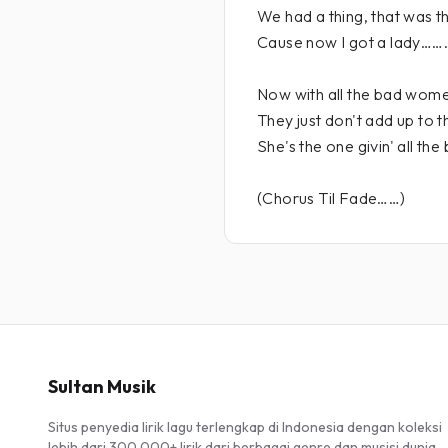
We had a thing, that was th
Cause now I got a lady…….
Now with all the bad wome
They just don't add up to t
She's the one givin' all t
(Chorus Til Fade……)
Sultan Musik
Situs penyedia lirik lagu terlengkap di Indonesia dengan koleksi
lebih dari 300.000+ lirik dari berbagai genre dan musisi dunia.