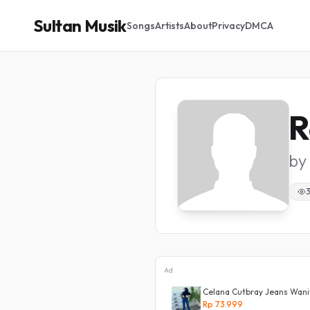
Sultan Musik
Songs
Artists
About
Privacy
DMCA
R
by
Ad
LAH KANCING SAMPING
Celana Cutbray Jeans Wani
Rp 73.999