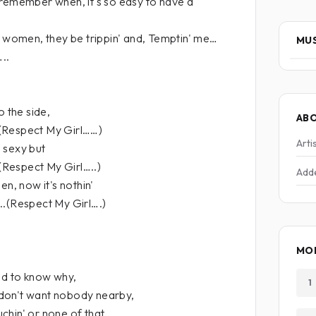
 remember when, it's so easy to have a
e women, they be trippin' and, Temptin' me…
MUS
..
o the side,
AB
….(Respect My Girl……)
Arti
 sexy but
.(Respect My Girl…..)
Add
en, now it's nothin'
..(Respect My Girl….)
MO
ed to know why,
1
don't want nobody nearby,
hin' or none of that,