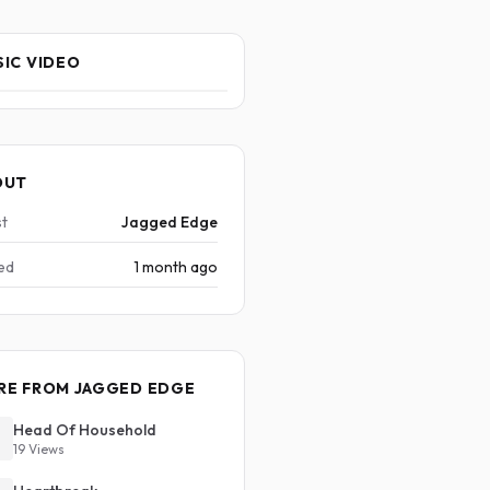
IC VIDEO
OUT
st
Jagged Edge
ed
1 month ago
RE FROM JAGGED EDGE
Head Of Household
19 Views