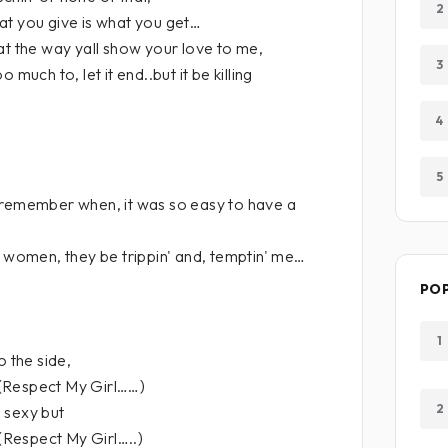
2
at you give is what you get…
at the way yall show your love to me,
3
 much to, let it end..but it be killing
4
5
 remember when, it was so easy to have a
e women, they be trippin' and, temptin' me…
PO
1
o the side,
….(Respect My Girl……)
2
 sexy but
.(Respect My Girl…..)