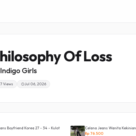
hilosophy Of Loss
Indigo Girls
37 Views
Jul 06, 2026
ans Boyfriend Korea 27 - 34 - Kulot
Celana Jeans Wanita Kekinian
Rp 76.500