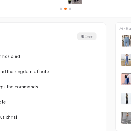
Ad • Sho
Copy
 has died
 and the kingdom of hate
eeps the commands
ate
us christ