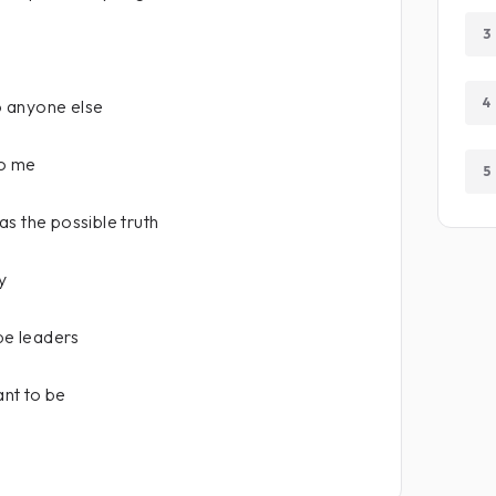
3
4
 anyone else
to me
5
s the possible truth
y
 be leaders
ant to be