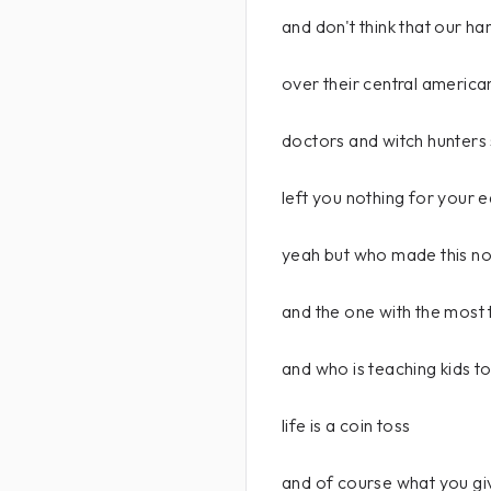
and don't think that our ha
over their central americ
doctors and witch hunters
left you nothing for your e
yeah but who made this noi
and the one with the most 
and who is teaching kids t
life is a coin toss
and of course what you giv