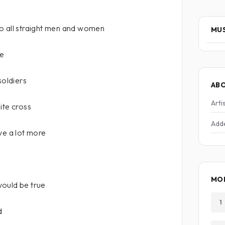
o all straight men and women
MUS
me
soldiers
AB
Arti
ite cross
Add
save a lot more
MOR
ould be true
1
d