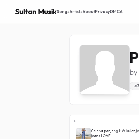
Sultan Musik
Songs
Artists
About
Privacy
DMCA
P
by
Ad
aist Boyfriend Silang Belakang
Celana panjang HW kulot je
jeans LOVE