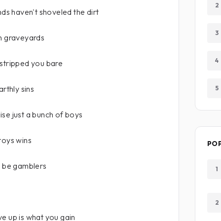
2
nds haven't shoveled the dirt
3
an graveyards
4
 stripped you bare
arthly sins
5
se just a bunch of boys
toys wins
PO
o be gamblers
1
2
e up is what you gain