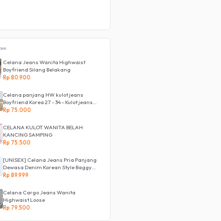
pee
Celana Jeans Wanita Highwaist
Boyfriend Silang Belakang
Rp 80.900
Celana panjang HW kulot jeans
Boyfriend Korea 27 - 34 - Kulot jeans
LOVE
Rp 75.000
CELANA KULOT WANITA BELAH
KANCING SAMPING
Rp 75.500
[UNISEX] Celana Jeans Pria Panjang
Dewasa Denim Korean Style Baggy
Pants Jeans HighWaist Murah
Rp 89.999
Celana Cargo Jeans Wanita
Highwaist Loose
Rp 79.500