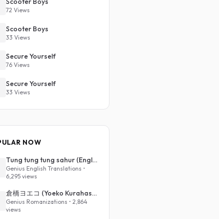
Scooter Boys
72 Views
Scooter Boys
33 Views
Secure Yourself
76 Views
Secure Yourself
33 Views
PULAR NOW
Tung tung tung sahur (English Translation)
Genius English Translations •
6,295 views
倉橋ヨエコ (Yoeko Kurahashi) - 沈める街 (Sinking Town) (Romanized)
Genius Romanizations • 2,864
views