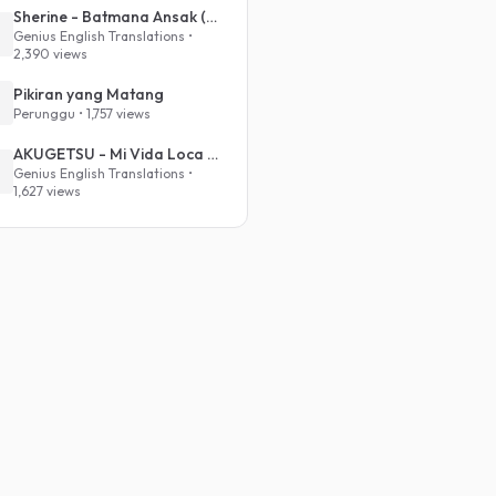
Sherine - Batmana Ansak (English Translation)
Genius English Translations •
2,390 views
Pikiran yang Matang
Perunggu • 1,757 views
AKUGETSU - Mi Vida Loca (VIVINOS - ALNST Sub : Till Part.1)
Genius English Translations •
1,627 views