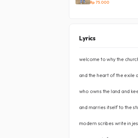
Rp 75.000
Lyrics
welcome to why the church
and the heart of the exile
who owns the land and k
and marries itself to the st
modern scribes write in jes