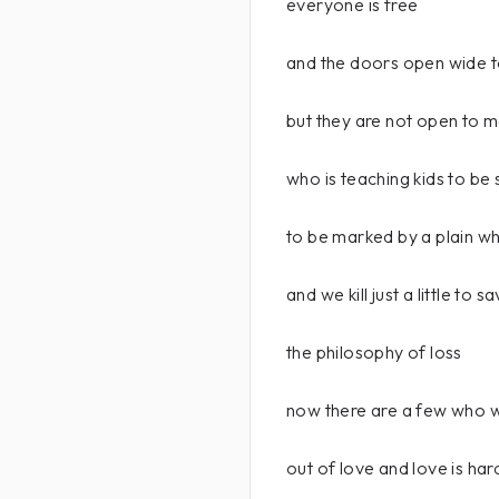
everyone is free
and the doors open wide t
but they are not open to 
who is teaching kids to be 
to be marked by a plain wh
and we kill just a little to 
the philosophy of loss
now there are a few who w
out of love and love is har