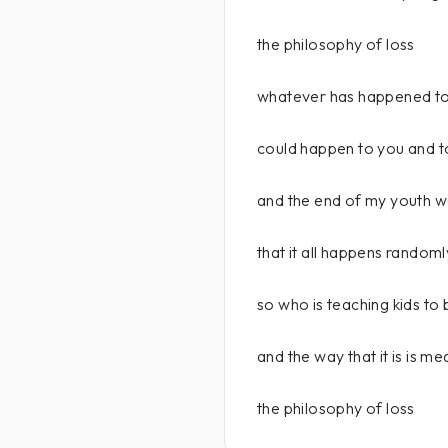
the philosophy of loss
whatever has happened to
could happen to you and 
and the end of my youth wa
that it all happens randoml
so who is teaching kids to
and the way that it is is me
the philosophy of loss