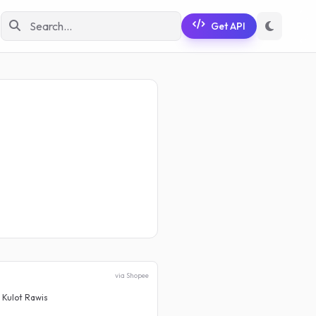
Get API
via Shopee
 Kulot Rawis
Celana Cutbray Jeans Wanita
Rp 73.999