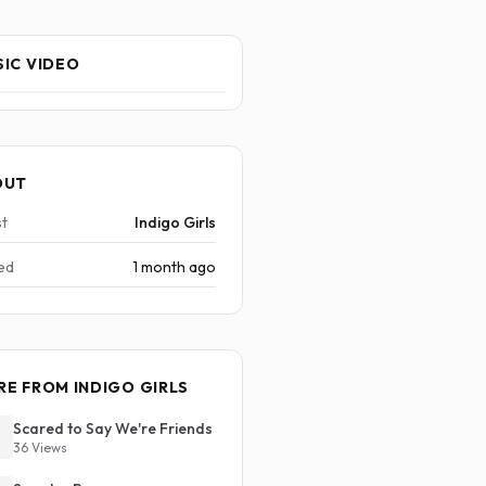
IC VIDEO
OUT
st
Indigo Girls
ed
1 month ago
E FROM INDIGO GIRLS
Scared to Say We're Friends
36 Views