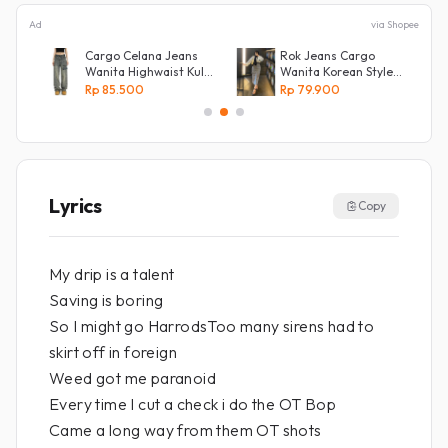
Ad
via Shopee
Cargo Celana Jeans
Rok Jeans Cargo
Wanita Highwaist Kulot
Wanita Korean Style
Loose
Tebal Allsize
Rp 85.500
Rp 79.900
Kekinian Biru retro
Lyrics
Copy
My drip is a talent
Saving is boring
So I might go HarrodsToo many sirens had to
skirt off in foreign
Weed got me paranoid
Every time I cut a check i do the OT Bop
Came a long way from them OT shots