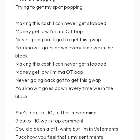
Trying to get my spot popping
Making this cash I can never get stopped
Money get low I′m ma OT bop
Never going back got to get this gwap
You know it goes down every time we in the
block
Making this cash I can never get stopped
Money get low I'm ma OT bop
Never going back got to get this gwap
You know it goes down every time we in the
block
She′s 5 out of 10, tell her never mind
9 out of 10 we in top comment
Could a been a off-white but I'm in Vetements
Fuck how you feel that′s my sentiments