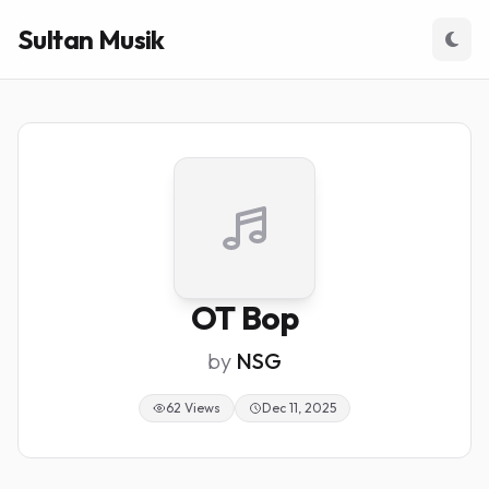
Sultan Musik
OT Bop
by
NSG
62 Views
Dec 11, 2025