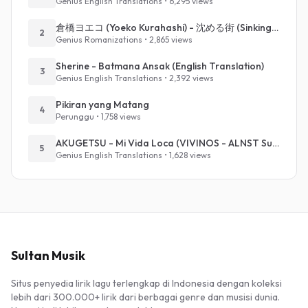
Genius English Translations • 6,295 views
倉橋ヨエコ (Yoeko Kurahashi) - 沈める街 (Sinking Town) (Romanized)
2
Genius Romanizations • 2,865 views
Sherine - Batmana Ansak (English Translation)
3
Genius English Translations • 2,392 views
Pikiran yang Matang
4
Perunggu • 1,758 views
AKUGETSU - Mi Vida Loca (VIVINOS - ALNST Sub : Till Part.1)
5
Genius English Translations • 1,628 views
Sultan Musik
Situs penyedia lirik lagu terlengkap di Indonesia dengan koleksi
lebih dari 300.000+ lirik dari berbagai genre dan musisi dunia.