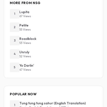
MORE FROM NSG
Lupita
1
67 Views
Petite
2
55 Views
Roadblock
3
53 Views
Unruly
4
52 Views
Yo Darlin'
5
47 Views
POPULAR NOW
Tung tung tung sahur (English Translation)
1