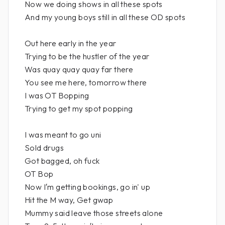
Now we doing shows in all these spots
And my young boys still in all these OD spots
Out here early in the year
Trying to be the hustler of the year
Was quay quay quay far there
You see me here, tomorrow there
I was OT Bopping
Trying to get my spot popping
I was meant to go uni
Sold drugs
Got bagged, oh fuck
OT Bop
Now I′m getting bookings, go in' up
Hit the M way, Get gwap
Mummy said leave those streets alone