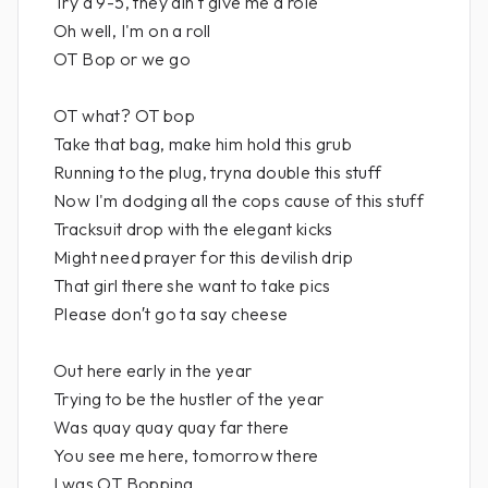
Try a 9-5, they ain′t give me a role
Oh well, I'm on a roll
OT Bop or we go
OT what? OT bop
Take that bag, make him hold this grub
Running to the plug, tryna double this stuff
Now I'm dodging all the cops cause of this stuff
Tracksuit drop with the elegant kicks
Might need prayer for this devilish drip
That girl there she want to take pics
Please don′t go ta say cheese
Out here early in the year
Trying to be the hustler of the year
Was quay quay quay far there
You see me here, tomorrow there
I was OT Bopping