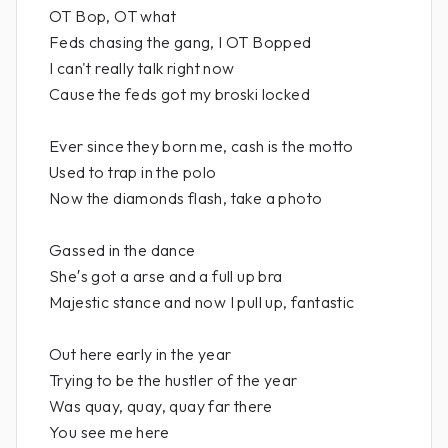
OT Bop, OT what
Feds chasing the gang, I OT Bopped
I can't really talk right now
Cause the feds got my broski locked
Ever since they born me, cash is the motto
Used to trap in the polo
Now the diamonds flash, take a photo
Gassed in the dance
She′s got a arse and a full up bra
Majestic stance and now I pull up, fantastic
Out here early in the year
Trying to be the hustler of the year
Was quay, quay, quay far there
You see me here