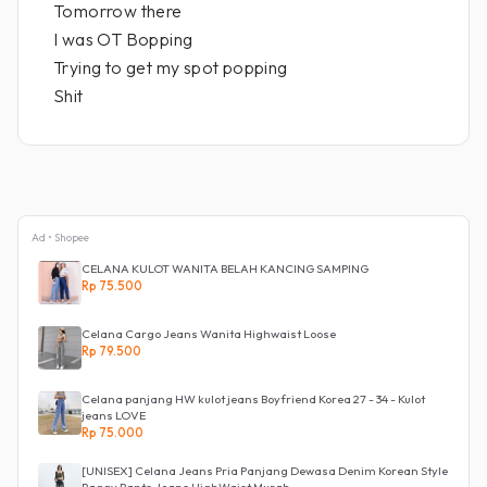
Tomorrow there
I was OT Bopping
Trying to get my spot popping
Shit
Ad • Shopee
CELANA KULOT WANITA BELAH KANCING SAMPING
Rp 75.500
Celana Cargo Jeans Wanita Highwaist Loose
Rp 79.500
Celana panjang HW kulot jeans Boyfriend Korea 27 - 34 - Kulot
jeans LOVE
Rp 75.000
[UNISEX] Celana Jeans Pria Panjang Dewasa Denim Korean Style