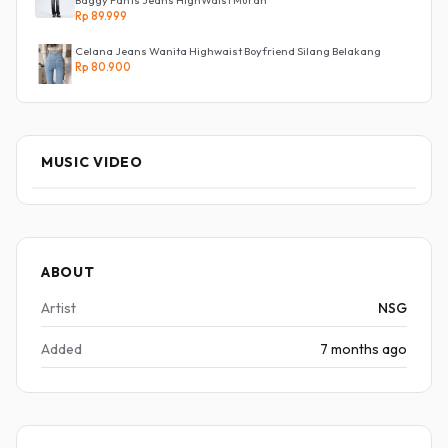
Baggy Pants Jeans HighWaist Murah
Rp 89.999
Celana Jeans Wanita Highwaist Boyfriend Silang Belakang
Rp 80.900
MUSIC VIDEO
ABOUT
Artist
NSG
Added
7 months ago