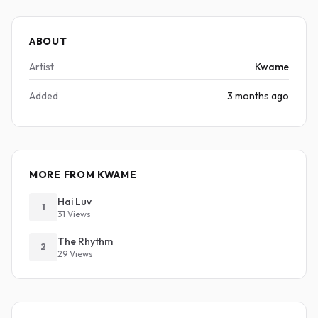
ABOUT
Artist
Kwame
Added
3 months ago
MORE FROM KWAME
Hai Luv
1
31 Views
The Rhythm
2
29 Views