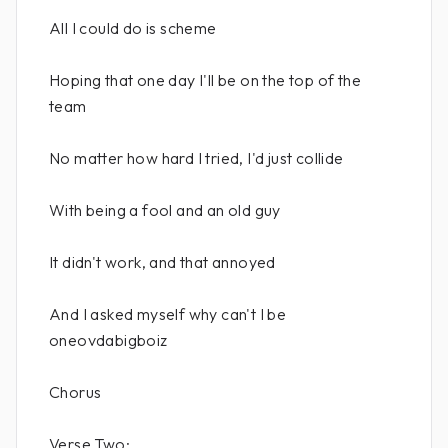
All I could do is scheme
Hoping that one day I'll be on the top of the
team
No matter how hard I tried, I'd just collide
With being a fool and an old guy
It didn't work, and that annoyed
And I asked myself why can't I be
oneovdabigboiz
Chorus
Verse Two: