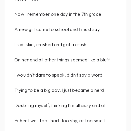
Now I remember one day in the 7th grade
A new girl came to school and I must say
I slid, skid, crashed and got a crush
On her and all other things seemed like a bluff
I wouldn't dare to speak, didn't say a word
Trying to be a big boy, I just became a nerd
Doubting myself, thinking I'm all sissy and all
Either I was too short, too shy, or too small