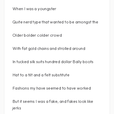
When I was a youngster
Quite nerd type that wanted to be amongst the
Older bolder colder crowd
With fat gold chains and strolled around
In tucked silk suits hundred dollar Bally boots
Hat to a tilt and a felt substitute
Fashions my have seemed to have worked
But it seems I was a fake, and fakes look like
jerks