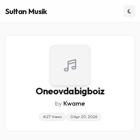
Sultan Musik
Oneovdabigboiz
by
Kwame
27 Views
Apr 20, 2026