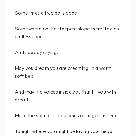
Sometimes all we do is cope
Somewhere on the steepest slope there'll be an
endless rope
And nobody crying.
May you dream you are dreaming, in a warm
soft bed
And may the voices inside you that fill you with
dread
Make the sound of thousands of angels instead
Tonight where you might be laying your head