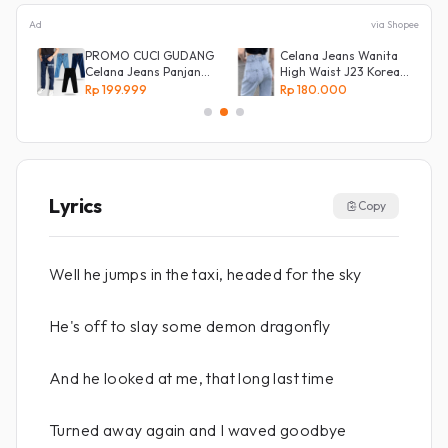
Ad
via Shopee
s
PROMO CUCI GUDANG
Celana Jeans Wanita
Celana Jeans Panjang
High Waist J23 Korean
Size 27-38 Pria Lepis
Denim
Rp 199.999
Rp 180.000
Model
Lyrics
Copy
Well he jumps in the taxi, headed for the sky
He's off to slay some demon dragonfly
And he looked at me, that long last time
Turned away again and I waved goodbye