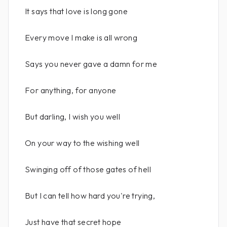
It says that love is long gone
Every move I make is all wrong
Says you never gave a damn for me
For anything, for anyone
But darling, I wish you well
On your way to the wishing well
Swinging off of those gates of hell
But I can tell how hard you're trying,
Just have that secret hope