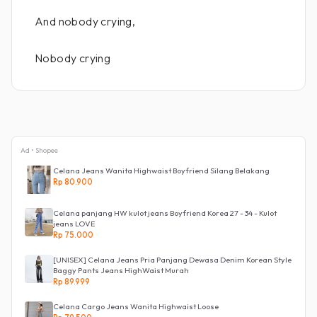
And nobody crying,
Nobody crying
Ad • Shopee
Celana Jeans Wanita Highwaist Boyfriend Silang Belakang
Rp 80.900
Celana panjang HW kulot jeans Boyfriend Korea 27 - 34 - Kulot
jeans LOVE
Rp 75.000
[UNISEX] Celana Jeans Pria Panjang Dewasa Denim Korean Style
Baggy Pants Jeans HighWaist Murah
Rp 89.999
Celana Cargo Jeans Wanita Highwaist Loose