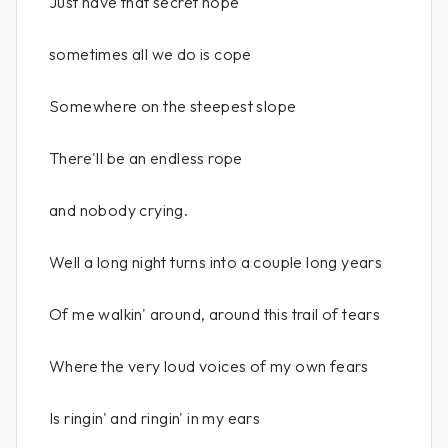
Just have that secret hope
sometimes all we do is cope
Somewhere on the steepest slope
There'll be an endless rope
and nobody crying.
Well a long night turns into a couple long years
Of me walkin' around, around this trail of tears
Where the very loud voices of my own fears
Is ringin' and ringin' in my ears