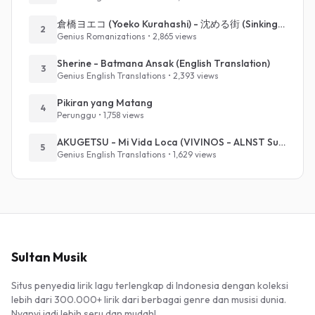
倉橋ヨエコ (Yoeko Kurahashi) - 沈める街 (Sinking Town) (Romanized)
2
Genius Romanizations • 2,865 views
Sherine - Batmana Ansak (English Translation)
3
Genius English Translations • 2,393 views
Pikiran yang Matang
4
Perunggu • 1,758 views
AKUGETSU - Mi Vida Loca (VIVINOS - ALNST Sub : Till Part.1)
5
Genius English Translations • 1,629 views
Sultan Musik
Situs penyedia lirik lagu terlengkap di Indonesia dengan koleksi
lebih dari 300.000+ lirik dari berbagai genre dan musisi dunia.
Nyanyi jadi lebih seru dan mudah!