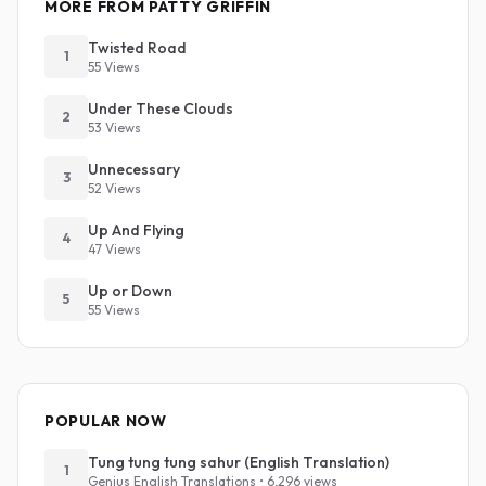
MORE FROM PATTY GRIFFIN
Twisted Road
1
55 Views
Under These Clouds
2
53 Views
Unnecessary
3
52 Views
Up And Flying
4
47 Views
Up or Down
5
55 Views
POPULAR NOW
Tung tung tung sahur (English Translation)
1
Genius English Translations • 6,296 views