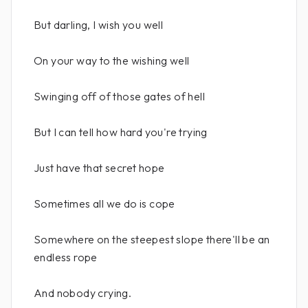
But darling, I wish you well
On your way to the wishing well
Swinging off of those gates of hell
But I can tell how hard you're trying
Just have that secret hope
Sometimes all we do is cope
Somewhere on the steepest slope there'll be an
endless rope
And nobody crying.