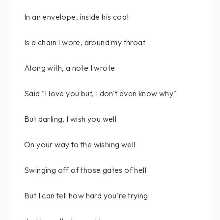
In an envelope, inside his coat
Is a chain I wore, around my throat
Along with, a note I wrote
Said "I love you but, I don't even know why"
But darling, I wish you well
On your way to the wishing well
Swinging off of those gates of hell
But I can tell how hard you're trying