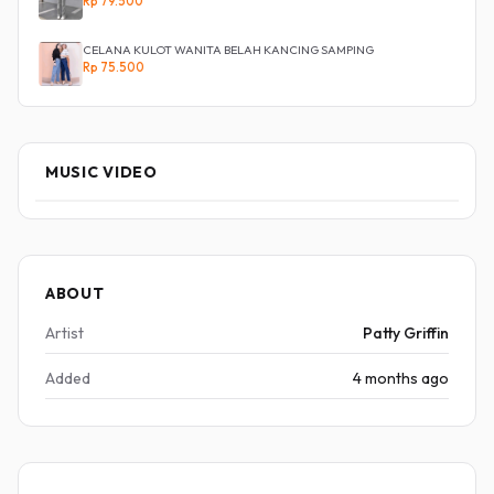
Rp 79.500
CELANA KULOT WANITA BELAH KANCING SAMPING
Rp 75.500
MUSIC VIDEO
ABOUT
Artist
Patty Griffin
Added
4 months ago