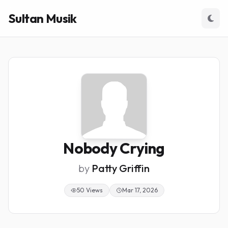
Sultan Musik
Nobody Crying
by
Patty Griffin
50 Views
Mar 17, 2026