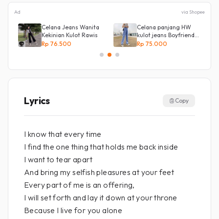
Ad
via Shopee
Celana Jeans Wanita
Celana panjang HW
ot
Kekinian Kulot Rawis
kulot jeans Boyfriend
Korea 27 - 34 - Kulot
Rp 76.500
Rp 75.000
jeans LOVE
Lyrics
Copy
I know that every time
I find the one thing that holds me back inside
I want to tear apart
And bring my selfish pleasures at your feet
Every part of me is an offering,
I will set forth and lay it down at your throne
Because I live for you alone