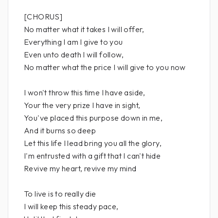
[CHORUS]
No matter what it takes I will offer,
Everything I am I give to you
Even unto death I will follow,
No matter what the price I will give to you now
I won't throw this time I have aside,
Your the very prize I have in sight,
You've placed this purpose down in me,
And it burns so deep
Let this life I lead bring you all the glory,
I'm entrusted with a gift that I can't hide
Revive my heart, revive my mind
To live is to really die
I will keep this steady pace,