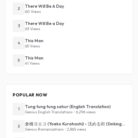
There Will Be A Day
2
60 Views
There Will Be a Day
3
63 Views
This Man
4
65 Views
This Man
5
41 Views
POPULAR NOW
Tung tung tung sahur (English Translation)
1
Genius English Translations • 6,296 views
倉橋ヨエコ (Yoeko Kurahashi) - 沈める街 (Sinking Town) (Romanized)
2
Genius Romanizations • 2,865 views