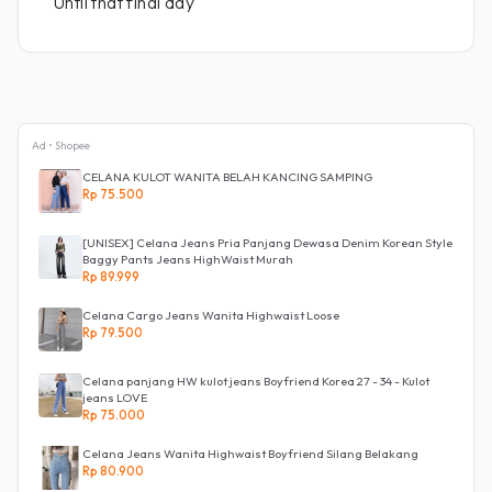
Until that final day
Ad • Shopee
CELANA KULOT WANITA BELAH KANCING SAMPING
Rp 75.500
[UNISEX] Celana Jeans Pria Panjang Dewasa Denim Korean Style
Baggy Pants Jeans HighWaist Murah
Rp 89.999
Celana Cargo Jeans Wanita Highwaist Loose
Rp 79.500
Celana panjang HW kulot jeans Boyfriend Korea 27 - 34 - Kulot
jeans LOVE
Rp 75.000
Celana Jeans Wanita Highwaist Boyfriend Silang Belakang
Rp 80.900