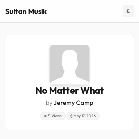
Sultan Musik
No Matter What
by
Jeremy Camp
51 Views
May 17, 2026