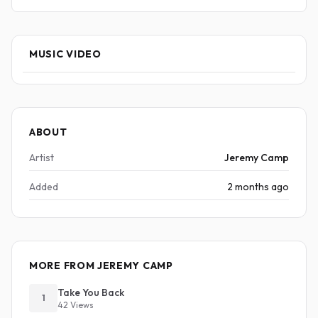
MUSIC VIDEO
ABOUT
Artist
Jeremy Camp
Added
2 months ago
MORE FROM JEREMY CAMP
Take You Back
1
42 Views