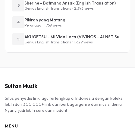
Sherine - Batmana Ansak (English Translation)
3
Genius English Translations • 2,393 views
Pikiran yang Matang
4
Perunggu • 1,758 views
AKUGETSU - Mi Vida Loca (VIVINOS - ALNST Sub : Till Part.1)
5
Genius English Translations • 1,629 views
Sultan Musik
Situs penyedia lirik lagu terlengkap di Indonesia dengan koleksi
lebih dari 300.000+ lirik dari berbagai genre dan musisi dunia.
Nyanyi jadi lebih seru dan mudah!
MENU