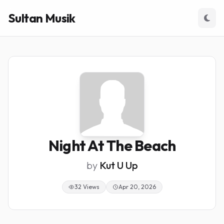
Sultan Musik
Night At The Beach
by
Kut U Up
32 Views
Apr 20, 2026