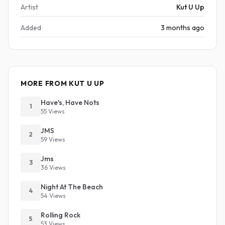
Artist
Kut U Up
Added
3 months ago
MORE FROM KUT U UP
Have's, Have Nots
1
55 Views
JMS
2
59 Views
Jms
3
36 Views
Night At The Beach
4
54 Views
Rolling Rock
5
53 Views