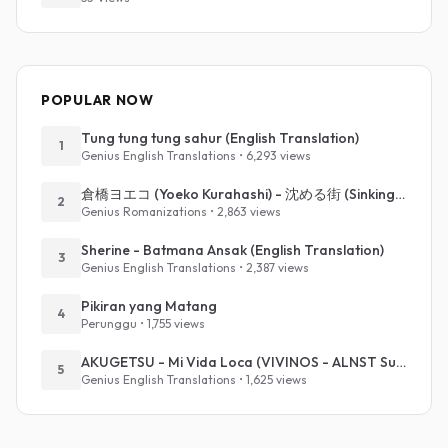
POPULAR NOW
Tung tung tung sahur (English Translation)
1
Genius English Translations • 6,293 views
倉橋ヨエコ (Yoeko Kurahashi) - 沈める街 (Sinking Town) (Romanized)
2
Genius Romanizations • 2,863 views
Sherine - Batmana Ansak (English Translation)
3
Genius English Translations • 2,387 views
Pikiran yang Matang
4
Perunggu • 1,755 views
AKUGETSU - Mi Vida Loca (VIVINOS - ALNST Sub : Till Part.1)
5
Genius English Translations • 1,625 views