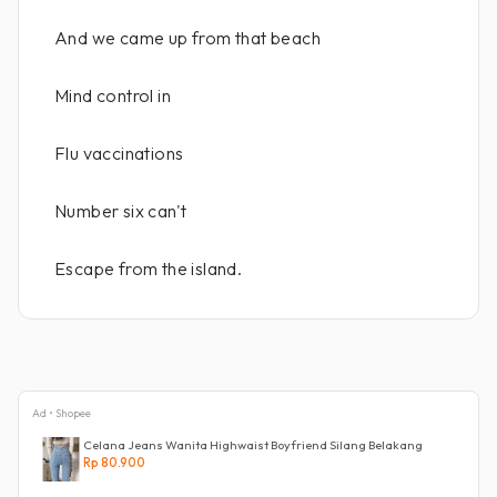
And we came up from that beach
Mind control in
Flu vaccinations
Number six can't
Escape from the island.
Ad • Shopee
Celana Jeans Wanita Highwaist Boyfriend Silang Belakang
Rp 80.900