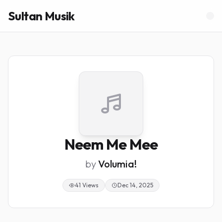
Sultan Musik
Neem Me Mee
by
Volumia!
41 Views
Dec 14, 2025