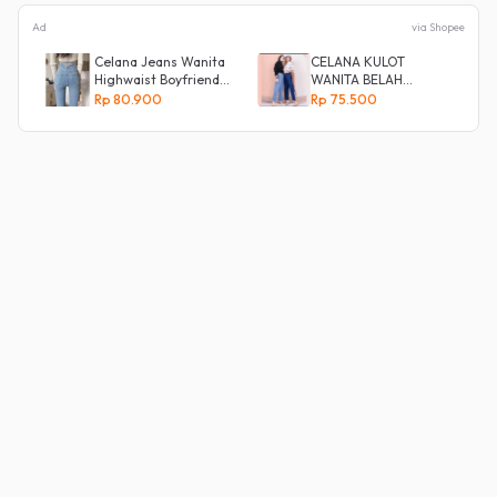
Ad
via Shopee
Celana Jeans Wanita
CELANA KULOT
Highwaist Boyfriend
WANITA BELAH
Silang Belakang
KANCING SAMPING
Rp 80.900
Rp 75.500