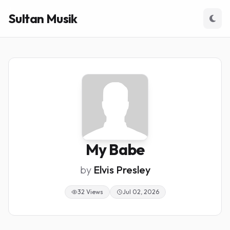
Sultan Musik
My Babe
by
Elvis Presley
32 Views
Jul 02, 2026