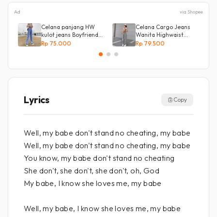
Ad
via Shopee
Celana panjang HW
Celana Cargo Jeans
kulot jeans Boyfriend
Wanita Highwaist
Korea 27 - 34 - Kulot
Loose
Rp 75.000
Rp 79.500
jeans LOVE
Lyrics
Copy
Well, my babe don't stand no cheating, my babe
Well, my babe don't stand no cheating, my babe
You know, my babe don't stand no cheating
She don't, she don't, she don't, oh, God
My babe, I know she loves me, my babe
Well, my babe, I know she loves me, my babe