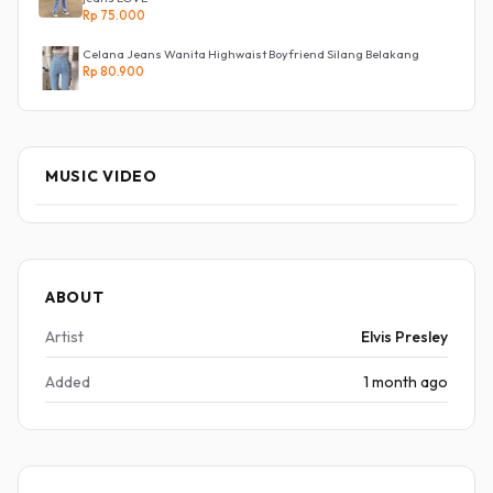
Rp 75.000
Celana Jeans Wanita Highwaist Boyfriend Silang Belakang
Rp 80.900
MUSIC VIDEO
ABOUT
Artist
Elvis Presley
Added
1 month ago