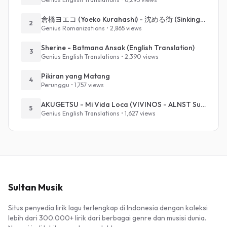
倉橋ヨエコ (Yoeko Kurahashi) - 沈める街 (Sinking Town) (Romanized)
2
Genius Romanizations • 2,865 views
Sherine - Batmana Ansak (English Translation)
3
Genius English Translations • 2,390 views
Pikiran yang Matang
4
Perunggu • 1,757 views
AKUGETSU - Mi Vida Loca (VIVINOS - ALNST Sub : Till Part.1)
5
Genius English Translations • 1,627 views
Sultan Musik
Situs penyedia lirik lagu terlengkap di Indonesia dengan koleksi
lebih dari 300.000+ lirik dari berbagai genre dan musisi dunia.