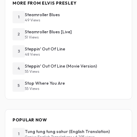
MORE FROM ELVIS PRESLEY
Steamroller Blues
1
49 Views
Steamroller Blues [Live]
2
51 Views
Steppin' Out Of Line
3
48 Views
Steppin' Out Of Line (Movie Version)
4
55 Views
Stop Where You Are
5
55 Views
POPULAR NOW
Tung tung tung sahur (English Translation)
1
Genius English Translations • 6,295 views