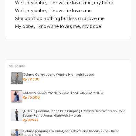
Well, my babe, I know she loves me, my babe
Well, my babe, I know she loves me
She don't do nothing but kiss and love me
My babe, I know she loves me, my babe
Ad • Shopee
Celana Cargo Jeans Wanita Highwaist Loose
Rp 79.500
CELANA KULOT WANITA BELAH KANCING SAMPING
Rp 75.500
[UNISEX] Celana Jeans Pria Panjang Dewasa Denim Korean Style
Baggy Pants Jeans HighWaist Murah
Rp 89.999
Celana panjang HW kulot jeans Boyfriend Korea 27 - 34 - Kulot
jeans LOVE