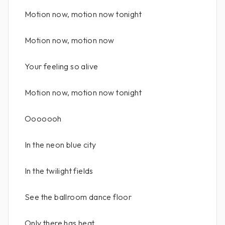
Motion now, motion now tonight
Motion now, motion now
Your feeling so alive
Motion now, motion now tonight
Ooooooh
In the neon blue city
In the twilight fields
See the ballroom dance floor
Only there has heat