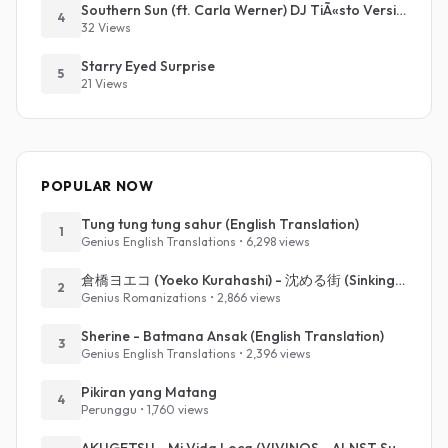
Southern Sun (ft. Carla Werner) DJ TiÃ«sto Version
4
32 Views
Starry Eyed Surprise
5
21 Views
POPULAR NOW
Tung tung tung sahur (English Translation)
1
Genius English Translations • 6,298 views
倉橋ヨエコ (Yoeko Kurahashi) - 沈める街 (Sinking Town) (Romanized)
2
Genius Romanizations • 2,866 views
Sherine - Batmana Ansak (English Translation)
3
Genius English Translations • 2,396 views
Pikiran yang Matang
4
Perunggu • 1,760 views