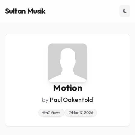
Sultan Musik
Motion
by
Paul Oakenfold
47 Views
Mar 17, 2026