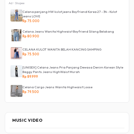
Ad • Shopee
Celana panjang HW kulot jeans Boyfriend Korea 27 - 34 - Kulot
jeans LOVE
Rp 75.000
Celana Jeans Wanita Highwaist Boyfriend Silang Belakang
Rp 80.900
CELANA KULOT WANITA BELAH KANCING SAMPING
Rp 75.500
[UNISEX] Celana Jeans Pria Panjang Dewasa Denim Korean Style
Baggy Pants Jeans HighWaist Murah
Rp 89.999
Celana Cargo Jeans Wanita Highwaist Loose
Rp 79.500
MUSIC VIDEO