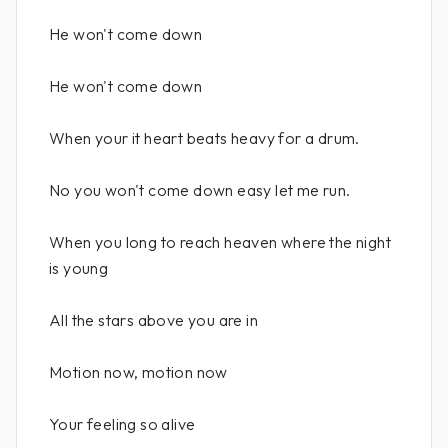
He won't come down
He won't come down
When your it heart beats heavy for a drum.
No you won't come down easy let me run.
When you long to reach heaven where the night
is young
All the stars above you are in
Motion now, motion now
Your feeling so alive