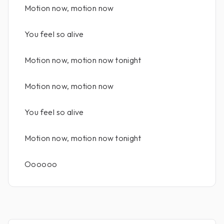
Motion now, motion now
You feel so alive
Motion now, motion now tonight
Motion now, motion now
You feel so alive
Motion now, motion now tonight
Oooooo