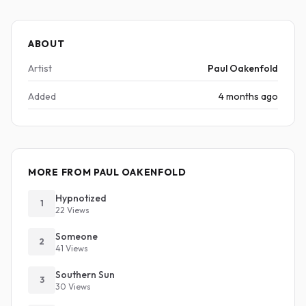
ABOUT
Artist
Paul Oakenfold
Added
4 months ago
MORE FROM PAUL OAKENFOLD
Hypnotized
1
22 Views
Someone
2
41 Views
Southern Sun
3
30 Views