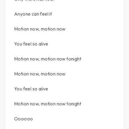
Anyone can feel it
Motion now, motion now
You feel so alive
Motion now, motion now tonight
Motion now, motion now
You feel so alive
Motion now, motion now tonight
Oooooo