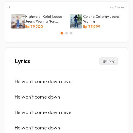
Ad
via Shopee
Highwaist Kulot Loose
Celana Cutbray Jeans
Jeans Wanita Non
Wanita
Street
Rp 79.200
Rp 73.999
Lyrics
Copy
He won't come down never
He won't come down
He won't come down never
He won't come down