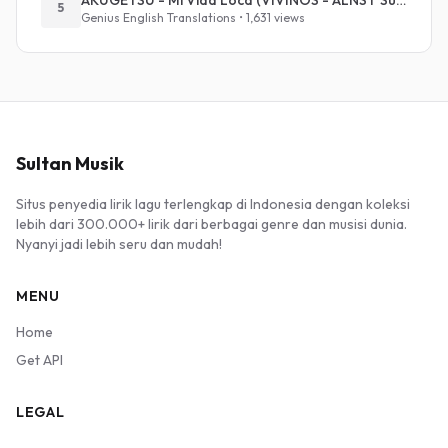
AKUGETSU - Mi Vida Loca (VIVINOS - ALNST Sub : Till Part.1)
5
Genius English Translations • 1,631 views
Sultan Musik
Situs penyedia lirik lagu terlengkap di Indonesia dengan koleksi
lebih dari 300.000+ lirik dari berbagai genre dan musisi dunia.
Nyanyi jadi lebih seru dan mudah!
MENU
Home
Get API
LEGAL