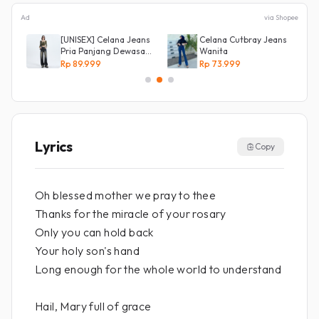
Ad
via Shopee
[UNISEX] Celana Jeans
Celana Cutbray Jeans
Pria Panjang Dewasa
Wanita
Denim Korean Style
Rp 89.999
Rp 73.999
Baggy Pants Jeans
HighWaist Murah
Lyrics
Copy
Oh blessed mother we pray to thee
Thanks for the miracle of your rosary
Only you can hold back
Your holy son's hand
Long enough for the whole world to understand
Hail, Mary full of grace