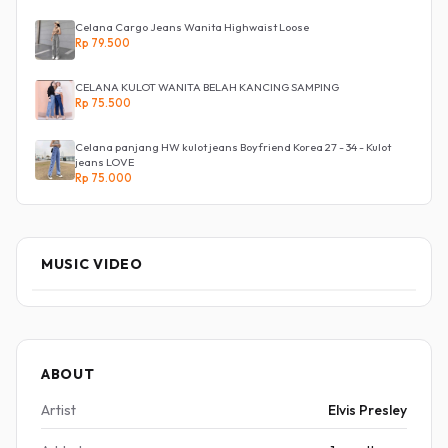
Celana Cargo Jeans Wanita Highwaist Loose
Rp 79.500
CELANA KULOT WANITA BELAH KANCING SAMPING
Rp 75.500
Celana panjang HW kulot jeans Boyfriend Korea 27 - 34 - Kulot
jeans LOVE
Rp 75.000
MUSIC VIDEO
ABOUT
Artist
Elvis Presley