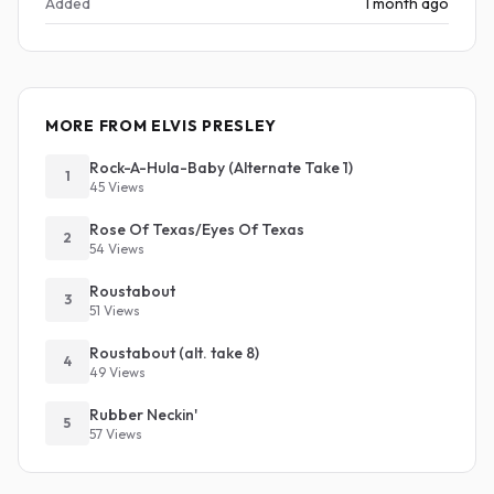
Added
1 month ago
MORE FROM ELVIS PRESLEY
Rock-A-Hula-Baby (Alternate Take 1)
1
45 Views
Rose Of Texas/Eyes Of Texas
2
54 Views
Roustabout
3
51 Views
Roustabout (alt. take 8)
4
49 Views
Rubber Neckin'
5
57 Views