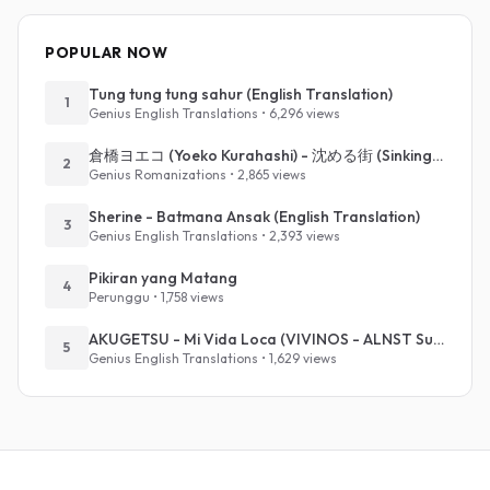
POPULAR NOW
Tung tung tung sahur (English Translation)
1
Genius English Translations • 6,296 views
倉橋ヨエコ (Yoeko Kurahashi) - 沈める街 (Sinking Town) (Romanized)
2
Genius Romanizations • 2,865 views
Sherine - Batmana Ansak (English Translation)
3
Genius English Translations • 2,393 views
Pikiran yang Matang
4
Perunggu • 1,758 views
AKUGETSU - Mi Vida Loca (VIVINOS - ALNST Sub : Till Part.1)
5
Genius English Translations • 1,629 views