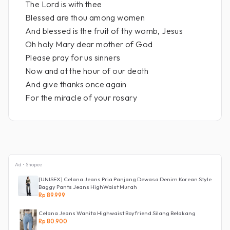
The Lord is with thee
Blessed are thou among women
And blessed is the fruit of thy womb, Jesus
Oh holy Mary dear mother of God
Please pray for us sinners
Now and at the hour of our death
And give thanks once again
For the miracle of your rosary
Ad • Shopee
[UNISEX] Celana Jeans Pria Panjang Dewasa Denim Korean Style
Baggy Pants Jeans HighWaist Murah
Rp 89.999
Celana Jeans Wanita Highwaist Boyfriend Silang Belakang
Rp 80.900