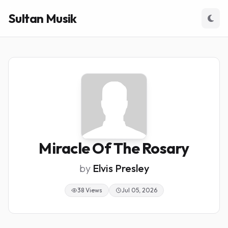
Sultan Musik
Miracle Of The Rosary
by
Elvis Presley
38 Views
Jul 05, 2026