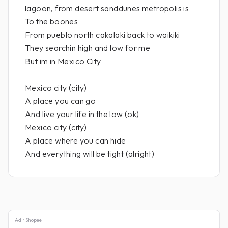
lagoon, from desert sanddunes metropolis is
To the boones
From pueblo north cakalaki back to waikiki
They searchin high and low for me
But im in Mexico City
Mexico city (city)
A place you can go
And live your life in the low (ok)
Mexico city (city)
A place where you can hide
And everything will be tight (alright)
Ad • Shopee