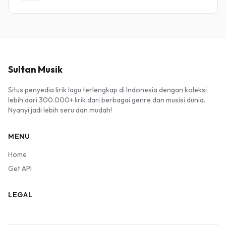
Sultan Musik
Situs penyedia lirik lagu terlengkap di Indonesia dengan koleksi
lebih dari 300.000+ lirik dari berbagai genre dan musisi dunia.
Nyanyi jadi lebih seru dan mudah!
MENU
Home
Get API
LEGAL