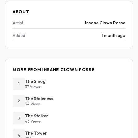
ABOUT
Artist
Insane Clown Posse
Added
1 month ago
MORE FROM INSANE CLOWN POSSE
The Smog
1
37 Views
The Staleness
2
34 Views
The Stalker
3
43 Views
The Tower
4