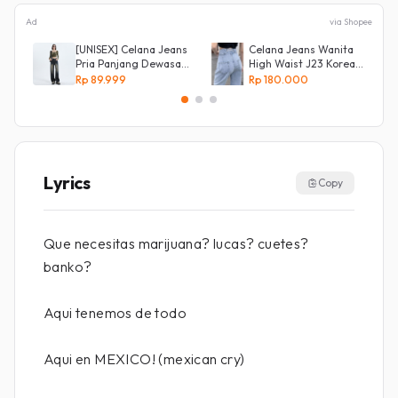
Ad
via Shopee
[UNISEX] Celana Jeans
Celana Jeans Wanita
Pria Panjang Dewasa
High Waist J23 Korean
Denim Korean Style
Denim
Rp 89.999
Rp 180.000
Baggy Pants Jeans
HighWaist Murah
Lyrics
Copy
Que necesitas marijuana? lucas? cuetes?
banko?
Aqui tenemos de todo
Aqui en MEXICO! (mexican cry)