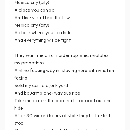
Mexico city (city)
A place you can go
And live your life in the low
Mexico city (city)
A place where you can hide
And everything will be tight
They want me on a murder rap which violates
my probations
Aint no fucking way im staying here with what im
facing
Sold my car to a junk yard
And bought a one-way bus ride
Take me across the border i'll coooool out and
hide
After 80 wicked hours of stale they hit the last
stop