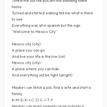
Threw me out the bus left me standing there
hasta
Turned and started walking tell me what is there
to see
Everything was all in spanish but the sign
"Welcome to Mexico City"
Mexico city (city)
A place you can go
And live your life in the low (ok)
Mexico city (city)
A place where you can hide
And everything will be tight (alright)
Maybe i can fetch a job, find a wife and start a
family
In M-E-X-I-C-O C-I-T-Y
Maybe i can learn spanish cause nobody is