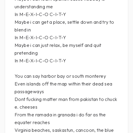
understanding me
In M-E-X-I-C-O C-I-T-Y
Maybe i can get a place, settle down and try to
blend in
In M-E-X-I-C-O C-I-T-Y
Maybe i can just relax, be myself and quit
pretending
In M-E-X-I-C-O C-I-T-Y
You can say harbor bay or south monterey
Even islands off the map within their dead sea
passageways
Dont fucking matter man from pakistan to chuck
e. cheeses
From the ramada in granada i do far as the
equater reaches
Virginia beaches, saskastun, cancoon, the blue