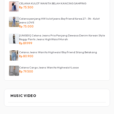
CELANA KULOT WANITA BELAH KANCING SAMPING
Rp 75.500
Celana panjang HW kulot jeans Boyfriend Korea 27 - 34 - Kulot
jeans LOVE
Rp 75.000
[UNISEX] Celana Jeans Pria Panjang Dewasa Denim Korean Style
Baggy Pants Jeans HighWaist Murah
Rp 89.999
Celana Jeans Wanita Highwaist Boyfriend Silang Belakang
Rp 80.900
Celana Cargo Jeans Wanita Highwaist Loose
Rp 79.500
MUSIC VIDEO