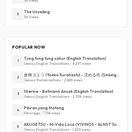
38 Views
The Unveiling
5
36 Views
POPULAR NOW
Tung tung tung sahur (English Translation)
1
Genius English Translations • 6,297 views
倉橋ヨエコ (Yoeko Kurahashi) - 沈める街 (Sinking Town) (Romanized)
2
Genius Romanizations • 2,865 views
Sherine - Batmana Ansak (English Translation)
3
Genius English Translations • 2,394 views
Pikiran yang Matang
4
Perunggu • 1,758 views
AKUGETSU - Mi Vida Loca (VIVINOS - ALNST Sub : Till Part.1)
5
Genius English Translations • 1,629 views