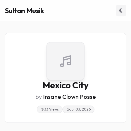
Sultan Musik
Mexico City
by
Insane Clown Posse
33 Views
Jul 03, 2026