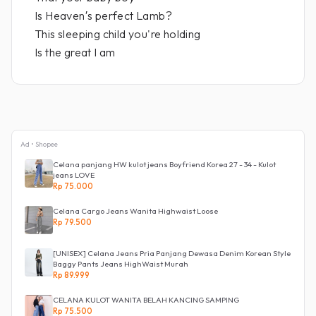
Is Heaven′s perfect Lamb?
This sleeping child you're holding
Is the great I am
Ad • Shopee
Celana panjang HW kulot jeans Boyfriend Korea 27 - 34 - Kulot
jeans LOVE
Rp 75.000
Celana Cargo Jeans Wanita Highwaist Loose
Rp 79.500
[UNISEX] Celana Jeans Pria Panjang Dewasa Denim Korean Style
Baggy Pants Jeans HighWaist Murah
Rp 89.999
CELANA KULOT WANITA BELAH KANCING SAMPING
Rp 75.500