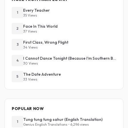
Every Teacher
1
35 Views
Face In This World
2
37 Views
First Class, Wrong Flight
3
34 Views
I Cannot Dance Tonight (Because I'm Southern Baptist)
4
30 Views
The Date Adventure
5
33 Views
POPULAR NOW
Tung tung tung sahur (English Translation)
1
Genius English Translations • 6,296 views