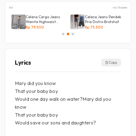
Ad
via Shopee
Celana Cargo Jeans
Celana Jeans Pendek
ot
Wanita Highwaist
Pria Distro Brotshot
Loose
Rp 79.500
Rp 75.500
Lyrics
Copy
Mary did you know
That your baby boy
Would one day walk on water?Mary did you
know
That your baby boy
Would save our sons and daughters?