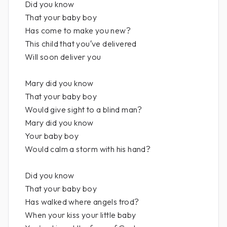
Did you know
That your baby boy
Has come to make you new?
This child that you′ve delivered
Will soon deliver you
Mary did you know
That your baby boy
Would give sight to a blind man?
Mary did you know
Your baby boy
Would calm a storm with his hand?
Did you know
That your baby boy
Has walked where angels trod?
When your kiss your little baby