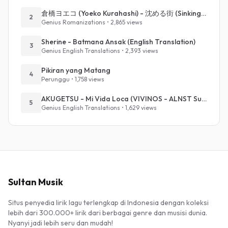
倉橋ヨエコ (Yoeko Kurahashi) - 沈める街 (Sinking Town) (Romanized)
2
Genius Romanizations • 2,865 views
Sherine - Batmana Ansak (English Translation)
3
Genius English Translations • 2,393 views
Pikiran yang Matang
4
Perunggu • 1,758 views
AKUGETSU - Mi Vida Loca (VIVINOS - ALNST Sub : Till Part.1)
5
Genius English Translations • 1,629 views
Sultan Musik
Situs penyedia lirik lagu terlengkap di Indonesia dengan koleksi
lebih dari 300.000+ lirik dari berbagai genre dan musisi dunia.
Nyanyi jadi lebih seru dan mudah!