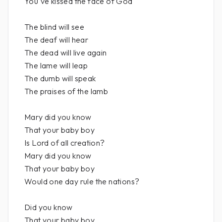
You've kissed the face of God
The blind will see
The deaf will hear
The dead will live again
The lame will leap
The dumb will speak
The praises of the lamb
Mary did you know
That your baby boy
Is Lord of all creation?
Mary did you know
That your baby boy
Would one day rule the nations?
Did you know
That your baby boy