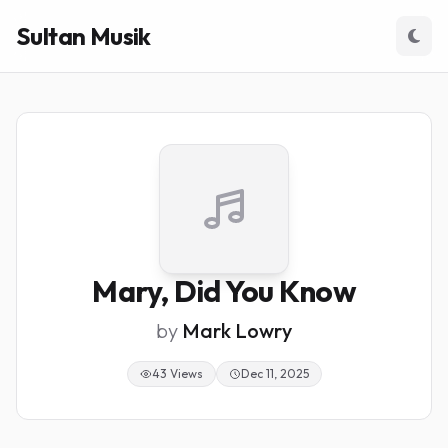
Sultan Musik
Mary, Did You Know
by
Mark Lowry
43 Views
Dec 11, 2025