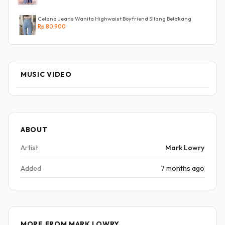
Celana Jeans Wanita Highwaist Boyfriend Silang Belakang
Rp 80.900
MUSIC VIDEO
ABOUT
Artist
Mark Lowry
Added
7 months ago
MORE FROM MARK LOWRY