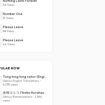
Nothing Lasts Forever
46 Views
Number One
51 Views
Please Leave
68 Views
Please Leave
44 Views
PULAR NOW
Tung tung tung sahur (English Translation)
Genius English Translations •
6,295 views
倉橋ヨエコ (Yoeko Kurahashi) - 沈める街 (Sinking Town) (Romanized)
Genius Romanizations • 2,864
views