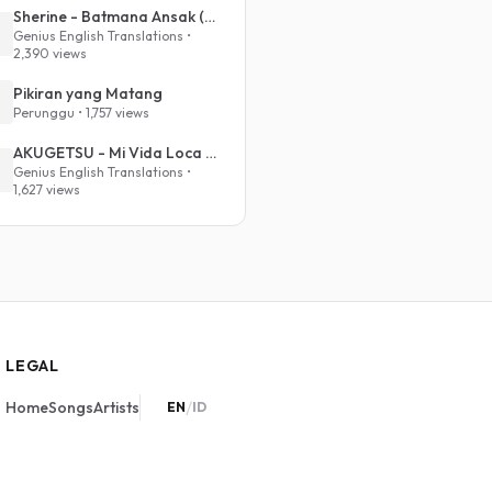
Sherine - Batmana Ansak (English Translation)
Genius English Translations •
2,390 views
Pikiran yang Matang
Perunggu • 1,757 views
AKUGETSU - Mi Vida Loca (VIVINOS - ALNST Sub : Till Part.1)
Genius English Translations •
1,627 views
LEGAL
/
Home
Songs
Artists
EN
ID