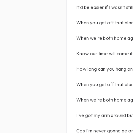
It'd be easier if I wasn't sti
When you get off that plane
When we're both home ag
Know our time will come if 
How long can you hang on
When you get off that plane
When we're both home aga
I've got my arm around but
Cos I'm never gonna be o