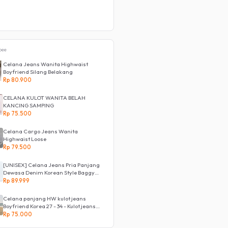
pee
Celana Jeans Wanita Highwaist
Boyfriend Silang Belakang
Rp 80.900
CELANA KULOT WANITA BELAH
KANCING SAMPING
Rp 75.500
Celana Cargo Jeans Wanita
Highwaist Loose
Rp 79.500
[UNISEX] Celana Jeans Pria Panjang
Dewasa Denim Korean Style Baggy
Pants Jeans HighWaist Murah
Rp 89.999
Celana panjang HW kulot jeans
Boyfriend Korea 27 - 34 - Kulot jeans
LOVE
Rp 75.000