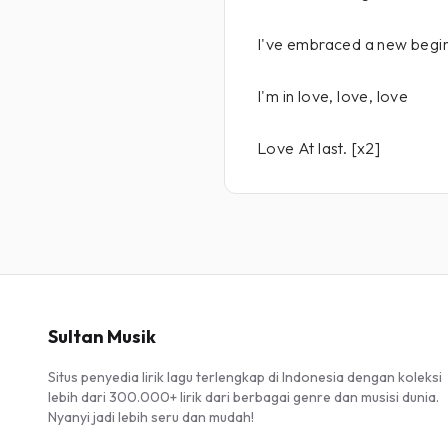
I've embraced a new beginn
I'm in love, love, love
Love At last. [x2]
Sultan Musik
Situs penyedia lirik lagu terlengkap di Indonesia dengan koleksi
lebih dari 300.000+ lirik dari berbagai genre dan musisi dunia.
Nyanyi jadi lebih seru dan mudah!