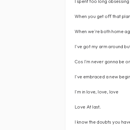
I spent too long obsessing
When you get off that plane
When we're both home aga
I've got my arm around but
Cos I'm never gonna be o
I've embraced a new beginn
I'm in love, love, love
Love At last.
I know the doubts you hav