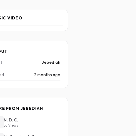
IC VIDEO
OUT
st
Jebediah
ed
2 months ago
E FROM JEBEDIAH
N. D. C.
55 Views