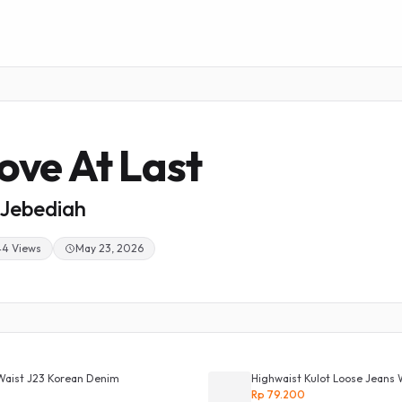
ove At Last
Jebediah
44 Views
May 23, 2026
Waist J23 Korean Denim
Highwaist Kulot Loose Jeans 
Rp 79.200