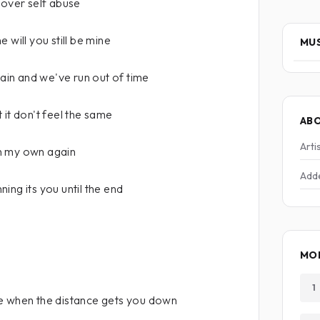
 over self abuse
 will you still be mine
MUS
in and we've run out of time
 it don't feel the same
AB
Arti
n my own again
Add
ing its you until the end
MOR
1
e when the distance gets you down