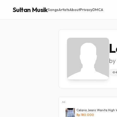
Sultan Musik
Songs
Artists
About
Privacy
DMCA
L
by
Ad
 Jeans Panjang Size 27-38 Pria
Celana Jeans Wanita High 
Rp 180.000