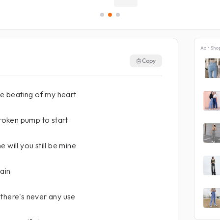
Ad • Sho
Copy
he beating of my heart
broken pump to start
 will you still be mine
ain
there's never any use