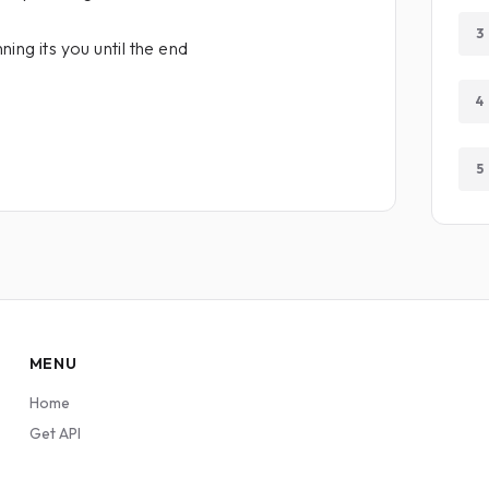
3
ing its you until the end
4
5
MENU
Home
Get API