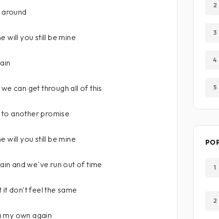
2
ll around
3
 will you still be mine
4
ain
we can get through all of this
5
 to another promise
 will you still be mine
PO
in and we've run out of time
1
 it don't feel the same
2
n my own again