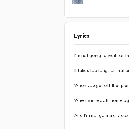
Lyrics
I'm not going to wait for t
It takes too long for that 
When you get off that plane
When we're both home ag
And I'm not gonna cry cos 