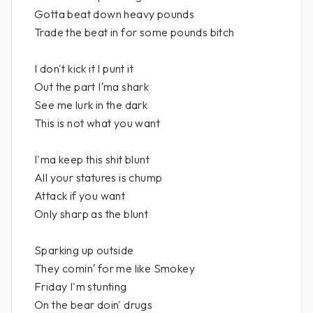
Gotta beat down heavy pounds
Trade the beat in for some pounds bitch
I don't kick it I punt it
Out the part I′ma shark
See me lurk in the dark
This is not what you want
I'ma keep this shit blunt
All your statures is chump
Attack if you want
Only sharp as the blunt
Sparking up outside
They comin′ for me like Smokey
Friday I'm stunting
On the bear doin' drugs