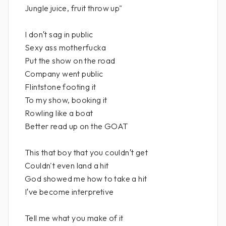
Jungle juice, fruit throw up"
I don′t sag in public
Sexy ass motherfucka
Put the show on the road
Company went public
Flintstone footing it
To my show, booking it
Rowling like a boat
Better read up on the GOAT
This that boy that you couldn′t get
Couldn't even land a hit
God showed me how to take a hit
I′ve become interpretive
Tell me what you make of it