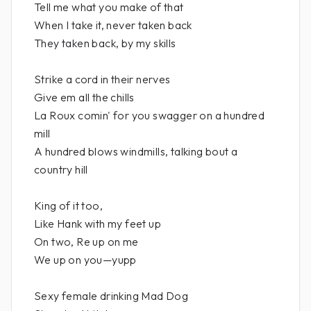
Tell me what you make of that
When I take it, never taken back
They taken back, by my skills
Strike a cord in their nerves
Give em all the chills
La Roux comin' for you swagger on a hundred
mill
A hundred blows windmills, talking bout a
country hill
King of it too,
Like Hank with my feet up
On two, Re up on me
We up on you—yupp
Sexy female drinking Mad Dog