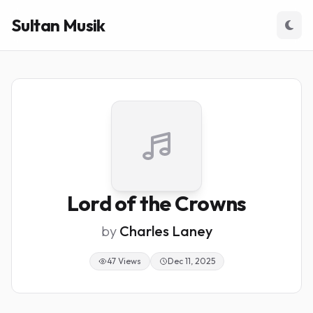
Sultan Musik
Lord of the Crowns
by
Charles Laney
47 Views
Dec 11, 2025