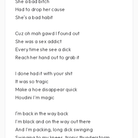
She a bad bitch
Had to drop her cause
She′s a bad habit
Cuz oh mah gawd I found out
She was a sex addict
Every time she see a dick
Reach her hand out to grab it
I done had it with your shit
It was so tragic
Make a hoe disappear quick
Houdini I'm magic
I′m back in the way back
I'm black and on the way out there
And I'm packing, long dick swinging
Swinging to my knees, tropic thunderstorm