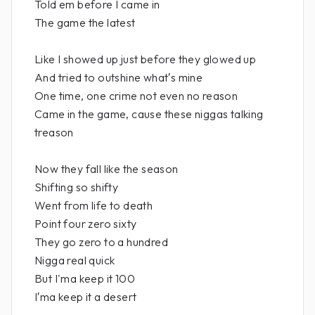
Told em before I came in
The game the latest
Like I showed up just before they glowed up
And tried to outshine what′s mine
One time, one crime not even no reason
Came in the game, cause these niggas talking
treason
Now they fall like the season
Shifting so shifty
Went from life to death
Point four zero sixty
They go zero to a hundred
Nigga real quick
But I'ma keep it 100
I′ma keep it a desert