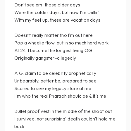
Don′t see em, those older days
Were the colder days, but now I'm chillin'
With my feet up, these are vacation days
Doesn′t really matter tho I′m out here
Pop a wheelie flow, put in so much hard work
At 24, I became the longest living OG
Originally gangster–allegedly
A G, claim to be celebrity prophetically
Unbearably, better be, prepared to see
Scared to see my legacy stare at me
I'm who the real Pharaoh should be & it′s me
Bullet proof vest in the middle of the shoot out
I survived, not surprising' death couldn′t hold me
back