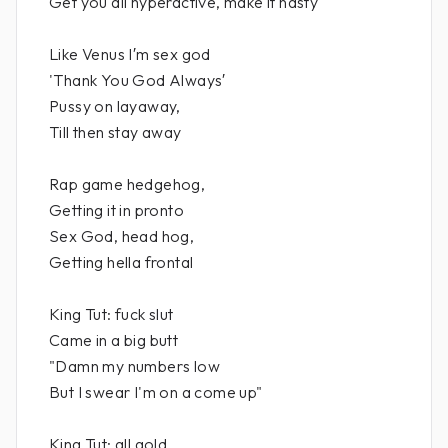
Get you all hyperactive, make it nasty
Like Venus I′m sex god
'Thank You God Always′
Pussy on layaway,
Till then stay away
Rap game hedgehog,
Getting it in pronto
Sex God, head hog,
Getting hella frontal
King Tut: fuck slut
Came in a big butt
"Damn my numbers low
But I swear I'm on a come up"
King Tut: all gold