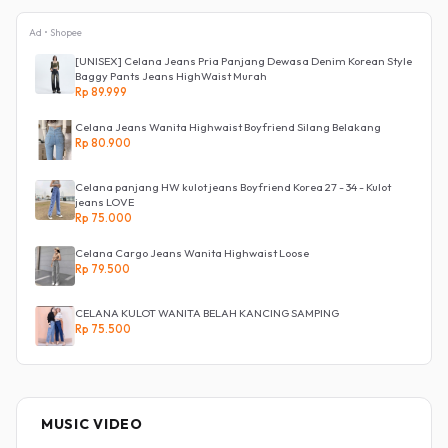
Ad • Shopee
[UNISEX] Celana Jeans Pria Panjang Dewasa Denim Korean Style
Baggy Pants Jeans HighWaist Murah
Rp 89.999
Celana Jeans Wanita Highwaist Boyfriend Silang Belakang
Rp 80.900
Celana panjang HW kulot jeans Boyfriend Korea 27 - 34 - Kulot
jeans LOVE
Rp 75.000
Celana Cargo Jeans Wanita Highwaist Loose
Rp 79.500
CELANA KULOT WANITA BELAH KANCING SAMPING
Rp 75.500
MUSIC VIDEO