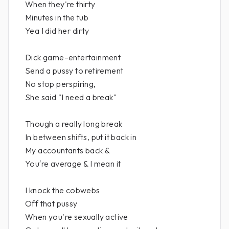
When they're thirty
Minutes in the tub
Yea I did her dirty
Dick game–entertainment
Send a pussy to retirement
No stop perspiring,
She said "I need a break"
Though a really long break
In between shifts, put it back in
My accountants back &
You′re average & I mean it
I knock the cobwebs
Off that pussy
When you're sexually active