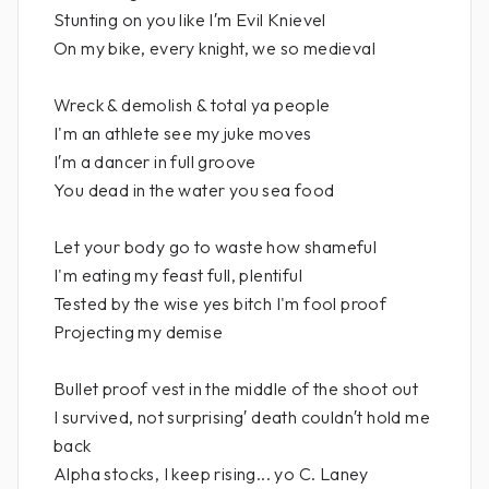
Stunting on you like I′m Evil Knievel
On my bike, every knight, we so medieval
Wreck & demolish & total ya people
I'm an athlete see my juke moves
I′m a dancer in full groove
You dead in the water you sea food
Let your body go to waste how shameful
I'm eating my feast full, plentiful
Tested by the wise yes bitch I'm fool proof
Projecting my demise
Bullet proof vest in the middle of the shoot out
I survived, not surprising′ death couldn′t hold me
back
Alpha stocks, I keep rising... yo C. Laney