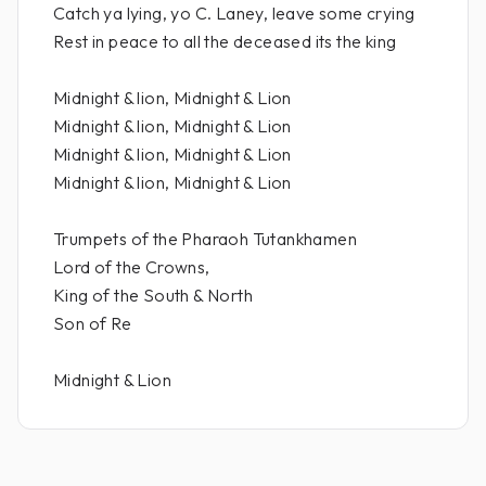
Catch ya lying, yo C. Laney, leave some crying
Rest in peace to all the deceased its the king
Midnight & lion, Midnight & Lion
Midnight & lion, Midnight & Lion
Midnight & lion, Midnight & Lion
Midnight & lion, Midnight & Lion
Trumpets of the Pharaoh Tutankhamen
Lord of the Crowns,
King of the South & North
Son of Re
Midnight & Lion