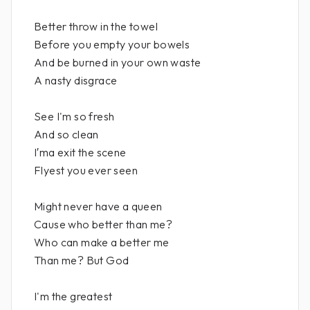
Better throw in the towel
Before you empty your bowels
And be burned in your own waste
A nasty disgrace
See I'm so fresh
And so clean
I′ma exit the scene
Flyest you ever seen
Might never have a queen
Cause who better than me?
Who can make a better me
Than me? But God
I'm the greatest