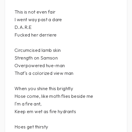
This is not even fair
I went way past a dare
D.A.R.E
Fucked her derriere
Circumcised lamb skin
Strength on Samson
Overpowered hue-man
That′s a colorized view man
When you shine this brightly
Hose come, like moth flies beside me
I′m a fire ant,
Keep em wet as fire hydrants
Hoes get thirsty