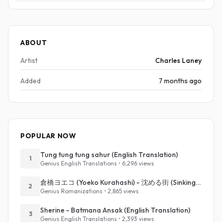
ABOUT
Artist
Charles Laney
Added
7 months ago
POPULAR NOW
Tung tung tung sahur (English Translation)
1
Genius English Translations • 6,296 views
倉橋ヨエコ (Yoeko Kurahashi) - 沈める街 (Sinking Town) (Romanized)
2
Genius Romanizations • 2,865 views
Sherine - Batmana Ansak (English Translation)
3
Genius English Translations • 2,393 views