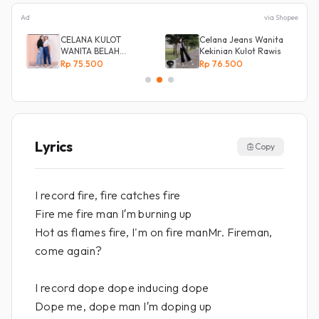
Ad
via Shopee
CELANA KULOT
Celana Jeans Wanita
ot
WANITA BELAH
Kekinian Kulot Rawis
KANCING SAMPING
Rp 75.500
Rp 76.500
Lyrics
Copy
I record fire, fire catches fire
Fire me fire man I′m burning up
Hot as flames fire, I'm on fire manMr. Fireman,
come again?
I record dope dope inducing dope
Dope me, dope man I′m doping up