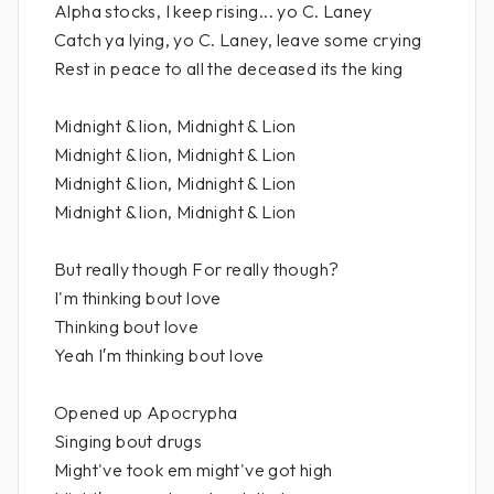
Alpha stocks, I keep rising... yo C. Laney
Catch ya lying, yo C. Laney, leave some crying
Rest in peace to all the deceased its the king
Midnight & lion, Midnight & Lion
Midnight & lion, Midnight & Lion
Midnight & lion, Midnight & Lion
Midnight & lion, Midnight & Lion
But really though For really though?
I'm thinking bout love
Thinking bout love
Yeah I′m thinking bout love
Opened up Apocrypha
Singing bout drugs
Might've took em might've got high