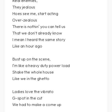
Real enemies,
They jealous
Hoes see me, start acting
Over-zealous
There is nothin′ you can tell us
That we don't already know
I mean I heard the same story
Like an hour ago
Bust up on the scene,
I′m like a heavy duty power load
Shake the whole house
Like we in the ghetto
Ladies love the vibrato
G-spot in the cut
We had to make a come up