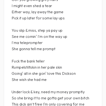
I might even shed a tear
Either way, lay away the game
Pick it up later for some lay ups
You slip & miss, step ya pay up
See me comin′ I'm on the way up
I'ma teleprompter
She gonna tell me prompt
Fuck the bank teller
Rumpelstiltskin in her pale skin
Going′ all in she gon′ love this Dickson
She wish she had me
Under lock & key, need my money promptly
So she bring it to me gotta get your own bitch
This dick ain't free I′m only covering for me