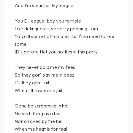
And I'm smart as Ivy league
You D-league, boy you terrible
Like delinquents, so sorry peeping′ tom
Yo ya'll some hot tamales But I′ma need to see
some
ID's before I let you hotties in this party
They never paid me my fees
So they gon' pay me in deez
L′s they gon′ fail
When I throw em in jail
Gone be screaming in hell
No such thing as a bail
Nor a saved by the bell
When the heat is for real