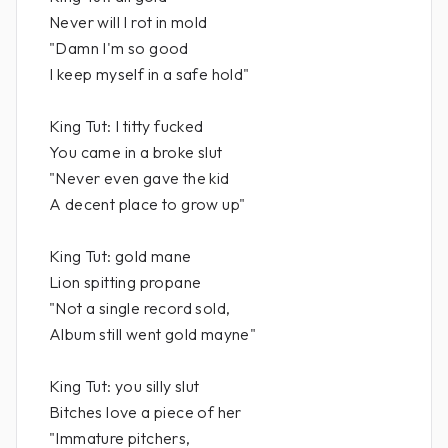
Never will I rot in mold
"Damn I'm so good
I keep myself in a safe hold"
King Tut: I titty fucked
You came in a broke slut
"Never even gave the kid
A decent place to grow up"
King Tut: gold mane
Lion spitting propane
"Not a single record sold,
Album still went gold mayne"
King Tut: you silly slut
Bitches love a piece of her
"Immature pitchers,