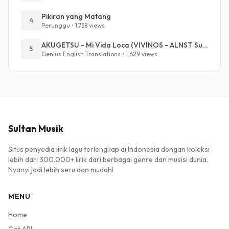
Pikiran yang Matang
4
Perunggu • 1,758 views
AKUGETSU - Mi Vida Loca (VIVINOS - ALNST Sub : Till Part.1)
5
Genius English Translations • 1,629 views
Sultan Musik
Situs penyedia lirik lagu terlengkap di Indonesia dengan koleksi
lebih dari 300.000+ lirik dari berbagai genre dan musisi dunia.
Nyanyi jadi lebih seru dan mudah!
MENU
Home