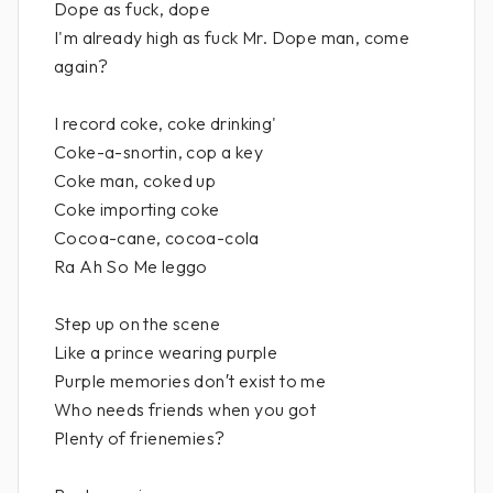
Dope as fuck, dope
I'm already high as fuck Mr. Dope man, come
again?
I record coke, coke drinking'
Coke-a-snortin, cop a key
Coke man, coked up
Coke importing coke
Cocoa-cane, cocoa-cola
Ra Ah So Me leggo
Step up on the scene
Like a prince wearing purple
Purple memories don′t exist to me
Who needs friends when you got
Plenty of frienemies?