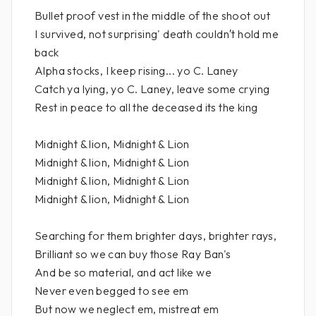
Bullet proof vest in the middle of the shoot out
I survived, not surprising' death couldn′t hold me
back
Alpha stocks, I keep rising... yo C. Laney
Catch ya lying, yo C. Laney, leave some crying
Rest in peace to all the deceased its the king
Midnight & lion, Midnight & Lion
Midnight & lion, Midnight & Lion
Midnight & lion, Midnight & Lion
Midnight & lion, Midnight & Lion
Searching for them brighter days, brighter rays,
Brilliant so we can buy those Ray Ban's
And be so material, and act like we
Never even begged to see em
But now we neglect em, mistreat em