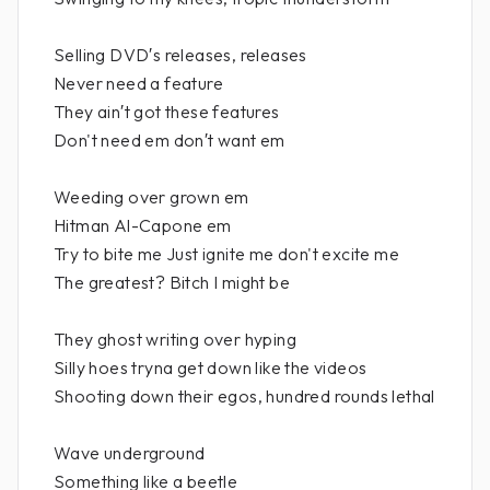
Selling DVD′s releases, releases
Never need a feature
They ain′t got these features
Don't need em don′t want em
Weeding over grown em
Hitman Al-Capone em
Try to bite me Just ignite me don't excite me
The greatest? Bitch I might be
They ghost writing over hyping
Silly hoes tryna get down like the videos
Shooting down their egos, hundred rounds lethal
Wave underground
Something like a beetle