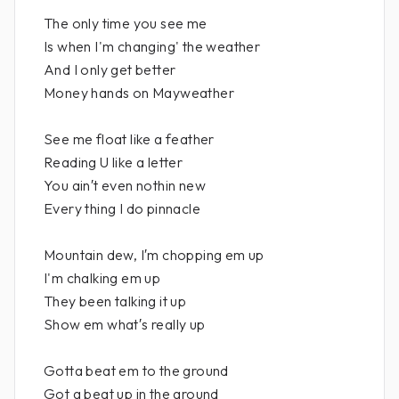
The only time you see me
Is when I'm changing' the weather
And I only get better
Money hands on Mayweather
See me float like a feather
Reading U like a letter
You ain′t even nothin new
Every thing I do pinnacle
Mountain dew, I′m chopping em up
I'm chalking em up
They been talking it up
Show em what′s really up
Gotta beat em to the ground
Got a beat up in the ground