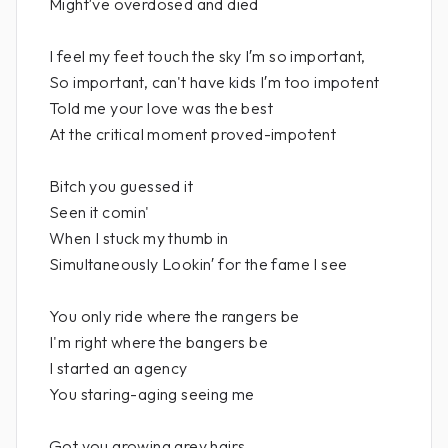
Might′ve overdosed and died
I feel my feet touch the sky I′m so important,
So important, can't have kids I′m too impotent
Told me your love was the best
At the critical moment proved-impotent
Bitch you guessed it
Seen it comin'
When I stuck my thumb in
Simultaneously Lookin′ for the fame I see
You only ride where the rangers be
I'm right where the bangers be
I started an agency
You staring-aging seeing me
Got you growing grey hairs