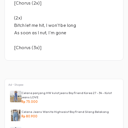
[Chorus (2x)]
(2x)
Bitch let me hit, I won't be long
As soon as I nut, I'm gone
[Chorus (3x)]
Ad • Shopee
Celana panjang HW kulot jeans Boyfriend Korea 27 - 34 - Kulot
jeans LOVE
Rp 75.000
Celana Jeans Wanita Highwaist Boyfriend Silang Belakang
Rp 80.900