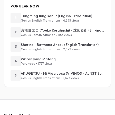
POPULAR NOW
Tung tung tung sahur (English Translation)
1
Genius English Translations • 6,295 views
倉橋ヨエコ (Yoeko Kurahashi) - 沈める街 (Sinking Town) (Romanized)
2
Genius Romanizations • 2,865 views
Sherine - Batmana Ansak (English Translation)
3
Genius English Translations • 2,392 views
Pikiran yang Matang
4
Perunggu • 1,757 views
AKUGETSU - Mi Vida Loca (VIVINOS - ALNST Sub : Till Part.1)
5
Genius English Translations • 1,627 views