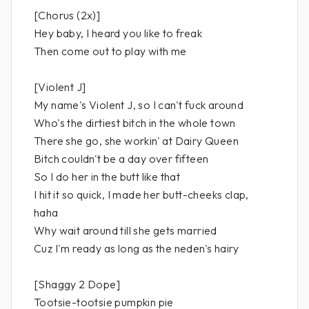
[Chorus (2x)]
Hey baby, I heard you like to freak
Then come out to play with me
[Violent J]
My name's Violent J, so I can't fuck around
Who's the dirtiest bitch in the whole town
There she go, she workin' at Dairy Queen
Bitch couldn't be a day over fifteen
So I do her in the butt like that
I hit it so quick, I made her butt-cheeks clap,
haha
Why wait around till she gets married
Cuz I'm ready as long as the neden's hairy
[Shaggy 2 Dope]
Tootsie-tootsie pumpkin pie