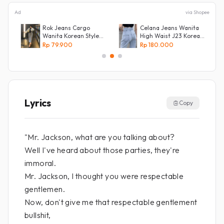
Ad
via Shopee
e
Rok Jeans Cargo
Celana Jeans Wanita
Wanita Korean Style
High Waist J23 Korean
Tebal Allsize
Denim
Rp 79.900
Rp 180.000
Lyrics
Copy
"Mr. Jackson, what are you talking about?
Well I've heard about those parties, they're
immoral.
Mr. Jackson, I thought you were respectable
gentlemen.
Now, don't give me that respectable gentlement
bullshit,