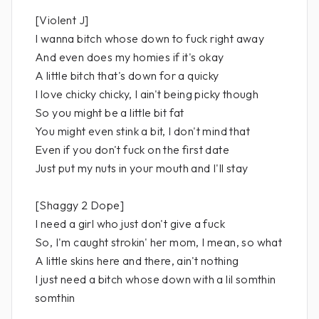
[Violent J]
I wanna bitch whose down to fuck right away
And even does my homies if it's okay
A little bitch that's down for a quicky
I love chicky chicky, I ain't being picky though
So you might be a little bit fat
You might even stink a bit, I don't mind that
Even if you don't fuck on the first date
Just put my nuts in your mouth and I'll stay
[Shaggy 2 Dope]
I need a girl who just don't give a fuck
So, I'm caught strokin' her mom, I mean, so what
A little skins here and there, ain't nothing
I just need a bitch whose down with a lil somthin
somthin