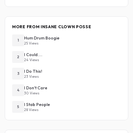
MORE FROM INSANE CLOWN POSSE
Hum Drum Boogie
1
25 Views
I Could....
2
24 Views
I Do This!
3
23 Views
I Don't Care
4
30 Views
I Stab People
5
28 Views