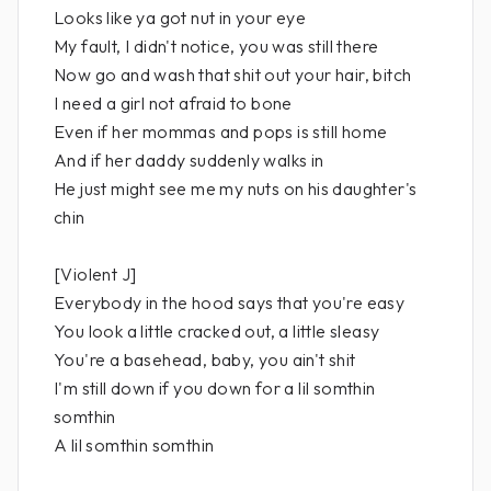
Looks like ya got nut in your eye
My fault, I didn't notice, you was still there
Now go and wash that shit out your hair, bitch
I need a girl not afraid to bone
Even if her mommas and pops is still home
And if her daddy suddenly walks in
He just might see me my nuts on his daughter's
chin
[Violent J]
Everybody in the hood says that you're easy
You look a little cracked out, a little sleasy
You're a basehead, baby, you ain't shit
I'm still down if you down for a lil somthin
somthin
A lil somthin somthin