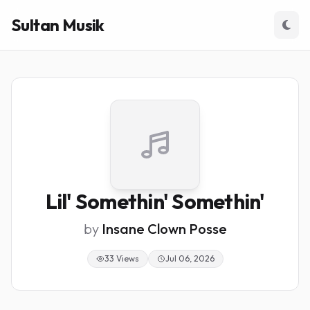
Sultan Musik
Lil' Somethin' Somethin'
by
Insane Clown Posse
33 Views
Jul 06, 2026