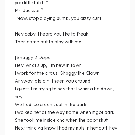
you little bitch."
Mr. Jackson?
"Now, stop playing dumb, you dizzy cunt."
Hey baby, I heard you like to freak
Then come out to play with me
[Shaggy 2 Dope]
Hey, what's up, I'm new in town
I work for the circus, Shaggy the Clown
Anyway, ole girl, I seen you around
I guess I'm trying to say that I wanna be down,
hey
We had ice cream, sat in the park
I walked her all the way home when it got dark
She took me inside and when the door shut
Next thing ya know I had my nuts in her butt, hey