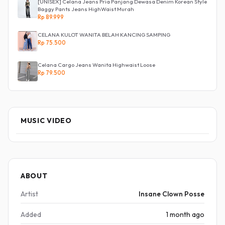
[UNISEX] Celana Jeans Pria Panjang Dewasa Denim Korean Style
Baggy Pants Jeans HighWaist Murah
Rp 89.999
CELANA KULOT WANITA BELAH KANCING SAMPING
Rp 75.500
Celana Cargo Jeans Wanita Highwaist Loose
Rp 79.500
MUSIC VIDEO
ABOUT
Artist
Insane Clown Posse
Added
1 month ago