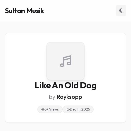
Sultan Musik
Like An Old Dog
by
Röyksopp
57 Views
Dec 11, 2025