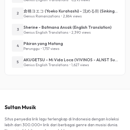
倉橋ヨエコ (Yoeko Kurahashi) - 沈める街 (Sinking Town) (Romanized)
2
Genius Romanizations • 2,864 views
Sherine - Batmana Ansak (English Translation)
3
Genius English Translations • 2,390 views
Pikiran yang Matang
4
Perunggu • 1,757 views
AKUGETSU - Mi Vida Loca (VIVINOS - ALNST Sub : Till Part.1)
5
Genius English Translations • 1,627 views
Sultan Musik
Situs penyedia lirik lagu terlengkap di Indonesia dengan koleksi
lebih dari 300.000+ lirik dari berbagai genre dan musisi dunia.