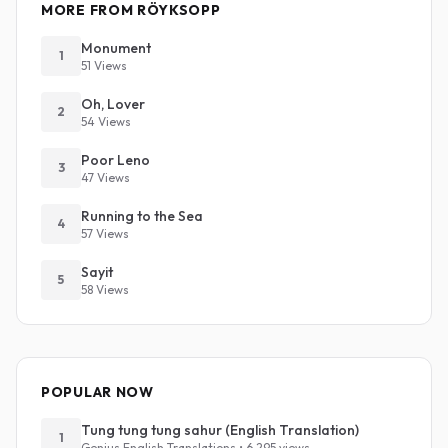
MORE FROM RÖYKSOPP
Monument
1
51 Views
Oh, Lover
2
54 Views
Poor Leno
3
47 Views
Running to the Sea
4
57 Views
Sayit
5
58 Views
POPULAR NOW
Tung tung tung sahur (English Translation)
1
Genius English Translations • 6,295 views