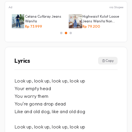
Ad
via Shopee
NG
Celana Cutbray Jeans
Highwaist Kulot Loose
g
Wanita
Jeans Wanita Non
Street
Rp 73.999
Rp 79.200
Lyrics
Copy
Look up, look up, look up, look up
Your empty head
You worry them
You′re gonna drop dead
Like and old dog, like and old dog
Look up, look up, look up, look up