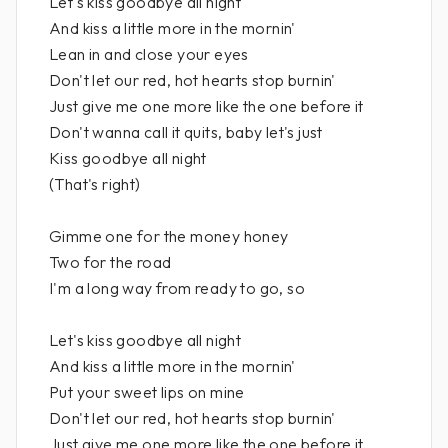
Let's kiss goodbye all night
And kiss a little more in the mornin'
Lean in and close your eyes
Don't let our red, hot hearts stop burnin'
Just give me one more like the one before it
Don't wanna call it quits, baby let's just
Kiss goodbye all night
(That's right)
Gimme one for the money honey
Two for the road
I'm a long way from ready to go, so
Let's kiss goodbye all night
And kiss a little more in the mornin'
Put your sweet lips on mine
Don't let our red, hot hearts stop burnin'
Just give me one more like the one before it