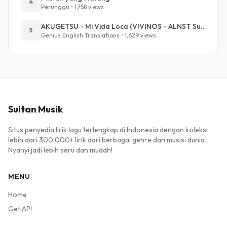
4
Perunggu • 1,758 views
AKUGETSU - Mi Vida Loca (VIVINOS - ALNST Sub : Till Part.1)
5
Genius English Translations • 1,629 views
Sultan Musik
Situs penyedia lirik lagu terlengkap di Indonesia dengan koleksi
lebih dari 300.000+ lirik dari berbagai genre dan musisi dunia.
Nyanyi jadi lebih seru dan mudah!
MENU
Home
Get API