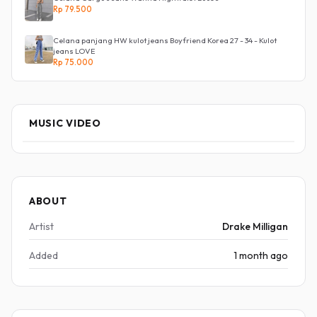
Rp 79.500
Celana panjang HW kulot jeans Boyfriend Korea 27 - 34 - Kulot
jeans LOVE
Rp 75.000
MUSIC VIDEO
ABOUT
Artist
Drake Milligan
Added
1 month ago