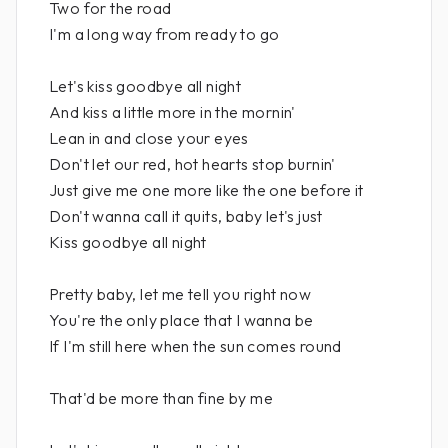
Two for the road
I'm a long way from ready to go
Let's kiss goodbye all night
And kiss a little more in the mornin'
Lean in and close your eyes
Don't let our red, hot hearts stop burnin'
Just give me one more like the one before it
Don't wanna call it quits, baby let's just
Kiss goodbye all night
Pretty baby, let me tell you right now
You're the only place that I wanna be
If I'm still here when the sun comes round
That'd be more than fine by me