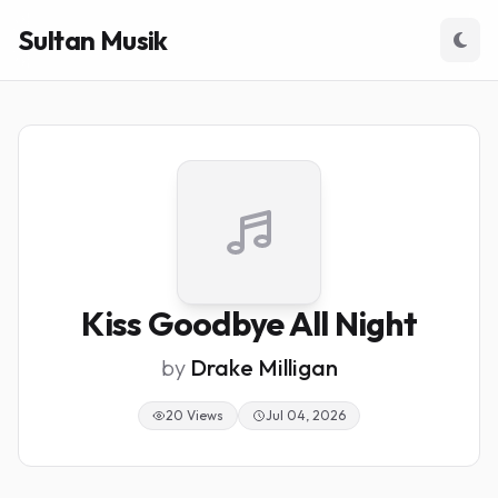
Sultan Musik
Kiss Goodbye All Night
by
Drake Milligan
20 Views
Jul 04, 2026