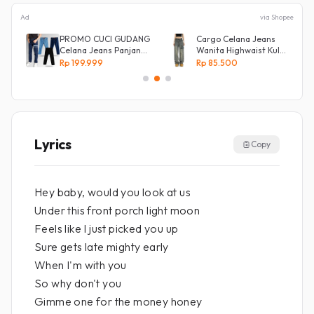
Ad
via Shopee
s
PROMO CUCI GUDANG
Cargo Celana Jeans
Celana Jeans Panjang
Wanita Highwaist Kulot
Size 27-38 Pria Lepis
Loose
Rp 199.999
Rp 85.500
Model
Kekinian Biru retro
Lyrics
Copy
Hey baby, would you look at us
Under this front porch light moon
Feels like I just picked you up
Sure gets late mighty early
When I'm with you
So why don't you
Gimme one for the money honey