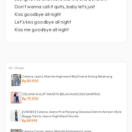
Don't wanna call it quits, baby let's just
Kiss goodbye all night
Let's kiss goodbye all night
Kiss me goodbye all night
Ad • Shopee
Celana Jeans Wanita Highwaist Boyfriend Silang Belakang
Rp 80.900
CELANA KULOT WANITA BELAH KANCING SAMPING
Rp 75.500
[UNISEX] Celana Jeans Pria Panjang Dewasa Denim Korean Style
Baggy Pants Jeans HighWaist Murah
Rp 89.999
Celana Cargo Jeans Wanita Highwaist Loose