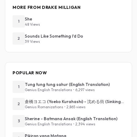
MORE FROM DRAKE MILLIGAN
She
1
48 Views
Sounds Like Something I'd Do
2
39 Views
POPULAR NOW
Tung tung tung sahur (English Translation)
1
Genius English Translations • 6,297 views
倉橋ヨエコ (Yoeko Kurahashi) - 沈める街 (Sinking Town) (Romanized)
2
Genius Romanizations • 2,865 views
Sherine - Batmana Ansak (English Translation)
3
Genius English Translations • 2,394 views
Pikiran yang Matang