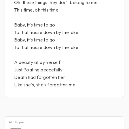
Oh, these things they don't belong to me
This time, oh this time
Baby, it's time to go
To that house down by the lake
Baby, it's time to go
To that house down by the lake
A beauty all by herself
Just ?oating peacefully
Death had forgotten her
Like she's, she's forgotten me
Ad • Shopee