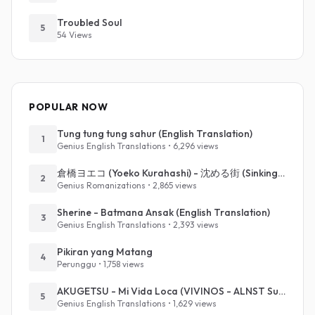
Troubled Soul
5
54 Views
POPULAR NOW
Tung tung tung sahur (English Translation)
1
Genius English Translations • 6,296 views
倉橋ヨエコ (Yoeko Kurahashi) - 沈める街 (Sinking Town) (Romanized)
2
Genius Romanizations • 2,865 views
Sherine - Batmana Ansak (English Translation)
3
Genius English Translations • 2,393 views
Pikiran yang Matang
4
Perunggu • 1,758 views
AKUGETSU - Mi Vida Loca (VIVINOS - ALNST Sub : Till Part.1)
5
Genius English Translations • 1,629 views