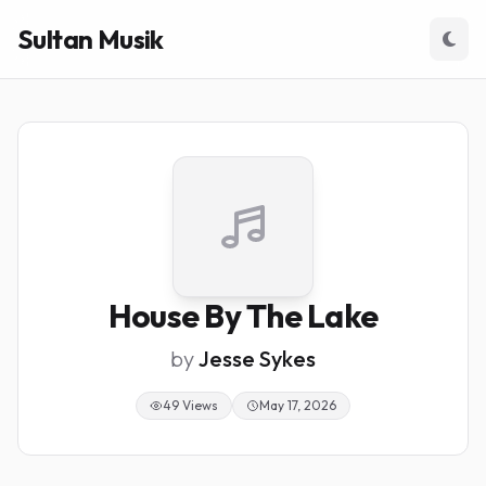
Sultan Musik
House By The Lake
by
Jesse Sykes
49 Views
May 17, 2026