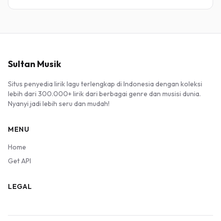
Sultan Musik
Situs penyedia lirik lagu terlengkap di Indonesia dengan koleksi
lebih dari 300.000+ lirik dari berbagai genre dan musisi dunia.
Nyanyi jadi lebih seru dan mudah!
MENU
Home
Get API
LEGAL