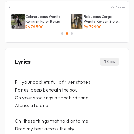
Ad
via Shopee
Celana Jeans Wanita
Rok Jeans Cargo
Kekinian Kulot Rawis
Wanita Korean Style
l
Tebal Allsize
Rp 76.500
Rp 79.900
Lyrics
Copy
Fill your pockets full of river stones
For us, deep beneath the soul
On your stockings a songbird sang
Alone, all alone
Oh, these things that hold onto me
Drag my feet across the sky