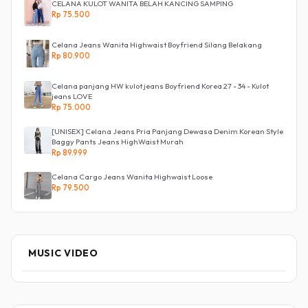
CELANA KULOT WANITA BELAH KANCING SAMPING
Rp 75.500
Celana Jeans Wanita Highwaist Boyfriend Silang Belakang
Rp 80.900
Celana panjang HW kulot jeans Boyfriend Korea 27 - 34 - Kulot
jeans LOVE
Rp 75.000
[UNISEX] Celana Jeans Pria Panjang Dewasa Denim Korean Style
Baggy Pants Jeans HighWaist Murah
Rp 89.999
Celana Cargo Jeans Wanita Highwaist Loose
Rp 79.500
MUSIC VIDEO