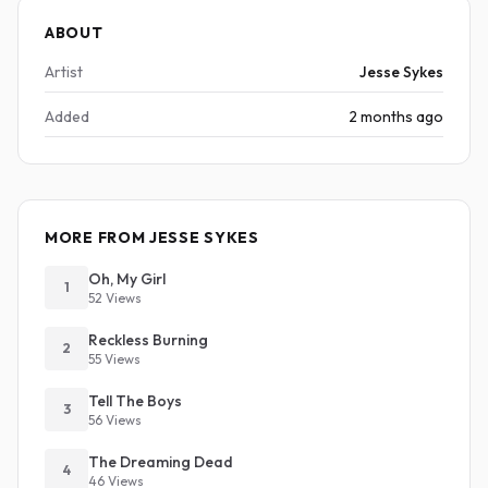
ABOUT
Artist
Jesse Sykes
Added
2 months ago
MORE FROM JESSE SYKES
Oh, My Girl
1
52 Views
Reckless Burning
2
55 Views
Tell The Boys
3
56 Views
The Dreaming Dead
4
46 Views