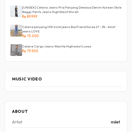
[UNISEX] Celana Jeans Pria Panjang Dewasa Denim Korean Style
Baggy Pants Jeans HighWaist Murah
Rp 89.999
Celana panjang HW kulot jeans Boyfriend Korea 27 - 34 - Kulot
jeans LOVE
Rp 75.000
Celana Cargo Jeans Wanita Highwaist Loose
Rp 79.500
MUSIC VIDEO
ABOUT
Artist
milet