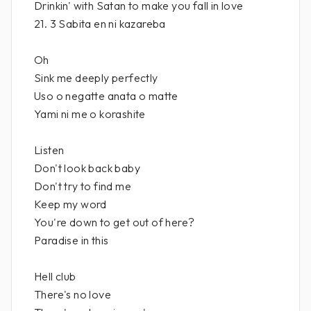
Drinkin' with Satan to make you fall in love
21. 3 Sabita en ni kazareba
Oh
Sink me deeply perfectly
Uso o negatte anata o matte
Yami ni me o korashite
Listen
Don't look back baby
Don't try to find me
Keep my word
You're down to get out of here?
Paradise in this
Hell club
There's no love