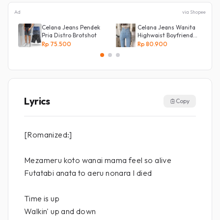
Ad
via Shopee
Celana Jeans Pendek
Celana Jeans Wanita
Pria Distro Brotshot
Highwaist Boyfriend
Silang Belakang
Rp 75.500
Rp 80.900
Lyrics
Copy
[Romanized:]
Mezameru koto wanai mama feel so alive
Futatabi anata to aeru nonara I died
Time is up
Walkin' up and down