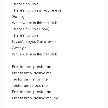
There's no love
There's no love in you're eye
Get high
While we're in this hell club
There's no love (love)
There's no love
In you're eyes (fake love)
Get high
While we're in this hell club
Presto tard, presto tard
Prestissimo, adiuva me
Testo ramme ramme
Testo ramesteco me
Presto tard, presto tard
Prestissimo, adiuva me, me