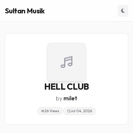
Sultan Musik
HELL CLUB
by
milet
26 Views
Jul 04, 2026