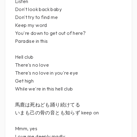
Listen
Don't look back baby
Don't try to find me
Keep my word
You're down to get out of here?
Paradise in this
Hell club
There's no love
There's no love in you're eye
Get high
While we're in this hell club
馬鹿は死ねども踊り続けてる
いまも己の骨の音とも知らず keep on
Mmm, yes
Love me deeply madly