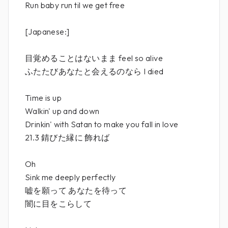
Run baby run til we get free
[Japanese:]
目覚めることはないまま feel so alive
ふたたびあなたと会えるのなら I died
Time is up
Walkin' up and down
Drinkin' with Satan to make you fall in love
21.3 錆びた縁に 飾れば
Oh
Sink me deeply perfectly
嘘を願って あなたを待って
闇に目をこらして