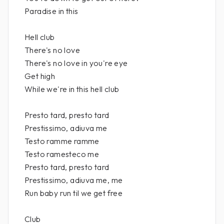
Paradise in this
Hell club
There's no love
There's no love in you're eye
Get high
While we're in this hell club
Presto tard, presto tard
Prestissimo, adiuva me
Testo ramme ramme
Testo ramesteco me
Presto tard, presto tard
Prestissimo, adiuva me, me
Run baby run til we get free
Club