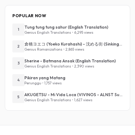
POPULAR NOW
Tung tung tung sahur (English Translation)
1
Genius English Translations • 6,295 views
倉橋ヨエコ (Yoeko Kurahashi) - 沈める街 (Sinking Town) (Romanized)
2
Genius Romanizations • 2,865 views
Sherine - Batmana Ansak (English Translation)
3
Genius English Translations • 2,390 views
Pikiran yang Matang
4
Perunggu • 1,757 views
AKUGETSU - Mi Vida Loca (VIVINOS - ALNST Sub : Till Part.1)
5
Genius English Translations • 1,627 views