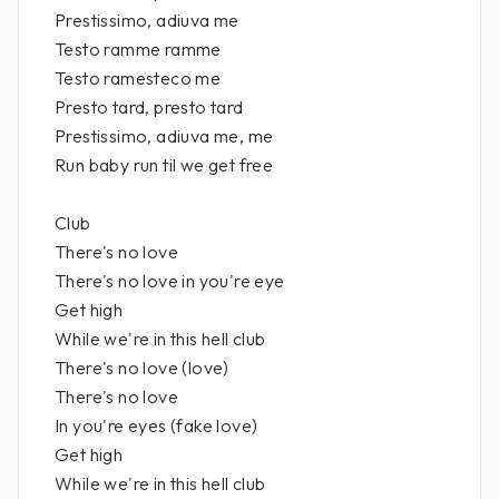
Prestissimo, adiuva me
Testo ramme ramme
Testo ramesteco me
Presto tard, presto tard
Prestissimo, adiuva me, me
Run baby run til we get free
Club
There's no love
There's no love in you're eye
Get high
While we're in this hell club
There's no love (love)
There's no love
In you're eyes (fake love)
Get high
While we're in this hell club