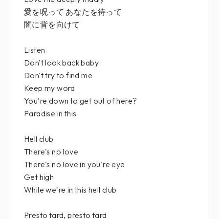
愛を呪って あなたを待って
闇に背を向けて
Listen
Don't look back baby
Don't try to find me
Keep my word
You're down to get out of here?
Paradise in this
Hell club
There's no love
There's no love in you're eye
Get high
While we're in this hell club
Presto tard, presto tard