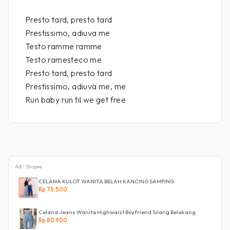
Presto tard, presto tard
Prestissimo, adiuva me
Testo ramme ramme
Testo ramesteco me
Presto tard, presto tard
Prestissimo, adiuva me, me
Run baby run til we get free
Ad • Shopee
CELANA KULOT WANITA BELAH KANCING SAMPING
Rp 75.500
Celana Jeans Wanita Highwaist Boyfriend Silang Belakang
Rp 80.900