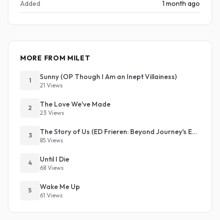
Added
1 month ago
MORE FROM MILET
Sunny (OP Though I Am an Inept Villainess)
1
21 Views
The Love We've Made
2
23 Views
The Story of Us (ED Frieren: Beyond Journey's End S2)
3
85 Views
Until I Die
4
68 Views
Wake Me Up
5
61 Views