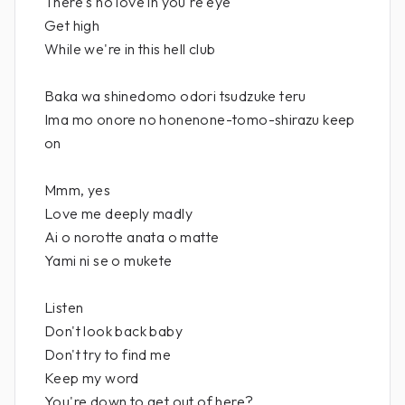
There's no love in you're eye
Get high
While we're in this hell club
Baka wa shinedomo odori tsudzuke teru
Ima mo onore no honenone-tomo-shirazu keep
on
Mmm, yes
Love me deeply madly
Ai o norotte anata o matte
Yami ni se o mukete
Listen
Don't look back baby
Don't try to find me
Keep my word
You're down to get out of here?