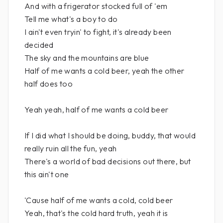
And with a frigerator stocked full of 'em
Tell me what's a boy to do
I ain't even tryin' to fight, it's already been
decided
The sky and the mountains are blue
Half of me wants a cold beer, yeah the other
half does too
Yeah yeah, half of me wants a cold beer
If I did what I should be doing, buddy, that would
really ruin all the fun, yeah
There's a world of bad decisions out there, but
this ain't one
'Cause half of me wants a cold, cold beer
Yeah, that's the cold hard truth, yeah it is