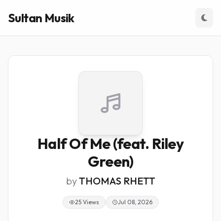
Sultan Musik
Half Of Me (feat. Riley
Green)
by
THOMAS RHETT
25 Views
Jul 08, 2026