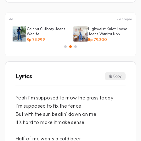
Ad
via Shopee
Celana Cutbray Jeans
Highwaist Kulot Loose
Wanita
Jeans Wanita Non
Street
Rp 73.999
Rp 79.200
Lyrics
Copy
Yeah I'm supposed to mow the grass today
I'm supposed to fix the fence
But with the sun beatin' down on me
It's hard to make it make sense
Half of me wants a cold beer