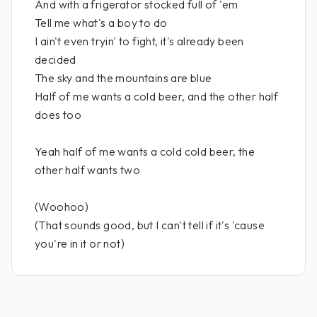
And with a frigerator stocked full of 'em
Tell me what's a boy to do
I ain't even tryin' to fight, it's already been
decided
The sky and the mountains are blue
Half of me wants a cold beer, and the other half
does too
Yeah half of me wants a cold cold beer, the
other half wants two
(Woohoo)
(That sounds good, but I can't tell if it's 'cause
you're in it or not)