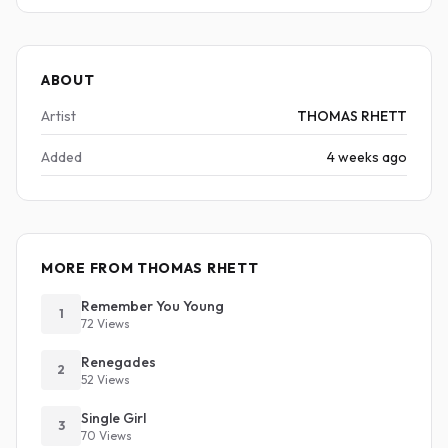
ABOUT
Artist
THOMAS RHETT
Added
4 weeks ago
MORE FROM THOMAS RHETT
Remember You Young
1
72 Views
Renegades
2
52 Views
Single Girl
3
70 Views