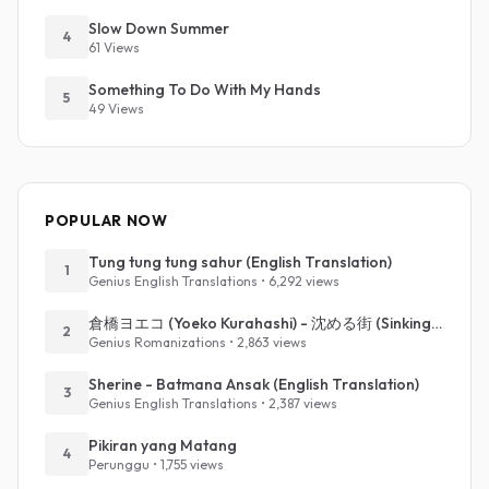
Slow Down Summer
4
61 Views
Something To Do With My Hands
5
49 Views
POPULAR NOW
Tung tung tung sahur (English Translation)
1
Genius English Translations • 6,292 views
倉橋ヨエコ (Yoeko Kurahashi) - 沈める街 (Sinking Town) (Romanized)
2
Genius Romanizations • 2,863 views
Sherine - Batmana Ansak (English Translation)
3
Genius English Translations • 2,387 views
Pikiran yang Matang
4
Perunggu • 1,755 views