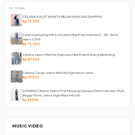
Ad • Shopee
CELANA KULOT WANITA BELAH KANCING SAMPING
Rp 75.500
Celana panjang HW kulot jeans Boyfriend Korea 27 - 34 - Kulot
jeans LOVE
Rp 75.000
Celana Jeans Wanita Highwaist Boyfriend Silang Belakang
Rp 80.900
Celana Cargo Jeans Wanita Highwaist Loose
Rp 79.500
[UNISEX] Celana Jeans Pria Panjang Dewasa Denim Korean Style
Baggy Pants Jeans HighWaist Murah
Rp 89.999
MUSIC VIDEO