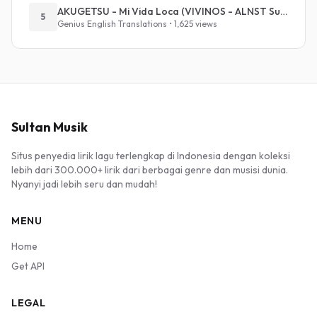
AKUGETSU - Mi Vida Loca (VIVINOS - ALNST Sub : Till Part.1)
5
Genius English Translations • 1,625 views
Sultan Musik
Situs penyedia lirik lagu terlengkap di Indonesia dengan koleksi
lebih dari 300.000+ lirik dari berbagai genre dan musisi dunia.
Nyanyi jadi lebih seru dan mudah!
MENU
Home
Get API
LEGAL