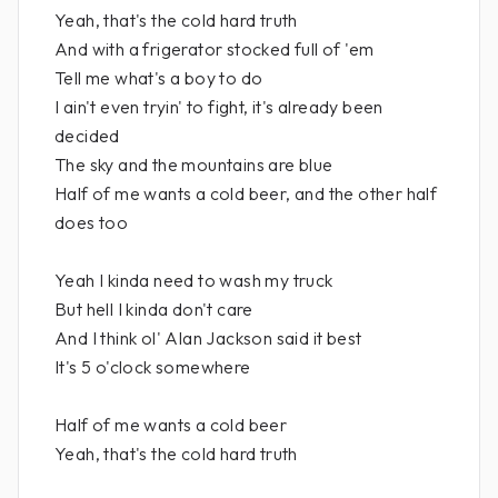
Yeah, that's the cold hard truth
And with a frigerator stocked full of 'em
Tell me what's a boy to do
I ain't even tryin' to fight, it's already been
decided
The sky and the mountains are blue
Half of me wants a cold beer, and the other half
does too
Yeah I kinda need to wash my truck
But hell I kinda don't care
And I think ol' Alan Jackson said it best
It's 5 o'clock somewhere
Half of me wants a cold beer
Yeah, that's the cold hard truth