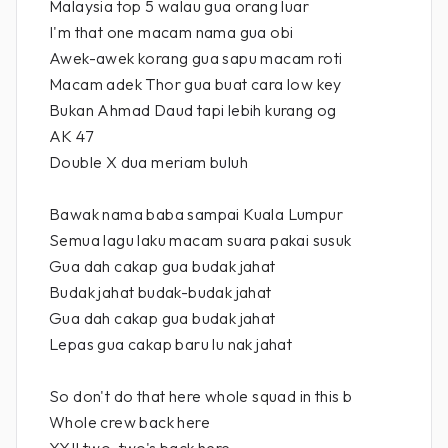
Malaysia top 5 walau gua orang luar
I'm that one macam nama gua obi
Awek-awek korang gua sapu macam roti
Macam adek Thor gua buat cara low key
Bukan Ahmad Daud tapi lebih kurang og
AK 47
Double X dua meriam buluh
Bawak nama baba sampai Kuala Lumpur
Semua lagu laku macam suara pakai susuk
Gua dah cakap gua budak jahat
Budak jahat budak-budak jahat
Gua dah cakap gua budak jahat
Lepas gua cakap baru lu nak jahat
So don't do that here whole squad in this b
Whole crew back here