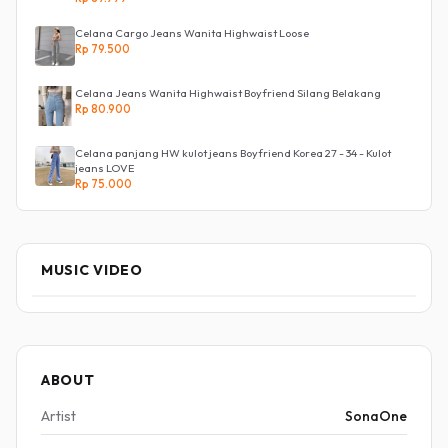
Celana Cargo Jeans Wanita Highwaist Loose
Rp 79.500
Celana Jeans Wanita Highwaist Boyfriend Silang Belakang
Rp 80.900
Celana panjang HW kulot jeans Boyfriend Korea 27 - 34 - Kulot
jeans LOVE
Rp 75.000
MUSIC VIDEO
ABOUT
Artist
SonaOne