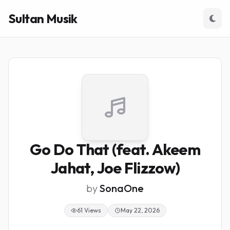
Sultan Musik
Go Do That (feat. Akeem
Jahat, Joe Flizzow)
by
SonaOne
61 Views
May 22, 2026