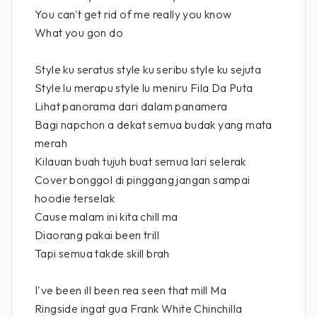
You can't get rid of me really you know
What you gon do
Style ku seratus style ku seribu style ku sejuta
Style lu merapu style lu meniru Fila Da Puta
Lihat panorama dari dalam panamera
Bagi napchon a dekat semua budak yang mata
merah
Kilauan buah tujuh buat semua lari selerak
Cover bonggol di pinggang jangan sampai
hoodie terselak
Cause malam ini kita chill ma
Diaorang pakai been trill
Tapi semua takde skill brah
I've been ill been rea seen that mill Ma
Ringside ingat gua Frank White Chinchilla