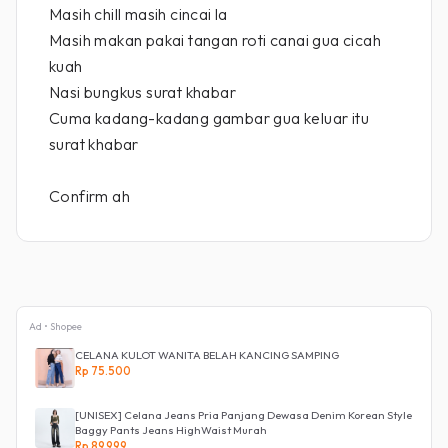
Masih chill masih cincai la
Masih makan pakai tangan roti canai gua cicah
kuah
Nasi bungkus surat khabar
Cuma kadang-kadang gambar gua keluar itu
surat khabar
Confirm ah
Ad • Shopee
CELANA KULOT WANITA BELAH KANCING SAMPING
Rp 75.500
[UNISEX] Celana Jeans Pria Panjang Dewasa Denim Korean Style
Baggy Pants Jeans HighWaist Murah
Rp 89.999