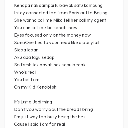
Kenapa nak sampai lu bawak satu kampung
I stay connected too from Paris out to Beijing
She wanna call me Mika tell her call my agent
You can call me kid kenobi now
Eyes focused only on the money now
SonaOne tied to your head like a ponytail
Siapa lapar
Aku ada lagu sedap
So fresh tak payah nak sapu bedak
Who's real
You bet I am
On my Kid Kenobi shi
It's just a Jedi thing
Don't you worry bout the bread I bring
I'm just way too busy being the best
Cause I said I am for real