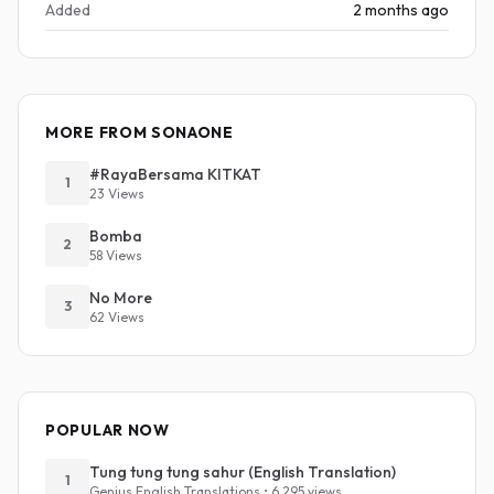
Added
2 months ago
MORE FROM SONAONE
#RayaBersama KITKAT
1
23 Views
Bomba
2
58 Views
No More
3
62 Views
POPULAR NOW
Tung tung tung sahur (English Translation)
1
Genius English Translations • 6,295 views