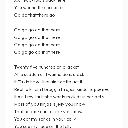
XXII two-two's back here
You wanna flex around us
Go do that there go
Go go go do that here
Go go go do that here
Go go go do that here
Go go go do that here
Twenty five hundred on a jacket
All a sudden all I wanna do is stack
It Talkin how I live ain't gotta act it
Real talk I ain't braggin this just kinda happened
It ain't my fault she wants my kids in her belly
Most of you ninjas is jelly you know
That no one can tell me you know
You got my songs in your celly
You see my face on the telly