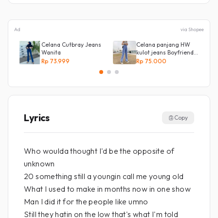
Ad
via Shopee
Celana Cutbray Jeans
Celana panjang HW
Wanita
kulot jeans Boyfriend
Korea 27 - 34 - Kulot
Rp 73.999
Rp 75.000
jeans LOVE
Lyrics
Copy
Who woulda thought I'd be the opposite of
unknown
20 something still a youngin call me young old
What I used to make in months now in one show
Man I did it for the people like umno
Still they hatin on the low that's what I'm told