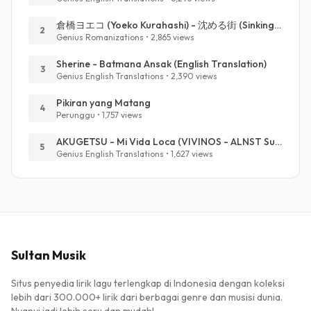
倉橋ヨエコ (Yoeko Kurahashi) - 沈める街 (Sinking Town) (Romanized)
2
Genius Romanizations • 2,865 views
Sherine - Batmana Ansak (English Translation)
3
Genius English Translations • 2,390 views
Pikiran yang Matang
4
Perunggu • 1,757 views
AKUGETSU - Mi Vida Loca (VIVINOS - ALNST Sub : Till Part.1)
5
Genius English Translations • 1,627 views
Sultan Musik
Situs penyedia lirik lagu terlengkap di Indonesia dengan koleksi
lebih dari 300.000+ lirik dari berbagai genre dan musisi dunia.