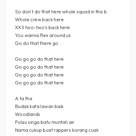
So don't do that here whole squad in this b
Whole crew back here
XXII two-two's back here
You wanna flex around us
Go do that there go
Go go go do that here
Go go go do that here
Go go go do that here
Go go go do that here
A ta tha
Budak kata lawan baik
Woodlands
Pulau singa batu muntah air
Nama cukup buat rappers korang cuak